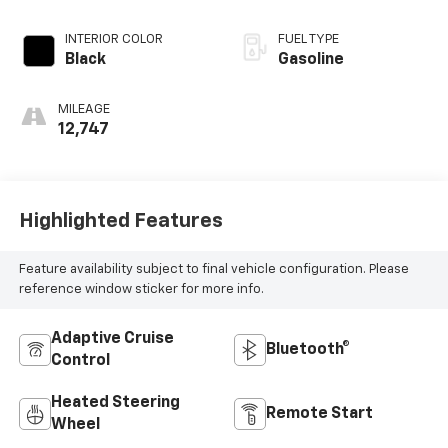
INTERIOR COLOR
FUEL TYPE
Black
Gasoline
MILEAGE
12,747
Highlighted Features
Feature availability subject to final vehicle configuration. Please
reference window sticker for more info.
Adaptive Cruise
Bluetooth®
Control
Heated Steering
Remote Start
Wheel