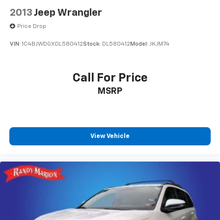
2013
Jeep Wrangler
Price Drop
VIN:
1C4BJWDGXDL580412
Stock:
DL580412
Model:
JKJM74
Call For Price
MSRP
View Vehicle