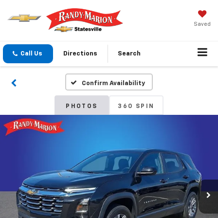
Saved
Call Us
Directions
Search
Confirm Availability
PHOTOS
360 SPIN