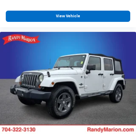
Dual front impact airbags
Driver vanity mirror
View Vehicle
Driver door bin
Delay-off headlights
Bumpers: body-color
Brake assist
Alloy wheels
ABS brakes
Tachometer
Spoiler
Navigation System
Front Center Armrest
Front Bucket Seats
Electronic Stability Control
Air Conditioning
6 Speakers