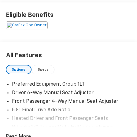
Priced below KBB Fair Purchase Price! Odometer is
1388 miles below market average! 26/29 City/Highway
Eligible Benefits
MPG
The KING OF PRICE is at 1011 Folger Dr. Statesville, NC
28625. Come see us today!
All Features
Options
Specs
Preferred Equipment Group 1LT
Driver 6-Way Manual Seat Adjuster
Front Passenger 4-Way Manual Seat Adjuster
5.81 Final Drive Axle Ratio
Heated Driver and Front Passenger Seats
Wheels: 17" Grazen Metallic Machined-Face
Aluminum
Read More...