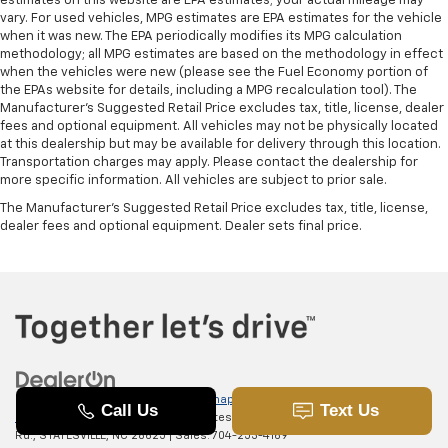
estimates on this website are EPA estimates; your actual mileage may
vary. For used vehicles, MPG estimates are EPA estimates for the vehicle
when it was new. The EPA periodically modifies its MPG calculation
methodology; all MPG estimates are based on the methodology in effect
when the vehicles were new (please see the Fuel Economy portion of
the EPAs website for details, including a MPG recalculation tool). The
Manufacturer's Suggested Retail Price excludes tax, title, license, dealer
fees and optional equipment. All vehicles may not be physically located
at this dealership but may be available for delivery through this location.
Transportation charges may apply. Please contact the dealership for
more specific information. All vehicles are subject to prior sale.
The Manufacturer's Suggested Retail Price excludes tax, title, license,
dealer fees and optional equipment. Dealer sets final price.
Copyright © 2026
by
DealerOn
|
Sitemap
|
Privacy
|
SMS Terms of
Use
| Randy Marion Chevrolet of Statesville
|
601 Gaither
Rd.,
STATESVILLE,
NC
28625
| Sales:
704-253-4169