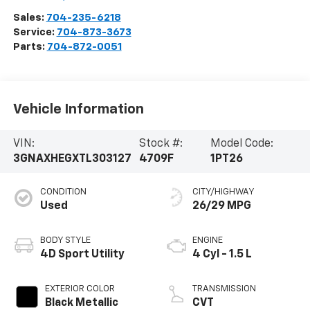
Sales:
704-235-6218
Service:
704-873-3673
Parts:
704-872-0051
Vehicle Information
VIN:
Stock #:
Model Code:
3GNAXHEGXTL303127
4709F
1PT26
CONDITION
CITY/HIGHWAY
Used
26/29 MPG
BODY STYLE
ENGINE
4D Sport Utility
4 Cyl - 1.5 L
EXTERIOR COLOR
TRANSMISSION
Black Metallic
CVT