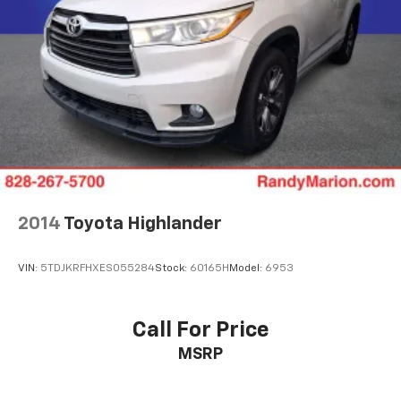
2014
Toyota Highlander
VIN:
5TDJKRFHXES055284
Stock:
60165H
Model:
6953
Call For Price
MSRP