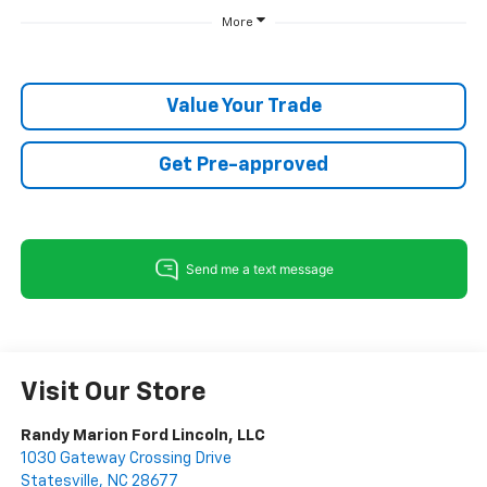
More
Value Your Trade
Get Pre-approved
Visit Our Store
Randy Marion Ford Lincoln, LLC
1030 Gateway Crossing Drive
Statesville
,
NC
28677