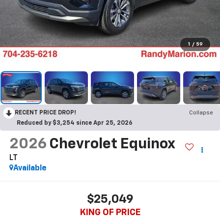
1
/
59
RECENT PRICE DROP!
Collapse
Reduced by $3,254 since Apr 25, 2026
2026
Chevrolet Equinox
LT
Available
$25,049
KING OF PRICE