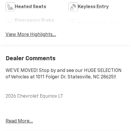
Heated Seats
Keyless Entry
Emergency Brake
Navigation System
Assist
View More Highlights...
Dealer Comments
WE'VE MOVED! Stop by and see our HUGE SELECTION
of Vehicles at 1011 Folger Dr. Statesville, NC 28625!!
2026 Chevrolet Equinox LT
CARFAX One-Owner. Clean CARFAX.
Read More...