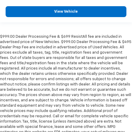
View Vehicle
$999.00 Dealer Processing Fee & $699 ResistAll fee are included in
advertised price of New Vehicles. $999.00 Dealer Processing Fee & $495
Dealer Prep Fee are included in advertised price of Used Vehicles. All
prices exclude all taxes, tag, title, registration fees and government
fees. Out of state buyers are responsible for all taxes and government
fees and title/registration fees in the state where the vehicle will be
registered. All prices include all manufacturer to dealer incentives,
which the dealer retains unless otherwise specifically provided. Dealer
not responsible for errors and omissions; all offers subject to change
without notice; please confirm listings with dealer. All pricing and details
are believed to be accurate, but we do not warrant or guarantee such
accuracy. The prices shown above may vary from region to region, as will
incentives, and are subject to change. Vehicle information is based off
standard equipment and may vary from vehicle to vehicle. Some new
vehicle prices may include qualifying rebates. Additional proof of
credentials may be required. Call or email for complete vehicle specific
information. Tax, title, license (unless itemized above) are extra. Not
available with special finance, lease and some other offers. MPG