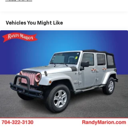
Cloth Seat Trim
SiriusXM with 360L Trial Subscription
Radio: 11.3" Diagonal Advanced Color LCD Display
Vehicles You Might Like
4-Wheel Disc Brakes
Premium audio system: Chevrolet Infotainment 3
Emergency communication system: OnStar and
Chevrolet connected services capable
Auto High-beam Headlights
AM/FM radio: SiriusXM
Compass
Front beverage holders
Variably intermittent wipers
Trip computer
Traction control
Tilt steering wheel
Telescoping steering wheel