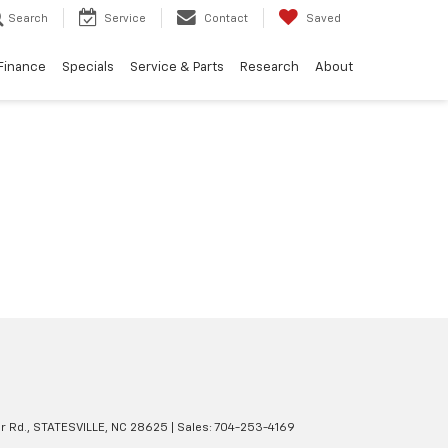
Search
Service
Contact
Saved
Finance
Specials
Service & Parts
Research
About
r Rd.,
STATESVILLE,
NC
28625
| Sales:
704-253-4169