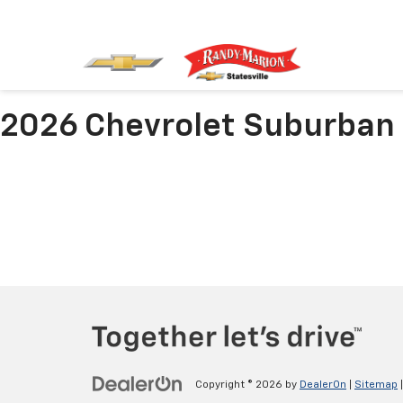
2026 Chevrolet Suburban
Copyright © 2026
by
DealerOn
|
Sitemap