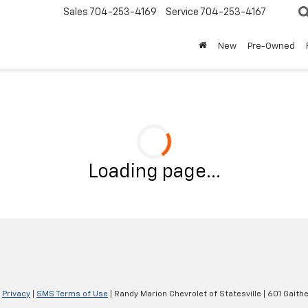
Sales
704-253-4169
Service
704-253-4167
New
Pre-Owned
Loading page...
|
Privacy
|
SMS Terms of Use
| Randy Marion Chevrolet of Statesville
|
601 Gaithe