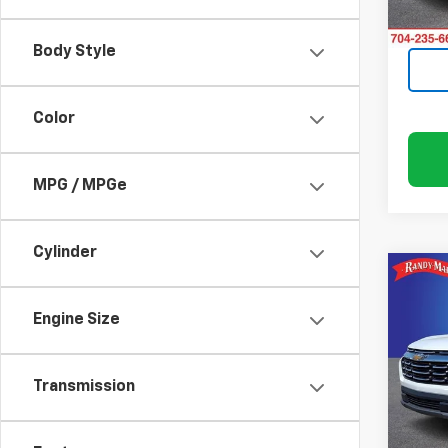
0 mi
Body Style
Color
MPG / MPGe
Cylinder
Co
Use
Equi
Engine Size
Pric
Rand
Transmission
VIN:
3G
Model: