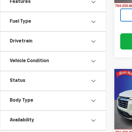
Features
12,80
Fuel Type
Drivetrain
Vehicle Condition
Co
Status
Use
Equi
Body Type
Rand
VIN:
3
Model:
Availability
14,4