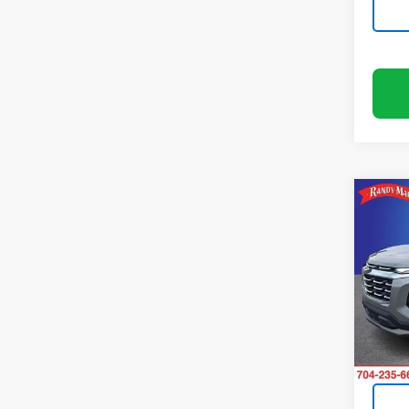
Co
Use
Equi
Rand
VIN:
3G
Model:
13,01