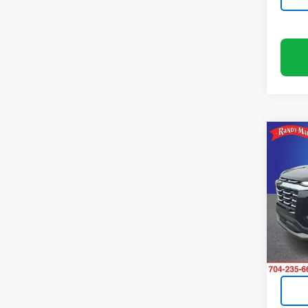
Co
Use
Equi
Pric
Rand
VIN:
3
Model:
14,85