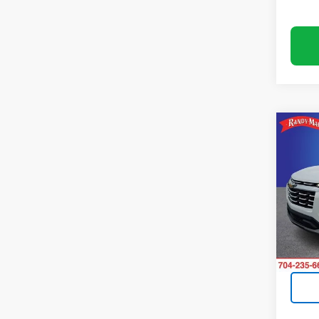
Co
Use
Equi
Rand
VIN:
3G
Model:
15,75