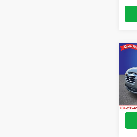
Co
Use
Equi
Pric
Rand
VIN:
3G
Model:
Avail