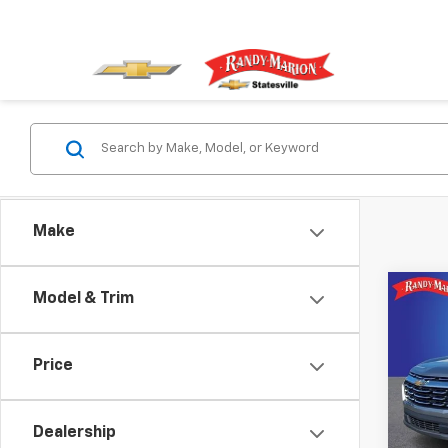
Make
Co
Model & Trim
Use
Equi
Price
Pric
Rand
VIN:
3G
Dealership
Model: