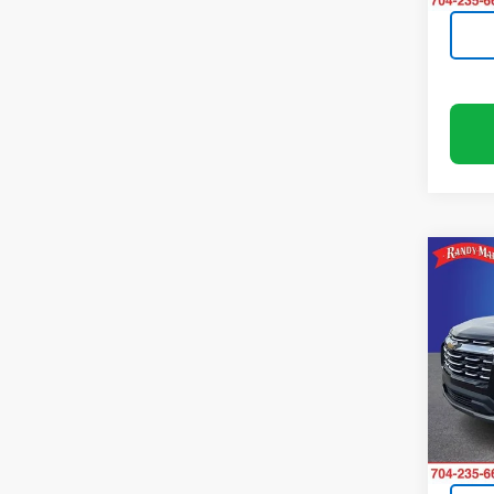
Co
Use
Equi
Rand
VIN:
3
Model:
14,59