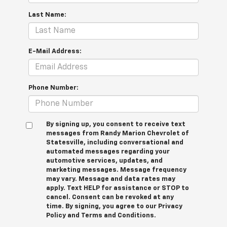
Last Name:
E-Mail Address:
Phone Number:
By signing up, you consent to receive text
messages from Randy Marion Chevrolet of
Statesville, including conversational and
automated messages regarding your
automotive services, updates, and
marketing messages. Message frequency
may vary. Message and data rates may
apply. Text HELP for assistance or STOP to
cancel. Consent can be revoked at any
time. By signing, you agree to our Privacy
Policy and Terms and Conditions.