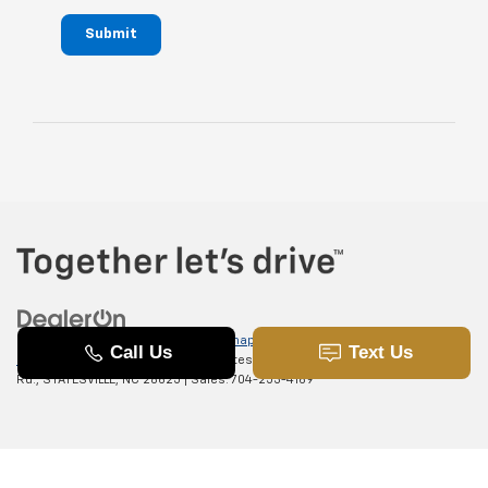
Submit
Copyright © 2026
by
DealerOn
|
Sitemap
|
Privacy
|
SMS Terms of
Use
| Randy Marion Chevrolet of Statesville
|
601 Gaither
Rd.,
STATESVILLE,
NC
28625
| Sales:
704-253-4169