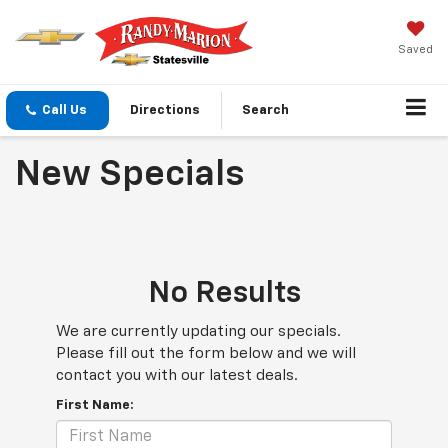
Saved
Call Us
Directions
Search
New Specials
No Results
We are currently updating our specials.
Please fill out the form below and we will
contact you with our latest deals.
First Name: