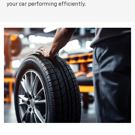
your car performing efficiently.