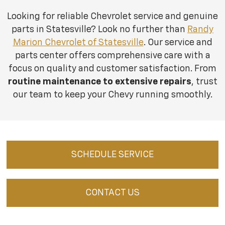
Looking for reliable Chevrolet service and genuine
parts in Statesville? Look no further than
Randy
Marion Chevrolet of Statesville
. Our service and
parts center offers comprehensive care with a
focus on quality and customer satisfaction. From
routine maintenance to extensive repairs
, trust
our team to keep your Chevy running smoothly.
SCHEDULE SERVICE
CONTACT US