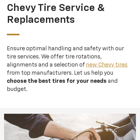
Chevy Tire Service &
Replacements
Ensure optimal handling and safety with our
tire services. We offer tire rotations,
alignments and a selection of
new Chevy tires
from top manufacturers. Let us help you
choose the best tires for your needs
and
budget.