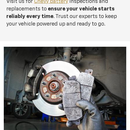
Visit us for
Chevy battery
inspections and
replacements to
ensure your vehicle starts
reliably every time
. Trust our experts to keep
your vehicle powered up and ready to go.