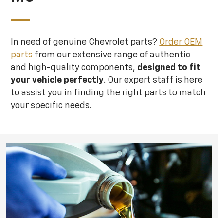
In need of genuine Chevrolet parts?
Order OEM
parts
from our extensive range of authentic
and high-quality components,
designed to fit
your vehicle perfectly
. Our expert staff is here
to assist you in finding the right parts to match
your specific needs.