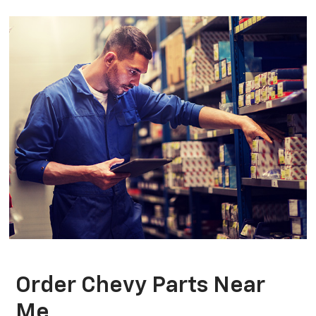
Order Chevy Parts Near
Me