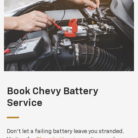
Book Chevy Battery
Service
Don't let a failing battery leave you stranded.