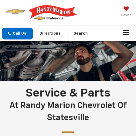
Saved
Call Us
Directions
Search
Service & Parts
At Randy Marion Chevrolet Of
Statesville