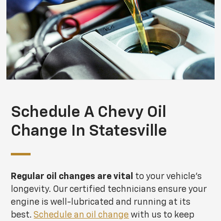
Schedule A Chevy Oil
Change In Statesville
Regular oil changes are vital
to your vehicle's
longevity. Our certified technicians ensure your
engine is well-lubricated and running at its
best.
Schedule an oil change
with us to keep