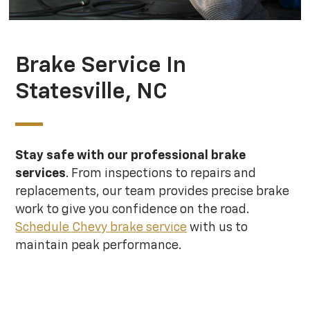
Brake Service In
Statesville, NC
Stay safe with our professional brake
services
. From inspections to repairs and
replacements, our team provides precise brake
work to give you confidence on the road.
Schedule Chevy brake service
with us to
maintain peak performance.