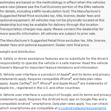
estimates are based on the methodology in effect when the vehicles
were new (please see the Fuel Economy portion of the EPAs website
for details, including a MPG recalculation tool). The Manufacturer's
Suggested Retail Price excludes tax, title, license, dealer fees and
optional equipment. All vehicles may not be physically located at this
dealership but may be available for delivery through this location.
1. The Manufacturer’s Suggested Retail Price excludes tax, title, license,
Transportation charges may apply. Please contact the dealership for
dealer fees and optional equipment. Dealer sets the final price.
more specific information. All vehicles are subject to prior sale.
2. EPA estimated for FWD and 3.6L V6 engine.
The Manufacturer's Suggested Retail Price excludes tax, title, license,
dealer fees and optional equipment. Dealer sets final price.
3. With second-row seats folded flat. Cargo and load capacity limited by
weight and distribution.
4. Safety or driver assistance features are no substitute for the driver's
responsibility to operate the vehicle in a safe manner. Read the vehicle
Owner's Manual for important feature limitations and information.
5. Vehicle user interface is a product of Apple®, and its terms and privacy
statements apply. Requires compatible iPhone®, and data plan rates
apply. Apple CarPlay®, Siri®, iPhone® and Apple Music® are trademarks of
Apple Inc., registered in the U.S. and other countries.
6. Vehicle user interface is a product of Google, and its terms and privacy
statements apply. Requires the Android Auto app on Google Play and a
compatible Android™ smartphone. Data plan rates apply. You can check
which smartphones are compatible at
g.co/androidauto/requirements
.