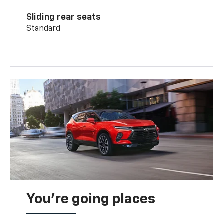
Sliding rear seats
Standard
You’re going places