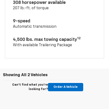
308 horsepower available
207 lb.-ft. of torque
9-speed
Automatic transmission
12
4,500 lbs. max towing capacity
With available Trailering Package
Showing All 2 Vehicles
Can't find what you're
Order A Vehicle
looking for?