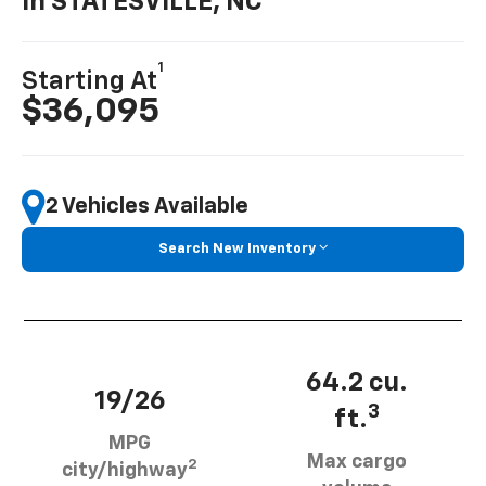
In STATESVILLE, NC
1
Starting At
$36,095
2 Vehicles Available
Search New Inventory
64.2 cu.
19/26
3
ft.
MPG
Max cargo
2
city/highway