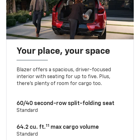
Your place, your space
Blazer offers a spacious, driver-focused
interior with seating for up to five. Plus,
there’s plenty of room for cargo too.
60/40 second-row split-folding seat
Standard
11
64.2 cu. ft.
max cargo volume
Standard