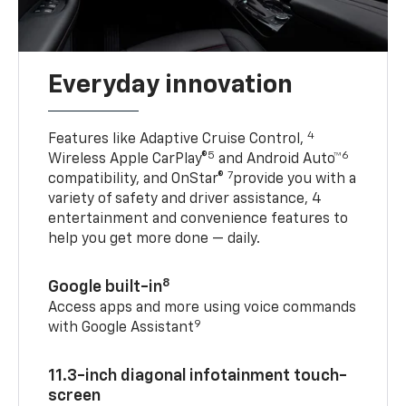
Everyday innovation
4
Features like Adaptive Cruise Control,
5
6
Wireless Apple CarPlay®
and Android Auto™
7
compatibility, and OnStar®
provide you with a
variety of safety and driver assistance, 4
entertainment and convenience features to
help you get more done — daily.
8
Google built-in
Access apps and more using voice commands
9
with Google Assistant
11.3-inch diagonal infotainment touch-
screen