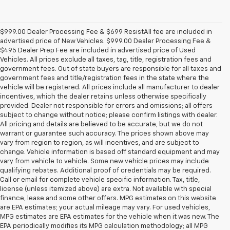
$999.00 Dealer Processing Fee & $699 ResistAll fee are included in
advertised price of New Vehicles. $999.00 Dealer Processing Fee &
$495 Dealer Prep Fee are included in advertised price of Used
Vehicles. All prices exclude all taxes, tag, title, registration fees and
government fees. Out of state buyers are responsible for all taxes and
government fees and title/registration fees in the state where the
vehicle will be registered. All prices include all manufacturer to dealer
incentives, which the dealer retains unless otherwise specifically
provided. Dealer not responsible for errors and omissions; all offers
subject to change without notice; please confirm listings with dealer.
All pricing and details are believed to be accurate, but we do not
warrant or guarantee such accuracy. The prices shown above may
vary from region to region, as will incentives, and are subject to
change. Vehicle information is based off standard equipment and may
vary from vehicle to vehicle. Some new vehicle prices may include
qualifying rebates. Additional proof of credentials may be required.
Call or email for complete vehicle specific information. Tax, title,
license (unless itemized above) are extra. Not available with special
finance, lease and some other offers. MPG estimates on this website
are EPA estimates; your actual mileage may vary. For used vehicles,
MPG estimates are EPA estimates for the vehicle when it was new. The
EPA periodically modifies its MPG calculation methodology; all MPG