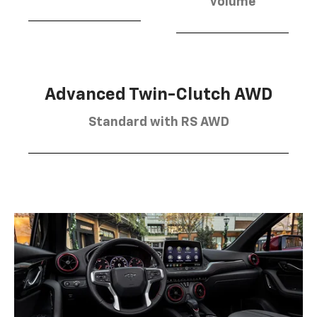
volume
Advanced Twin-Clutch AWD
Standard with RS AWD