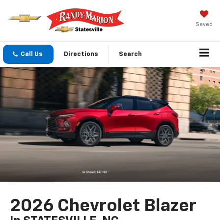
Saved
Call Us
Directions
Search
2026 Chevrolet Blazer