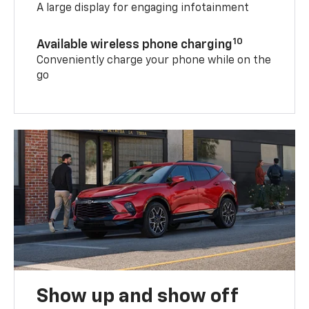
A large display for engaging infotainment
10
Available wireless phone charging
Conveniently charge your phone while on the
go
Show up and show off