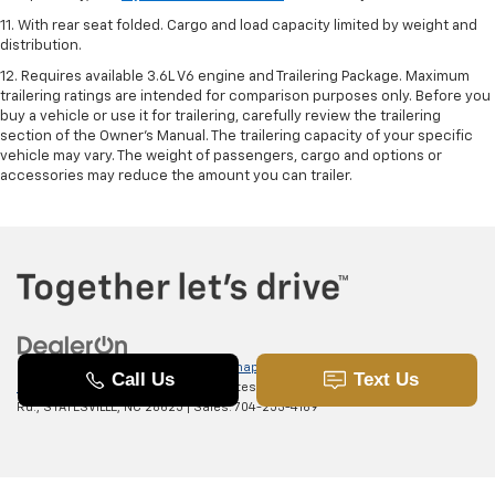
11. With rear seat folded. Cargo and load capacity limited by weight and
distribution.
12. Requires available 3.6L V6 engine and Trailering Package. Maximum
trailering ratings are intended for comparison purposes only. Before you
buy a vehicle or use it for trailering, carefully review the trailering
section of the Owner’s Manual. The trailering capacity of your specific
vehicle may vary. The weight of passengers, cargo and options or
accessories may reduce the amount you can trailer.
Copyright © 2026
by
DealerOn
|
Sitemap
|
Privacy
|
SMS Terms of
Use
| Randy Marion Chevrolet of Statesville
|
601 Gaither
Rd.,
STATESVILLE,
NC
28625
| Sales:
704-253-4169