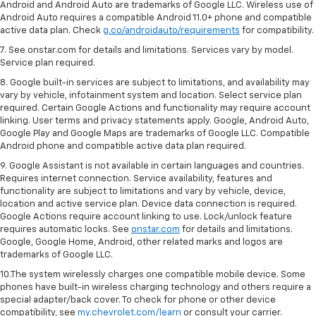
Android and Android Auto are trademarks of Google LLC. Wireless use of
Android Auto requires a compatible Android 11.0+ phone and compatible
active data plan. Check
g.co/androidauto/requirements
for compatibility.
7. See onstar.com for details and limitations. Services vary by model.
Service plan required.
8. Google built-in services are subject to limitations, and availability may
vary by vehicle, infotainment system and location. Select service plan
required. Certain Google Actions and functionality may require account
linking. User terms and privacy statements apply. Google, Android Auto,
Google Play and Google Maps are trademarks of Google LLC. Compatible
Android phone and compatible active data plan required.
9. Google Assistant is not available in certain languages and countries.
Requires internet connection. Service availability, features and
functionality are subject to limitations and vary by vehicle, device,
location and active service plan. Device data connection is required.
Google Actions require account linking to use. Lock/unlock feature
requires automatic locks. See
onstar.com
for details and limitations.
Google, Google Home, Android, other related marks and logos are
trademarks of Google LLC.
10.The system wirelessly charges one compatible mobile device. Some
phones have built-in wireless charging technology and others require a
special adapter/back cover. To check for phone or other device
compatibility, see
my.chevrolet.com/learn
or consult your carrier.