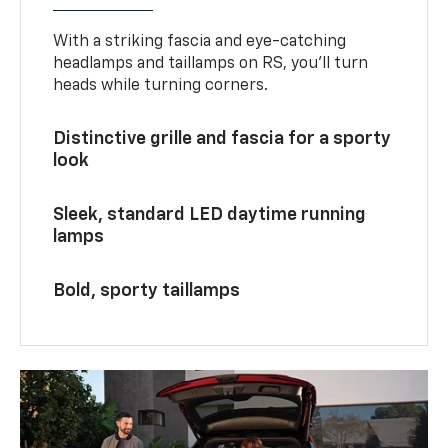
With a striking fascia and eye-catching
headlamps and taillamps on RS, you’ll turn
heads while turning corners.
Distinctive grille and fascia for a sporty
look
Sleek, standard LED daytime running
lamps
Bold, sporty taillamps