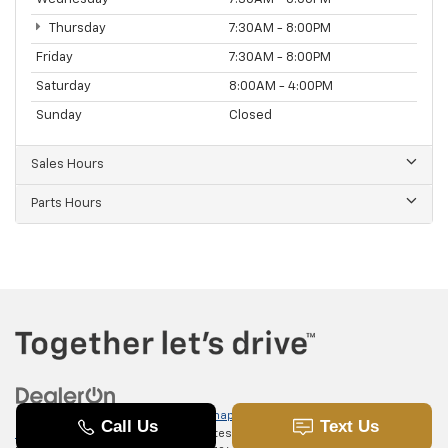
Thursday
7:30AM - 8:00PM
Friday
7:30AM - 8:00PM
Saturday
8:00AM - 4:00PM
Sunday
Closed
Sales Hours
Parts Hours
Copyright © 2026
by
DealerOn
|
Sitemap
|
Privacy
|
SMS Terms of
Use
| Randy Marion Chevrolet of Statesville
|
601 Gaither