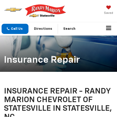
Saved
Call Us
Directions
Search
Insurance Repair
INSURANCE REPAIR - RANDY
MARION CHEVROLET OF
STATESVILLE IN STATESVILLE,