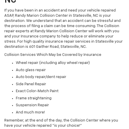
NC
If you have been in an accident and need your vehicle repaired
ASAP, Randy Marion Collision Center in Statesville, NC is your
destination. We understand that an accident can be stressful and
the process of filing a claim can be time consuming. The Collision
repair experts at Randy Marion Collision Center will work with you
and your Insurance company to help reduce or eliminate your
stress. For high quality insurance repair services in Statesville your
destination is 601 Gaither Road, Statesville, NC.
Collision Services Which May be Covered by Insurance
Wheel repair (including alloy wheel repair)
Auto glass repair
Auto body repair/dent repair
Side Panel Repair
Exact Color-Match Paint
Frame straightening
Suspension Repair
And much more!
Remember, at the end of the day, the Collision Center where you
have your vehicle repaired “is your choice!”