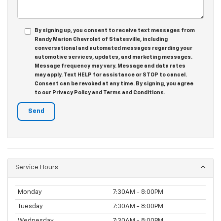
By signing up, you consent to receive text messages from
Randy Marion Chevrolet of Statesville, including
conversational and automated messages regarding your
automotive services, updates, and marketing messages.
Message frequency may vary. Message and data rates
may apply. Text HELP for assistance or STOP to cancel.
Consent can be revoked at any time. By signing, you agree
to our Privacy Policy and Terms and Conditions.
Service Hours
Monday
7:30AM - 8:00PM
Tuesday
7:30AM - 8:00PM
Wednesday
7:30AM - 8:00PM