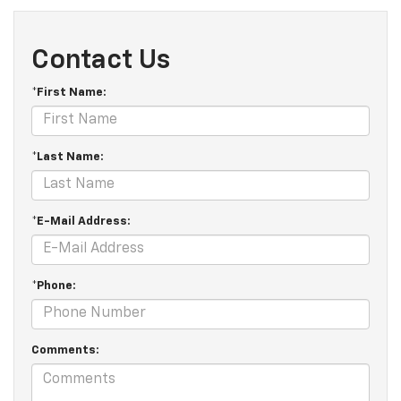
Contact Us
*First Name:
*Last Name:
*E-Mail Address:
*Phone:
Comments: