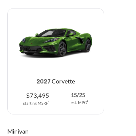
Corvette
2027
$
73,495
15
/
25
est. MPG
2
starting MSRP
1
Minivan