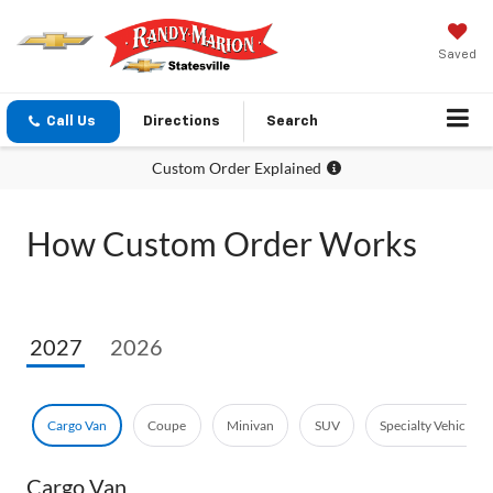
Saved
Call Us
Directions
Search
Custom Order Explained
How Custom Order Works
2027
2026
Cargo Van
Coupe
Minivan
SUV
Specialty Vehicle
Cargo Van