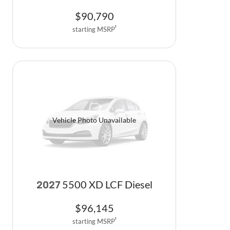
$
90,790
starting MSRP
1
Vehicle Photo Unavailable
5500 XD LCF Diesel
2027
$
96,145
starting MSRP
1