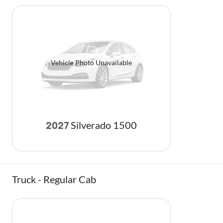
Vehicle Photo Unavailable
Silverado 1500
2027
Truck - Regular Cab