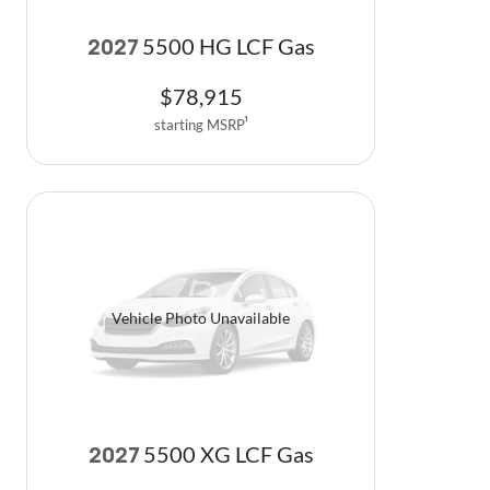
5500 HG LCF Gas
2027
$
78,915
starting MSRP
1
Vehicle Photo Unavailable
5500 XG LCF Gas
2027