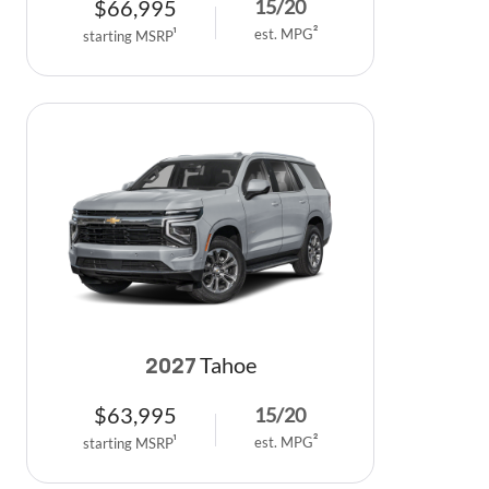
$
66,995
15
/
20
est. MPG
2
starting MSRP
1
Tahoe
2027
$
63,995
15
/
20
est. MPG
2
starting MSRP
1