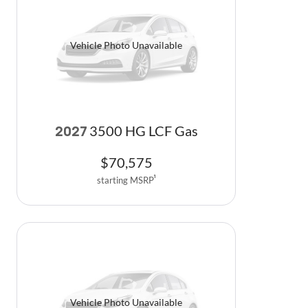
Vehicle Photo Unavailable
3500 HG LCF Gas
2027
$
70,575
starting MSRP
1
Vehicle Photo Unavailable