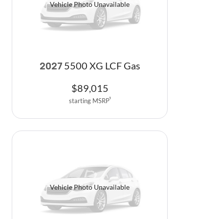
Vehicle Photo Unavailable
5500 XG LCF Gas
2027
$
89,015
starting MSRP
1
Vehicle Photo Unavailable