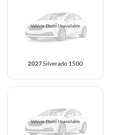
Vehicle Photo Unavailable
Silverado 1500
2027
Vehicle Photo Unavailable