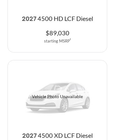
4500 HD LCF Diesel
2027
$
89,030
starting MSRP
1
Vehicle Photo Unavailable
4500 XD LCF Diesel
2027