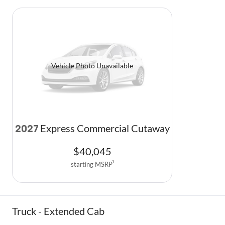
Vehicle Photo Unavailable
Express Commercial Cutaway
2027
$
40,045
starting MSRP
1
Truck - Extended Cab