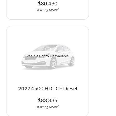
$
80,490
starting MSRP
1
Vehicle Photo Unavailable
4500 HD LCF Diesel
2027
$
83,335
starting MSRP
1