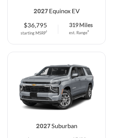
Equinox EV
2027
$
36,795
319
Miles
est. Range
2
starting MSRP
1
Suburban
2027