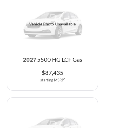
Vehicle Photo Unavailable
5500 HG LCF Gas
2027
$
87,435
starting MSRP
1