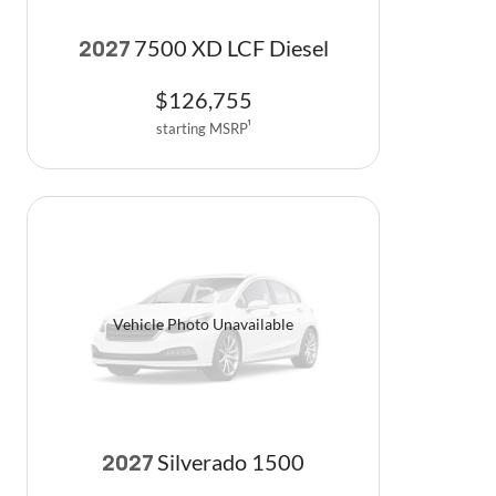
7500 XD LCF Diesel
2027
$
126,755
starting MSRP
1
Vehicle Photo Unavailable
Silverado 1500
2027