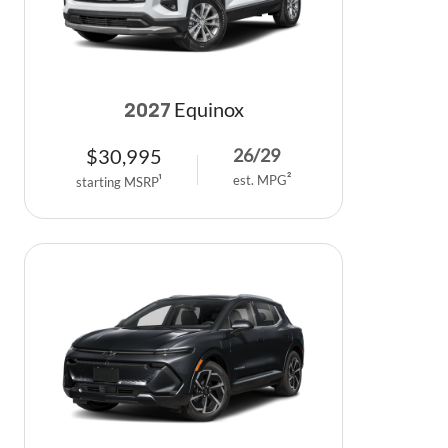
Equinox
2027
$
30,995
26
/
29
est. MPG
2
starting MSRP
1