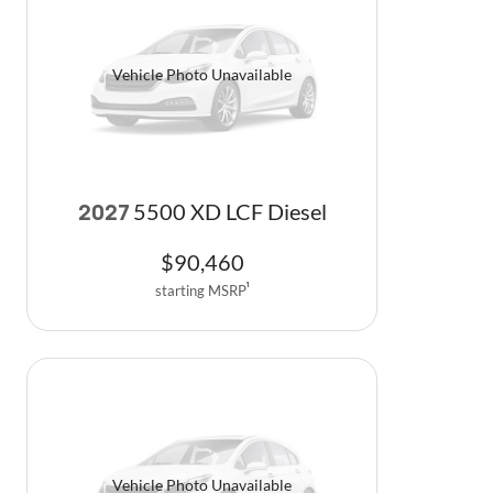
Vehicle Photo Unavailable
5500 XD LCF Diesel
2027
$
90,460
starting MSRP
1
Vehicle Photo Unavailable