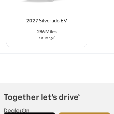
Silverado EV
2027
286
Miles
est. Range
2