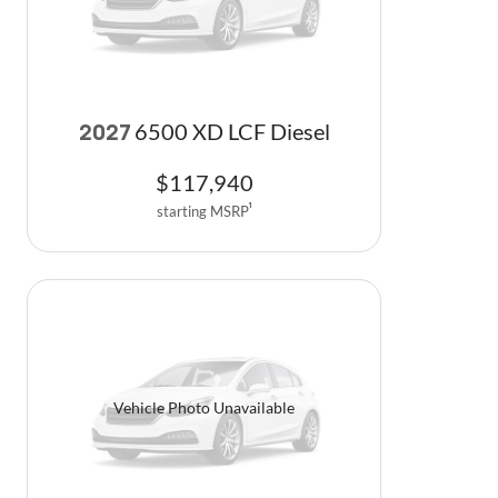
6500 XD LCF Diesel
2027
$
117,940
starting MSRP
1
Vehicle Photo Unavailable