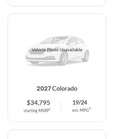
Vehicle Photo Unavailable
Colorado
2027
$
34,795
19
/
24
est. MPG
2
starting MSRP
1