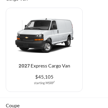
Express Cargo Van
2027
$
45,105
starting MSRP
1
Coupe