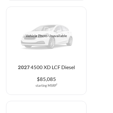
Vehicle Photo Unavailable
4500 XD LCF Diesel
2027
$
85,085
starting MSRP
1