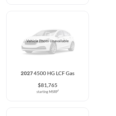
Vehicle Photo Unavailable
4500 HG LCF Gas
2027
$
81,765
starting MSRP
1