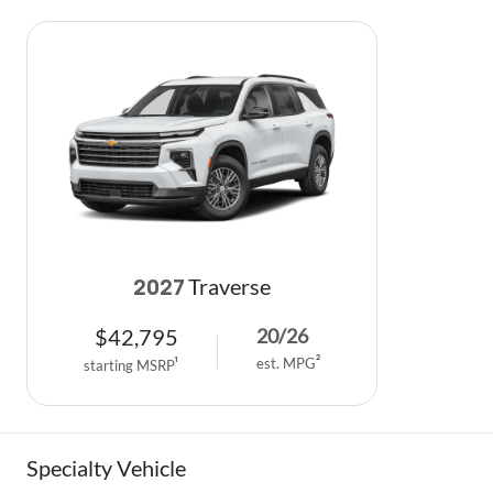
Traverse
2027
$
42,795
20
/
26
est. MPG
2
starting MSRP
1
Specialty Vehicle