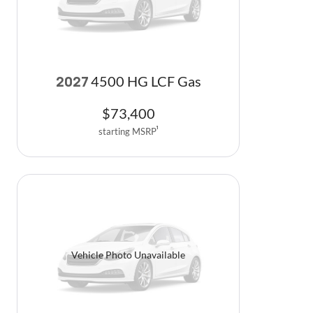
4500 HG LCF Gas
2027
$
73,400
starting MSRP
1
Vehicle Photo Unavailable