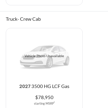
Truck- Crew Cab
Vehicle Photo Unavailable
3500 HG LCF Gas
2027
$
78,950
starting MSRP
1