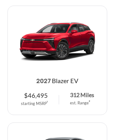
Blazer EV
2027
$
46,495
312
Miles
est. Range
2
starting MSRP
1