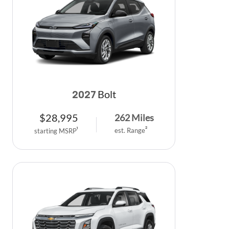
Bolt
2027
$
28,995
262
Miles
est. Range
2
starting MSRP
1