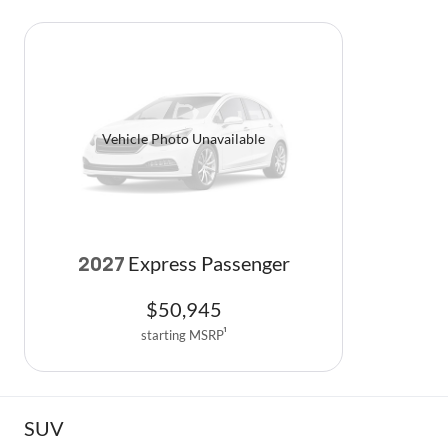
Vehicle Photo Unavailable
Express Passenger
2027
$
50,945
starting MSRP
1
SUV