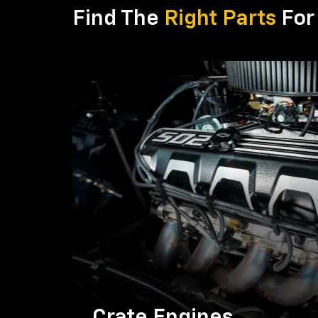
Find The
Right Parts
For 