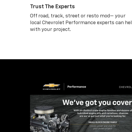
Trust The Experts
Off road, track, street or resto mod— your
local Chevrolet Performance experts can he
with your project.