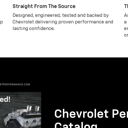
Straight From The Source
T
Designed, engineered, tested and backed by
A
lp
Chevrolet delivering proven performance and
a
lasting confidence.
e
o
Chevrolet Pe
Catalog