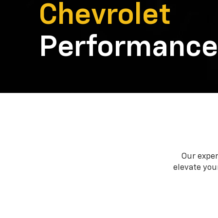
Chevrolet
Performance
Our exper
elevate your