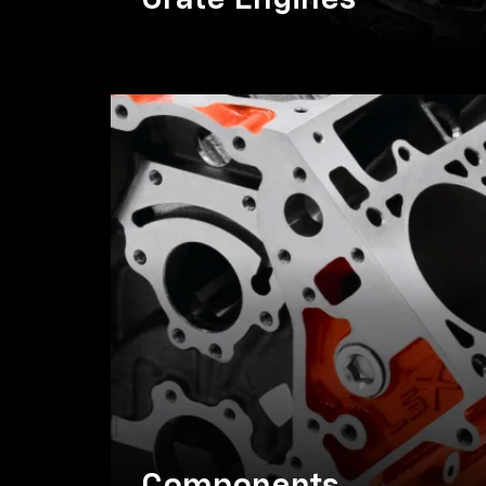
Crate Engines