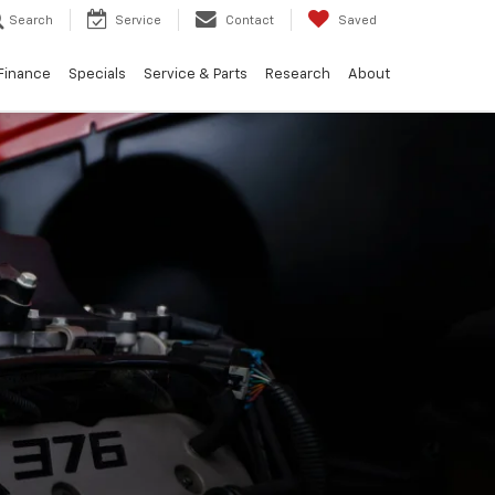
Search
Service
Contact
Saved
Finance
Specials
Service & Parts
Research
About