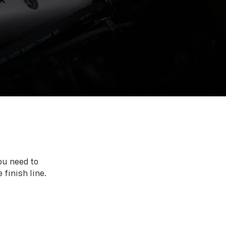
ou need to
 finish line.