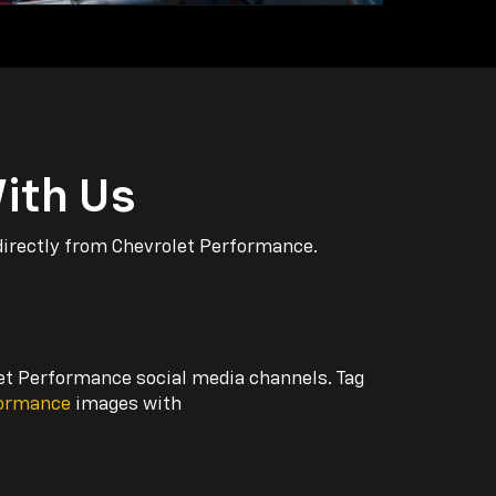
ith Us
directly from Chevrolet Performance.
let Performance social media channels. Tag
formance
images with