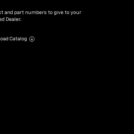
ect and part numbers to give to your
d Dealer.
oad Catalog