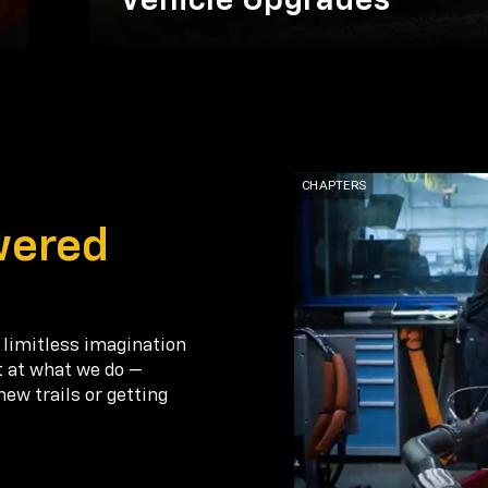
Vehicle Upgrades
wered
 limitless imagination
t at what we do —
new trails or getting