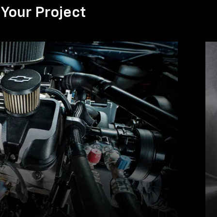
Your Project