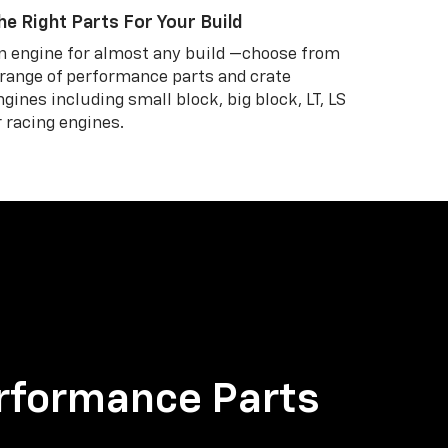
he Right Parts For Your Build
n engine for almost any build —choose from
 range of performance parts and crate
ngines including small block, big block, LT, LS
r racing engines.
rformance Parts