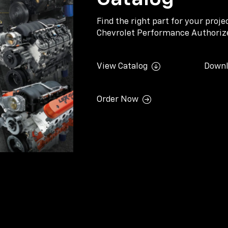
Find the right part for your proj
Chevrolet Performance Authorize
View Catalog
Downl
Order Now