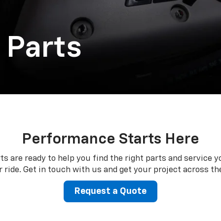
 Parts
Performance Starts Here
ts are ready to help you find the right parts and service y
 ride. Get in touch with us and get your project across the
Request a Quote