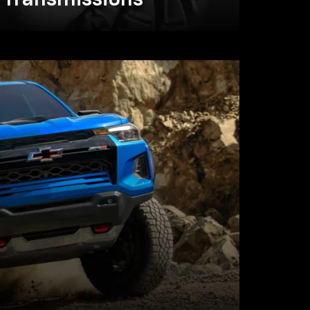
Transmissions