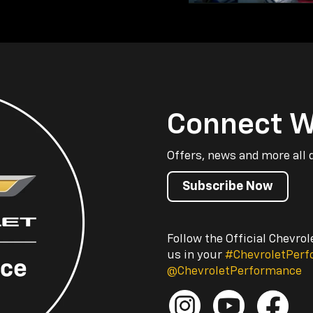
Connect W
Offers, news and more all 
Subscribe Now
Follow the Official Chevro
us in your
#ChevroletPer
@ChevroletPerformance