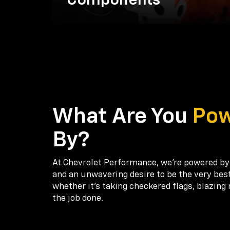
Components
What Are You
Po
By?
At Chevrolet Performance, we're powered by
and an unwavering desire to be the very bes
whether it’s taking checkered flags, blazing 
the job done.