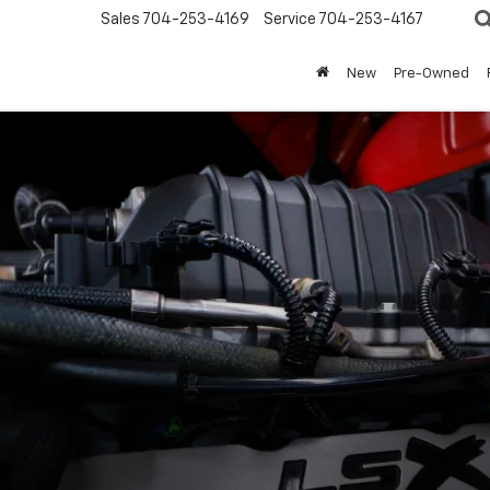
Sales
704-253-4169
Service
704-253-4167
New
Pre-Owned