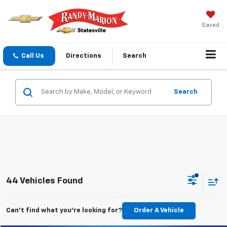
Saved
Call Us
Directions
Search
Search
44 Vehicles Found
Can't find what you're looking for?
Order A Vehicle