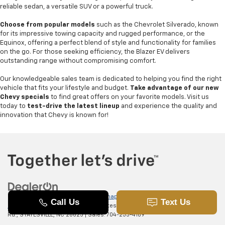
reliable sedan, a versatile SUV or a powerful truck.
Choose from popular models
such as the Chevrolet Silverado, known
for its impressive towing capacity and rugged performance, or the
Equinox, offering a perfect blend of style and functionality for families
on the go. For those seeking efficiency, the Blazer EV delivers
outstanding range without compromising comfort.
Our knowledgeable sales team is dedicated to helping you find the right
vehicle that fits your lifestyle and budget.
Take advantage of our new
Chevy specials
to find great offers on your favorite models. Visit us
today to
test-drive the latest lineup
and experience the quality and
innovation that Chevy is known for!
Copyright © 2026
by
DealerOn
|
Sitemap
|
Privacy
|
SMS Terms of
Use
| Randy Marion Chevrolet of Statesville
|
601 Gaither
Rd.,
STATESVILLE,
NC
28625
| Sales:
704-253-4169