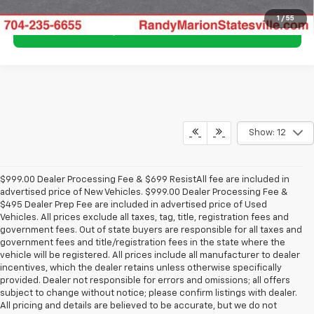
1
/
55
Show: 12
$999.00 Dealer Processing Fee & $699 ResistAll fee are included in
advertised price of New Vehicles. $999.00 Dealer Processing Fee &
$495 Dealer Prep Fee are included in advertised price of Used
Vehicles. All prices exclude all taxes, tag, title, registration fees and
government fees. Out of state buyers are responsible for all taxes and
government fees and title/registration fees in the state where the
vehicle will be registered. All prices include all manufacturer to dealer
incentives, which the dealer retains unless otherwise specifically
provided. Dealer not responsible for errors and omissions; all offers
subject to change without notice; please confirm listings with dealer.
All pricing and details are believed to be accurate, but we do not