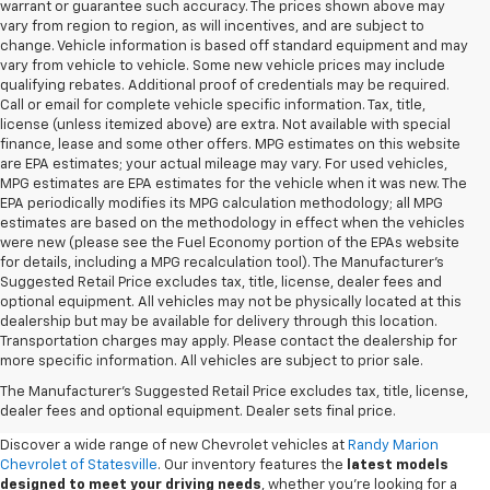
warrant or guarantee such accuracy. The prices shown above may
vary from region to region, as will incentives, and are subject to
change. Vehicle information is based off standard equipment and may
vary from vehicle to vehicle. Some new vehicle prices may include
qualifying rebates. Additional proof of credentials may be required.
Call or email for complete vehicle specific information. Tax, title,
license (unless itemized above) are extra. Not available with special
finance, lease and some other offers. MPG estimates on this website
are EPA estimates; your actual mileage may vary. For used vehicles,
MPG estimates are EPA estimates for the vehicle when it was new. The
EPA periodically modifies its MPG calculation methodology; all MPG
estimates are based on the methodology in effect when the vehicles
were new (please see the Fuel Economy portion of the EPAs website
for details, including a MPG recalculation tool). The Manufacturer's
Suggested Retail Price excludes tax, title, license, dealer fees and
optional equipment. All vehicles may not be physically located at this
dealership but may be available for delivery through this location.
Transportation charges may apply. Please contact the dealership for
more specific information. All vehicles are subject to prior sale.
New Chevy Sales In Statesville,
The Manufacturer's Suggested Retail Price excludes tax, title, license,
NC
dealer fees and optional equipment. Dealer sets final price.
Discover a wide range of new Chevrolet vehicles at
Randy Marion
Chevrolet of Statesville
. Our inventory features the
latest models
designed to meet your driving needs
, whether you're looking for a