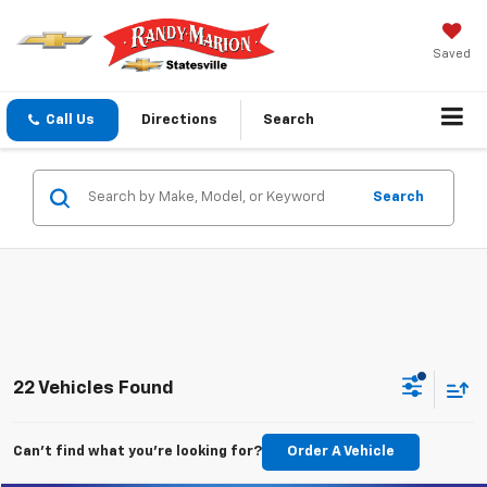
Saved
Call Us
Directions
Search
Search
22 Vehicles Found
Can't find what you're looking for?
Order A Vehicle