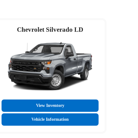
Chevrolet Silverado LD
View Inventory
Vehicle Information