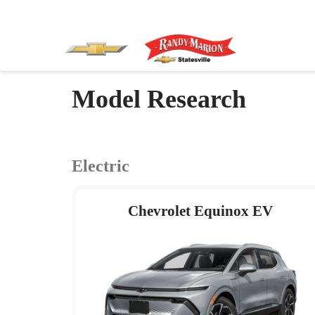
Model Research
Electric
Chevrolet Equinox EV