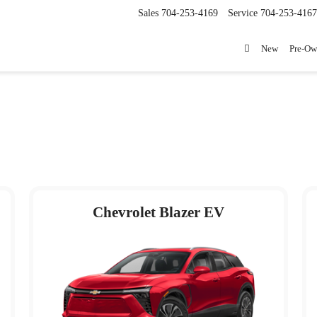
Sales
704-253-4169
Service
704-253-4167
New
Pre-O
Chevrolet Blazer EV