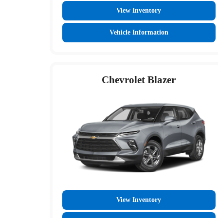
View Inventory
Vehicle Information
Chevrolet Blazer
View Inventory