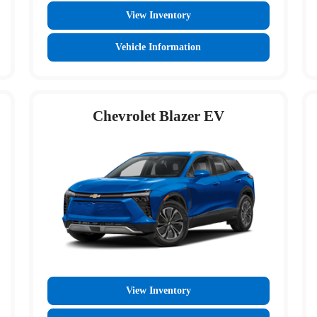
View Inventory
Vehicle Information
Chevrolet Blazer EV
View Inventory