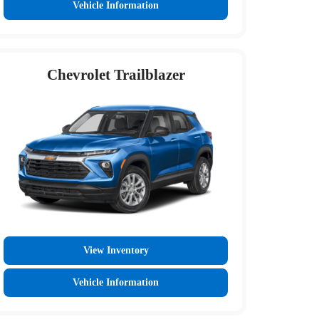
Vehicle Information
Chevrolet Trailblazer
View Inventory
Vehicle Information