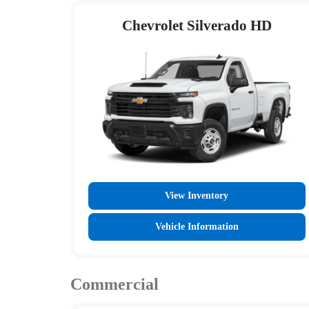
Chevrolet Silverado HD
View Inventory
Vehicle Information
Commercial