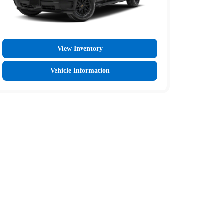
View Inventory
Vehicle Information