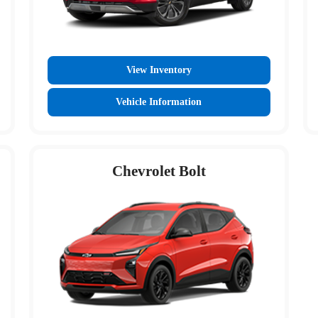
View Inventory
Vehicle Information
Chevrolet Bolt