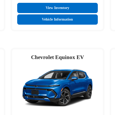
View Inventory
Vehicle Information
Chevrolet Equinox EV