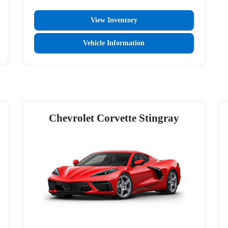
View Inventory
Vehicle Information
Chevrolet Corvette Stingray