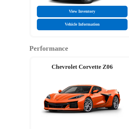
View Inventory
Vehicle Information
Performance
Chevrolet Corvette Z06