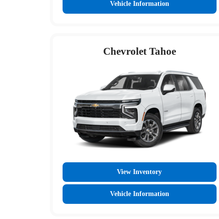
Vehicle Information
Chevrolet Tahoe
View Inventory
Vehicle Information