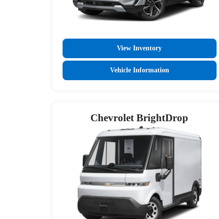
View Inventory
Vehicle Information
Chevrolet BrightDrop