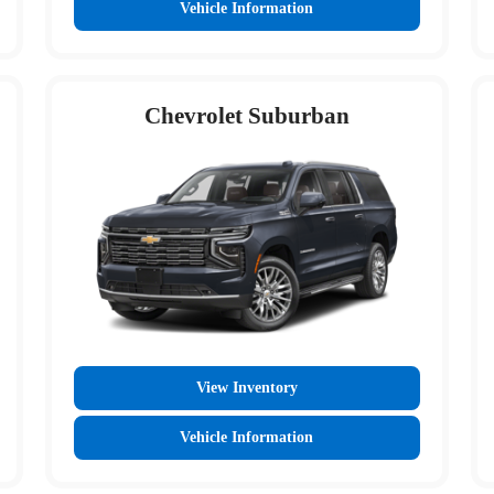
Vehicle Information
Chevrolet Suburban
View Inventory
Vehicle Information