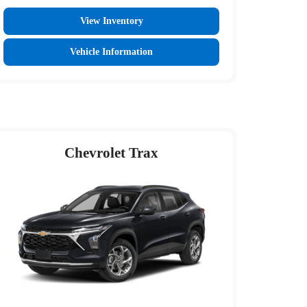
View Inventory
Vehicle Information
Chevrolet Trax