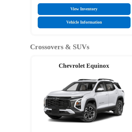
View Inventory
Vehicle Information
Crossovers & SUVs
Chevrolet Equinox