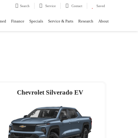
Search
Service
Contact
Saved
wned
Finance
Specials
Service & Parts
Research
About
Chevrolet Silverado EV