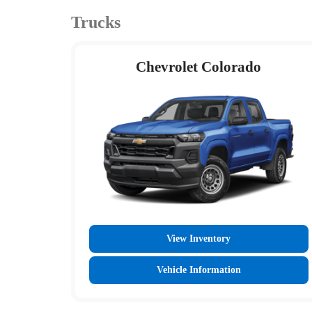
Trucks
Chevrolet Colorado
View Inventory
Vehicle Information