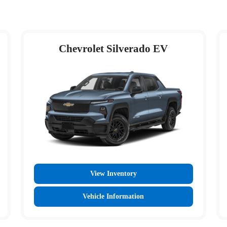
Chevrolet Silverado EV
View Inventory
Vehicle Information