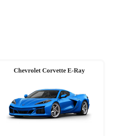
Chevrolet Corvette E-Ray