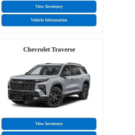
View Inventory
Vehicle Information
Chevrolet Traverse
View Inventory