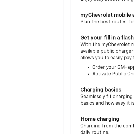
myChevrolet mobile 
Plan the best routes, fi
Get your fill in a flash
With the myChevrolet m
available public charger
allows you to easily pay
Order your GM-ap
Activate Public Ch
Charging basics
Seamlessly fit charging
basics and how easy it is
Home charging
Charging from the comfor
daily routine.