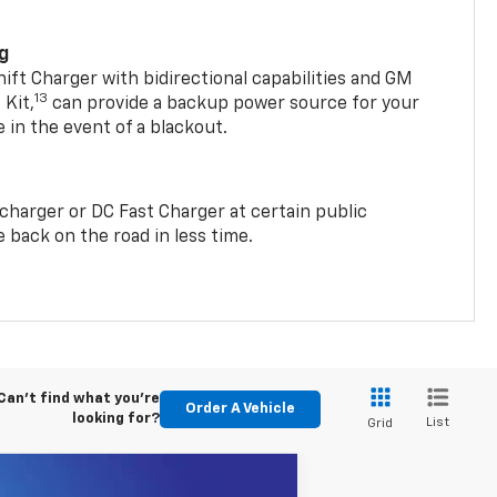
ng
t Charger with bidirectional capabilities and GM
13
Kit,
can provide a backup power source for your
in the event of a blackout.
2 charger or DC Fast Charger at certain public
 back on the road in less time.
Can't find what you're
Order A Vehicle
looking for?
List
Grid