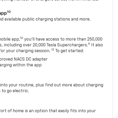
10
app
nd available public charging stations and more.
10
obile app,
you’ll have access to more than 250,000
11
s, including over 20,000 Tesla Superchargers.
It also
12
 for your charging session.
To get started:
proved NACS DC adapter
arging within the app
 into your routine, plus find out more about charging
 to go electric.
t of home is an option that easily fits into your