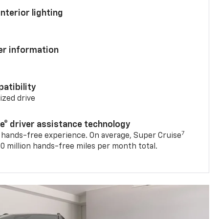
nterior lighting
ver information
atibility
mized drive
se® driver assistance technology
7
 hands-free experience. On average, Super Cruise
0 million hands-free miles per month total.