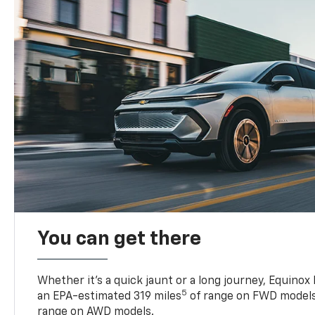
You can get there
Whether it’s a quick jaunt or a long journey, Equinox
5
an EPA-estimated 319 miles
of range on FWD models
range on AWD models.