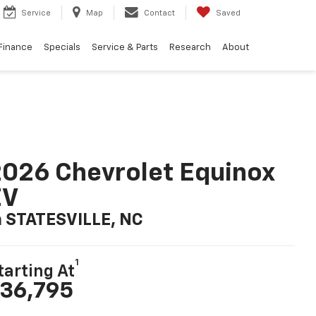
Service
Map
Contact
Saved
Finance
Specials
Service & Parts
Research
About
026 Chevrolet Equinox
EV
n STATESVILLE, NC
1
tarting At
36,795