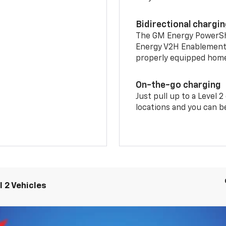
Bidirectional chargi
The GM Energy PowerShif
Energy V2H Enablement 
properly equipped home 
On-the-go charging
Just pull up to a Level 
locations and you can be
 2 Vehicles
LT