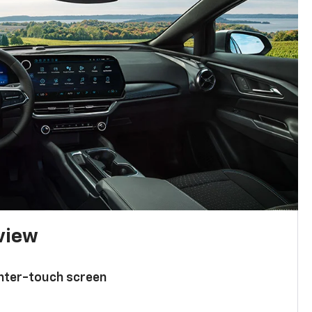
 view
enter-touch screen