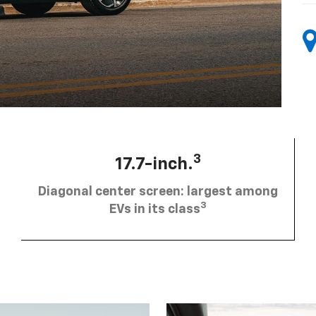
3
17.7-inch.
Diagonal center screen: largest among
3
EVs in its class