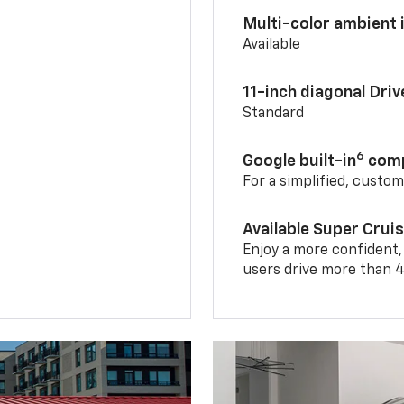
Multi-color ambient i
Available
11-inch diagonal Dri
Standard
6
Google built-in
comp
For a simplified, custo
Available Super Crui
Enjoy a more confident,
users drive more than 4