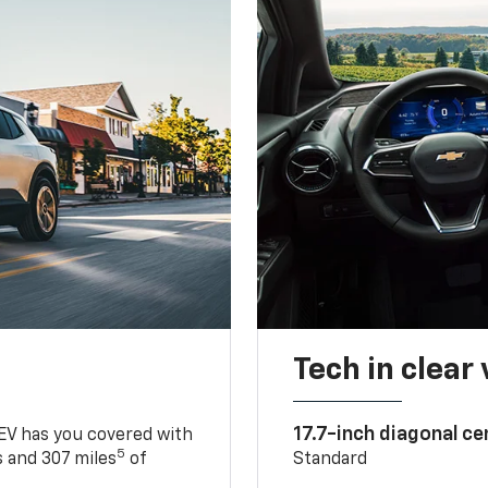
Tech in clear
17.7-inch diagonal c
 EV has you covered with
5
 and 307 miles
of
Standard