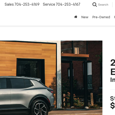
Sales
704-253-4169
Service
704-253-4167
Search
New
Pre-Owned
2
I
S
$