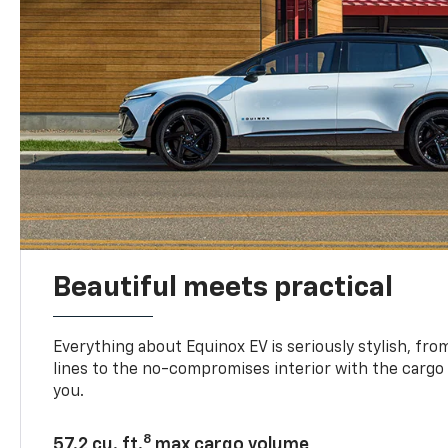
Beautiful meets practical
Everything about Equinox EV is seriously stylish, fro
lines to the no-compromises interior with the cargo
you.
8
57.2 cu. ft.
max cargo volume