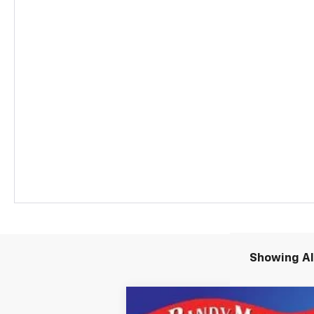
Showing All
New
2026
Chevrolet Equinox EV