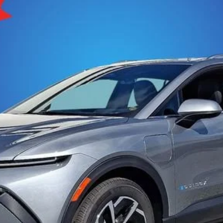
More
del:
1MB48
View & Buy
Get Pre-Approved