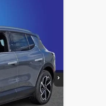
$44,232
KING OF PRICE
Ext.
Int.