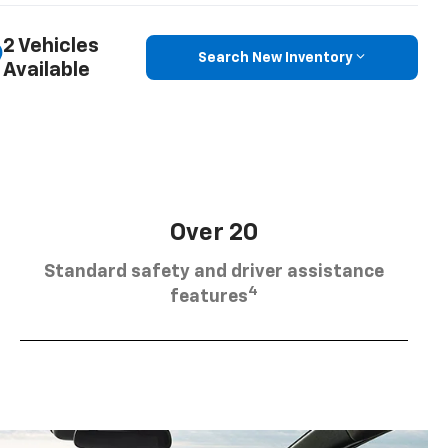
2 Vehicles
Search New Inventory
Available
Over 20
Standard safety and driver assistance
4
features