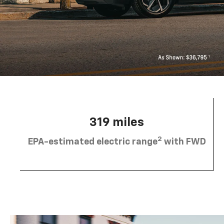
319 miles
2
EPA-estimated electric range
with FWD