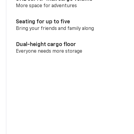
More space for adventures
Seating for up to five
Bring your friends and family along
Dual-height cargo floor
Everyone needs more storage