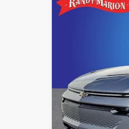
$6,000
Special Offer
SAVINGS
Randy Marion Chevrolet of Statesville
VIN:
3GN7DNRR1TS107659
Stock:
ST8764
Mo
Courtesy Transportation Unit