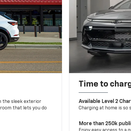
Time to char
Available Level 2 Cha
m the sleek exterior
 room that lets you do
Charging at home is so si
More than 250k publ
Enjoy easy access to a