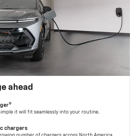
ge ahead
9
rger
mple it will fit seamlessly into your routine.
ic chargers
 growing number of chargers across North America.