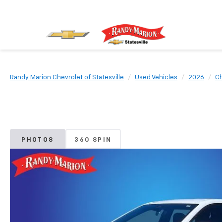
Randy Marion Chevrolet of Statesville
Used Vehicles
2026
Ch
PHOTOS
360 SPIN