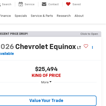
Search
Service
Contact
Saved
Finance
Specials
Service & Parts
Research
About
ECENT PRICE DROP!
Click to Open
2026
Chevrolet Equinox
LT
vailable
$25,494
KING OF PRICE
More
Value Your Trade