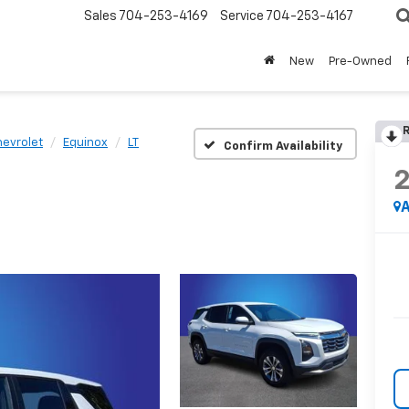
Sales
704-253-4169
Service
704-253-4167
New
Pre-Owned
R
evrolet
Equinox
LT
Confirm Availability
A