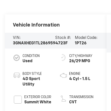
Vehicle Information
VIN:
Stock #:
Model Code:
3GNAXHEG1TL286959
4723F
1PT26
CONDITION
CITY/HIGHWAY
Used
26/29 MPG
BODY STYLE
ENGINE
4D Sport
4 Cyl - 1.5 L
Utility
EXTERIOR COLOR
TRANSMISSION
Summit White
CVT