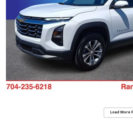
Load More 