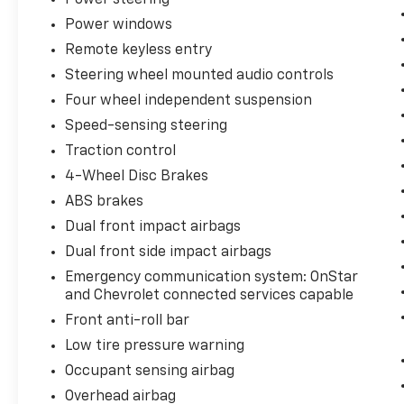
Power windows
Remote keyless entry
Steering wheel mounted audio controls
Four wheel independent suspension
Speed-sensing steering
Traction control
4-Wheel Disc Brakes
ABS brakes
Dual front impact airbags
Dual front side impact airbags
Emergency communication system: OnStar
and Chevrolet connected services capable
Front anti-roll bar
Low tire pressure warning
Occupant sensing airbag
Overhead airbag