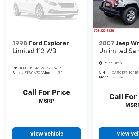
1998
Ford Explorer
2007
Jeep W
Limited 112 WB
Unlimited Sa
Price Drop
VIN:
1FMZU35P5WZA42442
Stock:
FT30670A
Model:
U35
VIN:
1J4GA59137L19215
Model:
JKJP74
Call For Price
Call For
MSRP
MSR
View Vehicle
View Veh