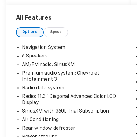
Priced below KBB Fair Purchase Price!
All Features
Odometer is 1474 miles below market
average! 26/29 City/Highway MPG
Options
Specs
The KING OF PRICE is at 1011 Folger Dr.
Statesville, NC 28625. Come see us today!
Navigation System
6 Speakers
AM/FM radio: SiriusXM
Premium audio system: Chevrolet
Infotainment 3
Radio data system
Radio: 11.3" Diagonal Advanced Color LCD
Display
SiriusXM with 360L Trial Subscription
Air Conditioning
Rear window defroster
Power steering