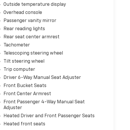
Outside temperature display
Overhead console
Passenger vanity mirror
Rear reading lights
Rear seat center armrest
Tachometer
Telescoping steering wheel
Tilt steering wheel
Trip computer
Driver 6-Way Manual Seat Adjuster
Front Bucket Seats
Front Center Armrest
Front Passenger 4-Way Manual Seat
Adjuster
Heated Driver and Front Passenger Seats
Heated front seats