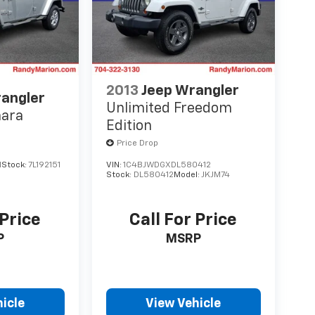
2013
Jeep Wrangler
rangler
Unlimited Freedom
hara
Edition
Price Drop
1
Stock:
7L192151
VIN:
1C4BJWDGXDL580412
Stock:
DL580412
Model:
JKJM74
 Price
Call For Price
P
MSRP
icle
View Vehicle