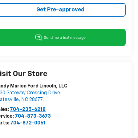
Get Pre-approved
isit Our Store
ndy Marion Ford Lincoln, LLC
30 Gateway Crossing Drive
atesville
,
NC
28677
les:
704-235-6218
rvice:
704-873-3673
rts:
704-872-0051