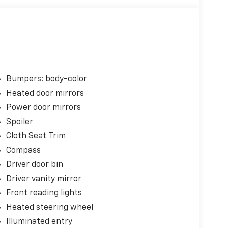
Bumpers: body-color
Heated door mirrors
Power door mirrors
Spoiler
Cloth Seat Trim
Compass
Driver door bin
Driver vanity mirror
Front reading lights
Heated steering wheel
Illuminated entry