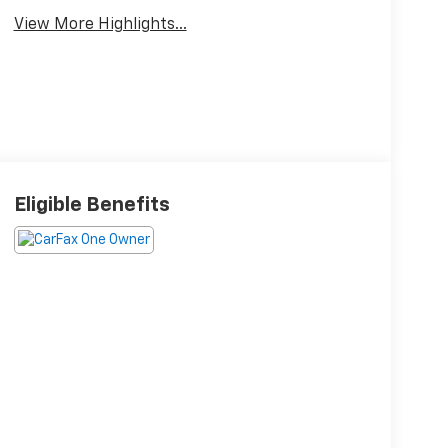
View More Highlights...
Eligible Benefits