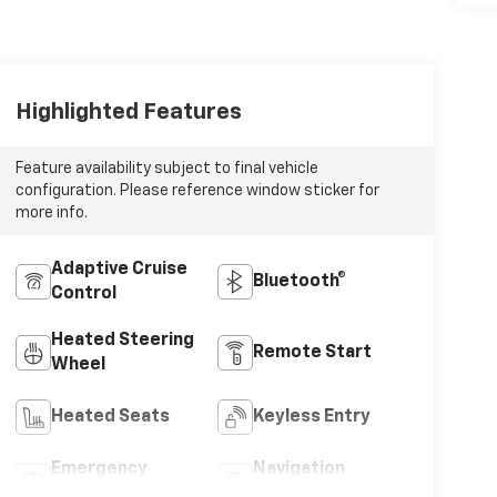
Highlighted Features
Feature availability subject to final vehicle
configuration. Please reference window sticker for
more info.
Adaptive Cruise
Bluetooth®
Control
Heated Steering
Remote Start
Wheel
Heated Seats
Keyless Entry
Emergency
Navigation
Brake Assist
System