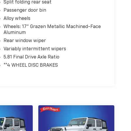
Split folding rear seat
Passenger door bin
Alloy wheels
Wheels: 17" Grazen Metallic Machined-Face
Aluminum
Rear window wiper
Variably intermittent wipers
5.81 Final Drive Axle Ratio
**4 WHEEL DISC BRAKES