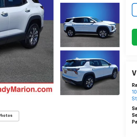
V
Ra
10
St
Sa
Se
Photos
Pa