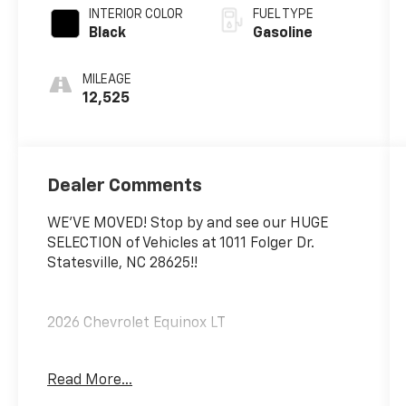
INTERIOR COLOR
FUEL TYPE
Black
Gasoline
MILEAGE
12,525
Dealer Comments
WE'VE MOVED! Stop by and see our HUGE
SELECTION of Vehicles at 1011 Folger Dr.
Statesville, NC 28625!!
2026 Chevrolet Equinox LT
Read More...
CARFAX One-Owner. Clean CARFAX.