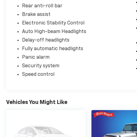
Rear anti-roll bar
Brake assist
Electronic Stability Control
Auto High-beam Headlights
Delay-off headlights
Fully automatic headlights
Panic alarm
Security system
Speed control
Vehicles You Might Like