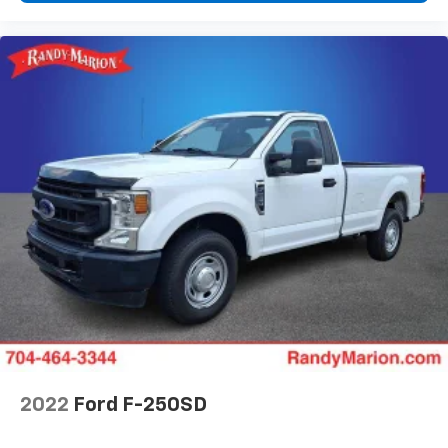
2022
Ford F-250SD