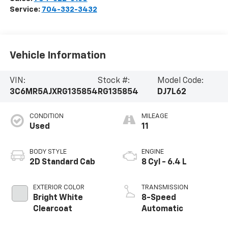
Service:
704-332-3432
Vehicle Information
VIN:
Stock #:
Model Code:
3C6MR5AJXRG135854
RG135854
DJ7L62
CONDITION
MILEAGE
Used
11
BODY STYLE
ENGINE
2D Standard Cab
8 Cyl - 6.4 L
EXTERIOR COLOR
TRANSMISSION
Bright White
8-Speed
Clearcoat
Automatic