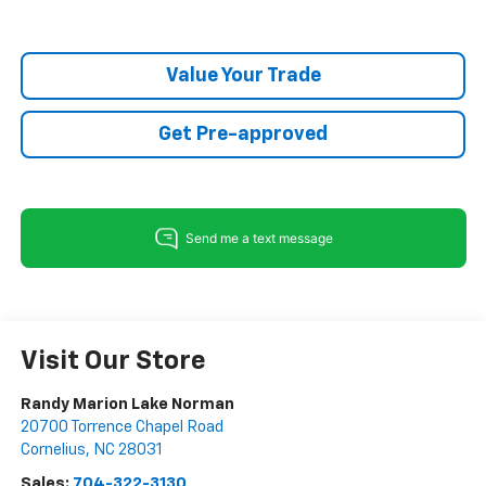
Value Your Trade
Get Pre-approved
Visit Our Store
Randy Marion Lake Norman
20700 Torrence Chapel Road
Cornelius
,
NC
28031
Sales:
704-322-3130