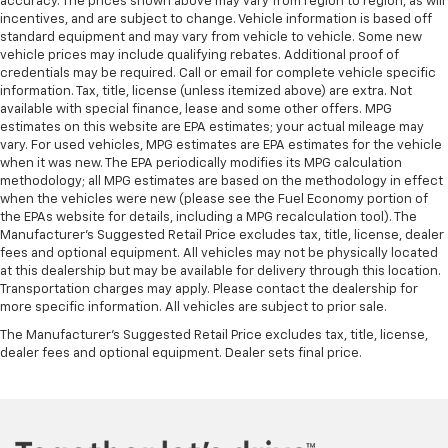
accuracy. The prices shown above may vary from region to region, as will
incentives, and are subject to change. Vehicle information is based off
standard equipment and may vary from vehicle to vehicle. Some new
vehicle prices may include qualifying rebates. Additional proof of
credentials may be required. Call or email for complete vehicle specific
information. Tax, title, license (unless itemized above) are extra. Not
available with special finance, lease and some other offers. MPG
estimates on this website are EPA estimates; your actual mileage may
vary. For used vehicles, MPG estimates are EPA estimates for the vehicle
when it was new. The EPA periodically modifies its MPG calculation
methodology; all MPG estimates are based on the methodology in effect
when the vehicles were new (please see the Fuel Economy portion of
the EPAs website for details, including a MPG recalculation tool). The
Manufacturer's Suggested Retail Price excludes tax, title, license, dealer
fees and optional equipment. All vehicles may not be physically located
at this dealership but may be available for delivery through this location.
Transportation charges may apply. Please contact the dealership for
more specific information. All vehicles are subject to prior sale.
The Manufacturer's Suggested Retail Price excludes tax, title, license,
dealer fees and optional equipment. Dealer sets final price.