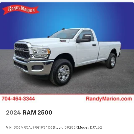
2024
RAM 2500
VIN:
3C6MR5AJ9RG193406
Stock:
59282X
Model:
DJ7L62