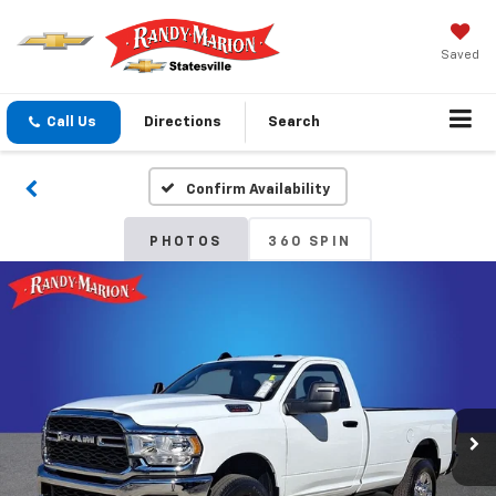
Saved
Call Us
Directions
Search
Confirm Availability
PHOTOS
360 SPIN