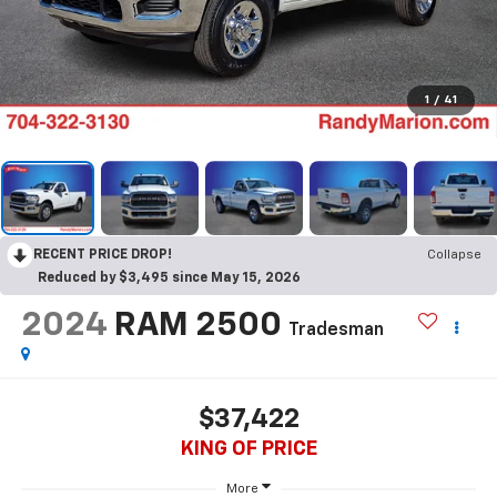
1
/
41
RECENT PRICE DROP!
Collapse
Reduced by $3,495 since May 15, 2026
2024
RAM 2500
Tradesman
$37,422
KING OF PRICE
More