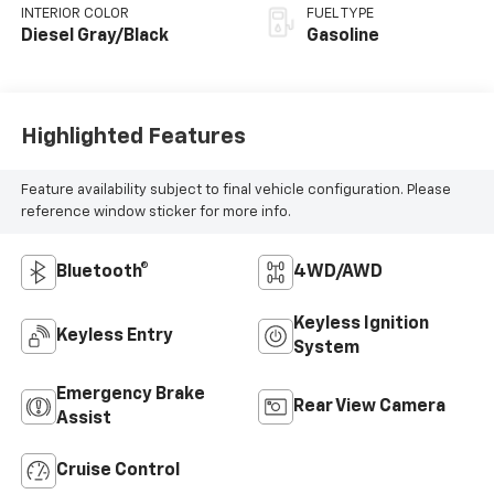
INTERIOR COLOR
FUEL TYPE
Diesel Gray/Black
Gasoline
Highlighted Features
Feature availability subject to final vehicle configuration. Please
reference window sticker for more info.
Bluetooth®
4WD/AWD
Keyless Ignition
Keyless Entry
System
Emergency Brake
Rear View Camera
Assist
Cruise Control