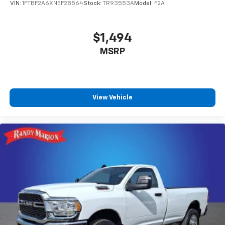
VIN:
1FTBF2A6XNEF28564
Stock:
TR93553A
Model:
F2A
$1,494
MSRP
View Vehicle