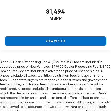
$1,494
MSRP
View Vehicle
$999.00 Dealer Processing Fee & $699 ResistAll fee are included in
advertised price of New Vehicles. $999.00 Dealer Processing Fee & $495
Dealer Prep Fee are included in advertised price of Used Vehicles. All
prices exclude all taxes, tag, title, registration fees and government
fees. Out of state buyers are responsible for all taxes and government
fees and title/registration fees in the state where the vehicle will be
registered. All prices include all manufacturer to dealer incentives,
which the dealer retains unless otherwise specifically provided. Dealer
not responsible for errors and omissions; all offers subject to change
without notice; please confirm listings with dealer. All pricing and details
are believed to be accurate, but we do not warrant or guarantee such