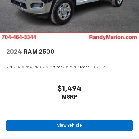
2024
RAM 2500
VIN:
3C6MR5AJ9RG193387
Stock:
59278X
Model:
DJ7L62
$1,494
MSRP
View Vehicle