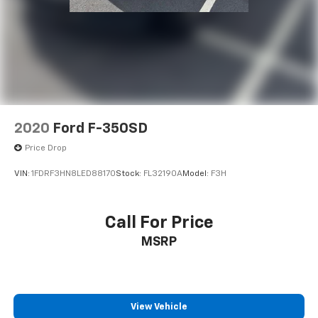
(704) 322-3130. Hours: 9AM to 8PM Monday - Friday,
Saturday until 6PM. 0 DOWN FINANCING AVAILABLE
ON ALL VEHICLES. Over 2000 Vehicles in stock, we are
your #1 source for your vehicle needs throughout the
Eastern US. Call Today!! Randy Marion Lake Norman.
2020
Ford F-350SD
Price Drop
VIN:
1FDRF3HN8LED88170
Stock:
FL32190A
Model:
F3H
Call For Price
MSRP
View Vehicle