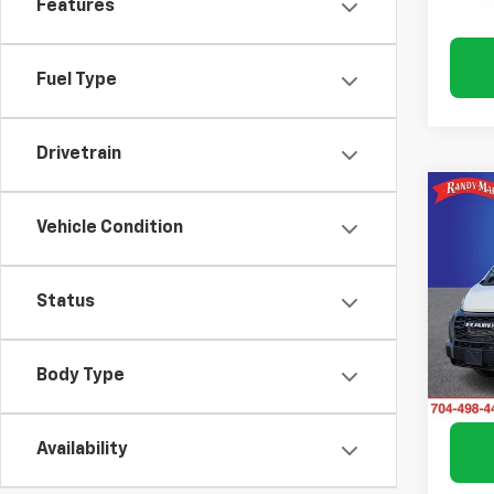
Features
57 mi
Fuel Type
Drivetrain
Co
Use
Vehicle Condition
ProM
Roof
Pric
Status
Rand
VIN:
3C
Model:
Body Type
Avail
Availability