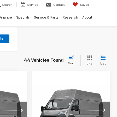
Search
Service
Contact
Saved
Finance
Specials
Service & Parts
Research
About
le
44 Vehicles Found
Sort
List
Grid
Compare Vehicle
Used
2024
RAM
$32,382
$32,382
$3,089
ProMaster 3500 EV
NG OF PRICE
KING OF PRICE
SAVINGS
Tradesman
More
Price Drop
ge Jeep Ram
Randy Marion Chrysler Dodge Jeep Ram