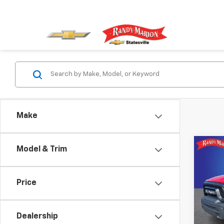
Make
Co
Model & Trim
Use
Clas
Price
Pric
Rand
VIN:
1C
Dealership
Model