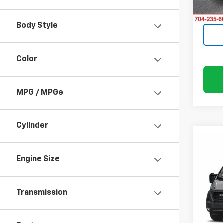
52,01
Body Style
Color
MPG / MPGe
Cylinder
Co
Use
$3,
ProM
SAVI
Engine Size
Trad
Pric
Rand
Transmission
VIN:
3
Model: