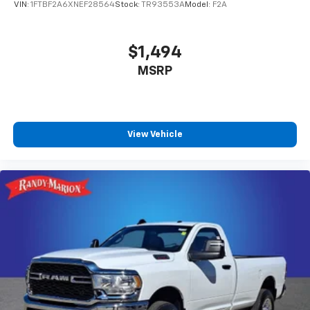
VIN:
1FTBF2A6XNEF28564
Stock:
TR93553A
Model:
F2A
$1,494
MSRP
View Vehicle