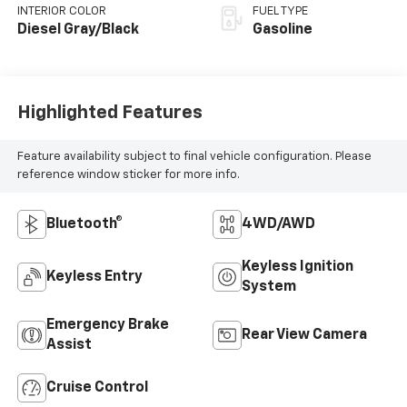
INTERIOR COLOR
FUEL TYPE
Diesel Gray/Black
Gasoline
Highlighted Features
Feature availability subject to final vehicle configuration. Please
reference window sticker for more info.
Bluetooth®
4WD/AWD
Keyless Ignition
Keyless Entry
System
Emergency Brake
Rear View Camera
Assist
Cruise Control