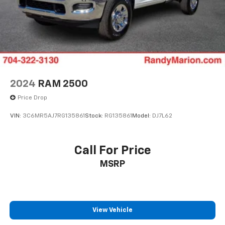
2024
RAM 2500
Price Drop
VIN:
3C6MR5AJ7RG135861
Stock:
RG135861
Model:
DJ7L62
Call For Price
MSRP
View Vehicle