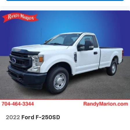
2022
Ford F-250SD