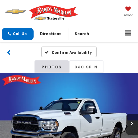
Saved
Call Us
Directions
Search
Confirm Availability
PHOTOS
360 SPIN