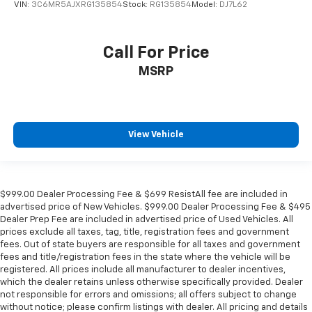
VIN:
3C6MR5AJXRG135854
Stock:
RG135854
Model:
DJ7L62
Call For Price
MSRP
View Vehicle
$999.00 Dealer Processing Fee & $699 ResistAll fee are included in
advertised price of New Vehicles. $999.00 Dealer Processing Fee & $495
Dealer Prep Fee are included in advertised price of Used Vehicles. All
prices exclude all taxes, tag, title, registration fees and government
fees. Out of state buyers are responsible for all taxes and government
fees and title/registration fees in the state where the vehicle will be
registered. All prices include all manufacturer to dealer incentives,
which the dealer retains unless otherwise specifically provided. Dealer
not responsible for errors and omissions; all offers subject to change
without notice; please confirm listings with dealer. All pricing and details