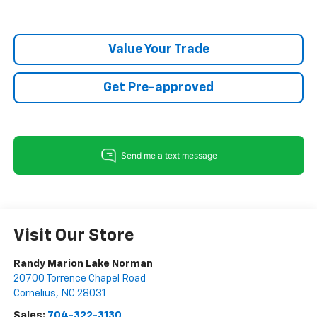
Value Your Trade
Get Pre-approved
Visit Our Store
Randy Marion Lake Norman
20700 Torrence Chapel Road
Cornelius
,
NC
28031
Sales:
704-322-3130