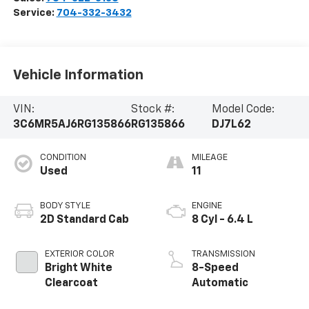
Service:
704-332-3432
Vehicle Information
VIN:
Stock #:
Model Code:
3C6MR5AJ6RG135866
RG135866
DJ7L62
CONDITION
MILEAGE
Used
11
BODY STYLE
ENGINE
2D Standard Cab
8 Cyl - 6.4 L
EXTERIOR COLOR
TRANSMISSION
Bright White
8-Speed
Clearcoat
Automatic