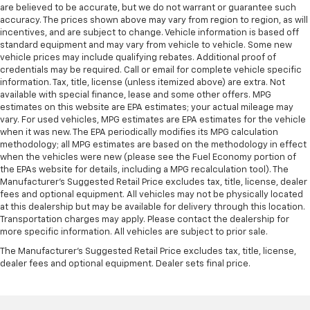
are believed to be accurate, but we do not warrant or guarantee such
accuracy. The prices shown above may vary from region to region, as will
incentives, and are subject to change. Vehicle information is based off
standard equipment and may vary from vehicle to vehicle. Some new
vehicle prices may include qualifying rebates. Additional proof of
credentials may be required. Call or email for complete vehicle specific
information. Tax, title, license (unless itemized above) are extra. Not
available with special finance, lease and some other offers. MPG
estimates on this website are EPA estimates; your actual mileage may
vary. For used vehicles, MPG estimates are EPA estimates for the vehicle
when it was new. The EPA periodically modifies its MPG calculation
methodology; all MPG estimates are based on the methodology in effect
when the vehicles were new (please see the Fuel Economy portion of
the EPAs website for details, including a MPG recalculation tool). The
Manufacturer's Suggested Retail Price excludes tax, title, license, dealer
fees and optional equipment. All vehicles may not be physically located
at this dealership but may be available for delivery through this location.
Transportation charges may apply. Please contact the dealership for
more specific information. All vehicles are subject to prior sale.
The Manufacturer's Suggested Retail Price excludes tax, title, license,
dealer fees and optional equipment. Dealer sets final price.