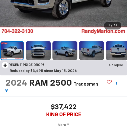
1
/
41
RECENT PRICE DROP!
Collapse
Reduced by $3,495 since May 15, 2026
2024
RAM 2500
Tradesman
$37,422
KING OF PRICE
More