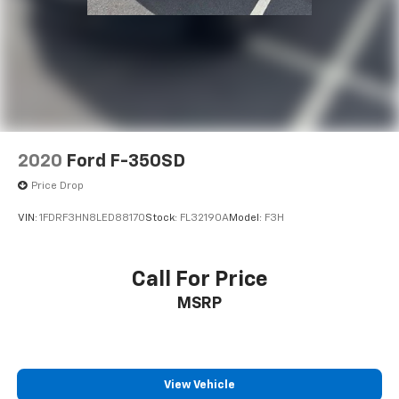
Saturday until 6PM. 0 DOWN FINANCING AVAILABLE
ON ALL VEHICLES. Over 2000 Vehicles in stock, we are
your #1 source for your vehicle needs throughout the
Eastern US. Call Today!! Randy Marion Lake Norman.
2020
Ford F-350SD
Price Drop
VIN:
1FDRF3HN8LED88170
Stock:
FL32190A
Model:
F3H
Call For Price
MSRP
View Vehicle