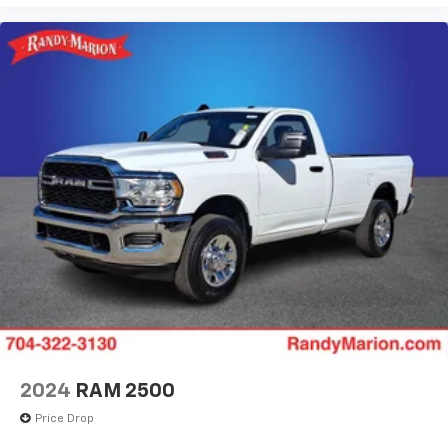
2024
RAM 2500
Price Drop