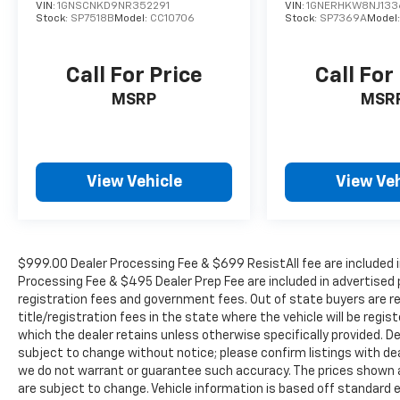
while the intuitive touchscreen display with
VIN:
1GNSCNKD9NR352291
VIN:
1GNERHKW8NJ133
integrated navigation and Apple
Stock:
SP7518B
Model:
CC10706
Stock:
SP7369A
Model
CarPlay/Android Auto seamlessly connects
your digital life.
Call For Price
Call For
Safety is paramount in the Santa Fe
MSRP
MSR
Ultimate, with a suite of advanced driver
assistance features, including Automatic
Emergency Braking, Lane Keeping Assist, and
Blind Spot Monitoring. You can drive with
View Vehicle
View Veh
confidence, knowing your family is protected
by Hyundai's renowned safety engineering.
The 2019 Hyundai Santa Fe Ultimate is the
$999.00 Dealer Processing Fee & $699 ResistAll fee are included i
embodiment of sophistication and capability.
Processing Fee & $495 Dealer Prep Fee are included in advertised pri
With its striking exterior design, premium
registration fees and government fees. Out of state buyers are r
interior appointments, and exceptional
title/registration fees in the state where the vehicle will be regist
performance, this SUV is poised to exceed
which the dealer retains unless otherwise specifically provided. De
your expectations. Experience the difference
subject to change without notice; please confirm listings with deale
we do not warrant or guarantee such accuracy. The prices shown ab
for yourself by scheduling a test drive at our
are subject to change. Vehicle information is based off standard
dealership today.