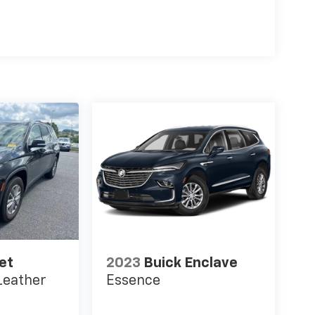
et
2023
Buick Enclave
Leather
Essence