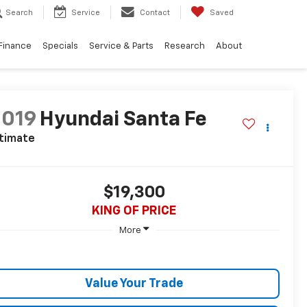
Search
Service
Contact
Saved
Finance
Specials
Service & Parts
Research
About
2019
Hyundai Santa Fe
ltimate
$19,300
KING OF PRICE
More
Value Your Trade