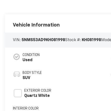
Vehicle Information
VIN:
5NMS53AD9KH081998
Stock #:
KH081998
Mode
CONDITION
Used
BODY STYLE
SUV
EXTERIOR COLOR
Quartz White
INTERIOR COLOR