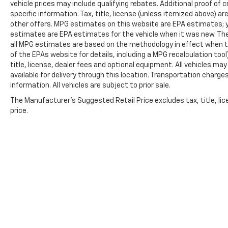
vehicle prices may include qualifying rebates. Additional proof of c
specific information. Tax, title, license (unless itemized above) ar
other offers. MPG estimates on this website are EPA estimates; y
estimates are EPA estimates for the vehicle when it was new. The
all MPG estimates are based on the methodology in effect when t
of the EPAs website for details, including a MPG recalculation too
title, license, dealer fees and optional equipment. All vehicles ma
available for delivery through this location. Transportation charg
information. All vehicles are subject to prior sale.
The Manufacturer's Suggested Retail Price excludes tax, title, lic
price.