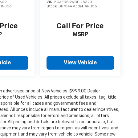
609
VIN:
5GAERBKW3PJ253201
:
1NC56
Stock:
SP7544
Model:
4NB56
 Price
Call For Price
P
MSRP
icle
View Vehicle
n advertised price of New Vehicles. $999.00 Dealer
ce of Used Vehicles. All prices exclude all taxes, tag, title,
esponsible for all taxes and government fees and
ered. All prices include all manufacturer to dealer incentives,
aler not responsible for errors and omissions; all offers
r. All pricing and details are believed to be accurate, but
ove may vary from region to region, as will incentives, and
 equipment and may vary from vehicle to vehicle. Some new