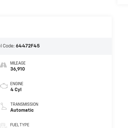
l Code:
64472F45
MILEAGE
36,910
ENGINE
4 Cyl
TRANSMISSION
Automatic
FUEL TYPE