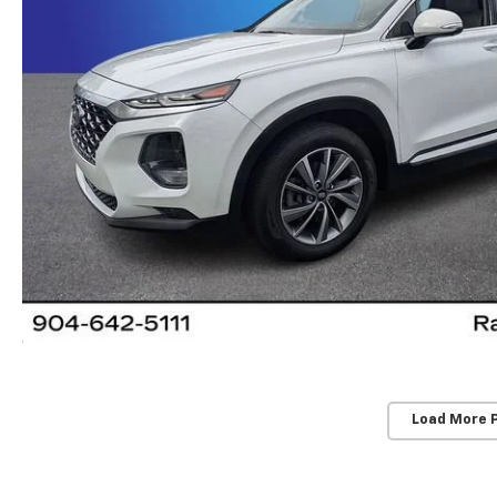
Load More 