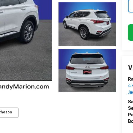
V
Ra
47
Ja
Sa
Se
Photos
Pa
B