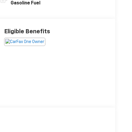
Gasoline Fuel
Eligible Benefits