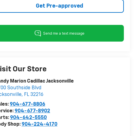
Get Pre-approved
isit Our Store
ndy Marion Cadillac Jacksonville
00 Southside Blvd
cksonville
,
FL
32216
les:
904-677-8806
rvice:
904-677-8902
rts:
904-642-5550
ody Shop:
904-224-4170