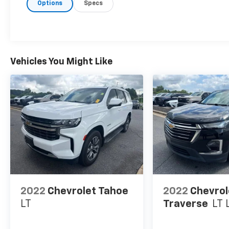
Options
Specs
- First Aid Kit
- Wheel Locks
Powered by a robust 2.4L I4 engine paired
with an 8-speed automatic transmission, the
Santa Fe Ultimate delivers an impressive 185
Vehicles You Might Like
horsepower and up to 29 highway mpg,
making it both thrilling and efficient.
Hyundai's renowned engineering shines
through in the vehicle's smooth handling,
responsive steering, and confident braking.
Step inside the Santa Fe Ultimate and be
enveloped in a cabin of uncompromising
luxury. Heated and ventilated front seats, a
heated steering wheel, and a panoramic
sunroof create an unmatched level of
2022
Chevrolet Tahoe
2022
Chevrol
comfort and refinement. The premium
LT
Traverse
LT 
Infinity audio system with 12 speakers
provides an immersive listening experience,