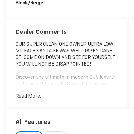
Black/Beige
Dealer Comments
OUR SUPER CLEAN ONE OWNER ULTRA LOW
MILEAGE SANTA FE WAS WELL TAKEN CARE
OF! COME ON DOWN AND SEE FOR YOURSELF -
YOU WILL NOT BE DISAPPOINTED!
Discover the ultimate in modern SUV luxury
with the 2019 Hyundai Santa Fe Ultimate.
This stunning vehicle blends sophisticated
Read More...
style, advanced technology, and exceptional
performance to deliver an unparalleled
driving experience.
All Features
- Carpeted Floor Mats
- Cargo Net