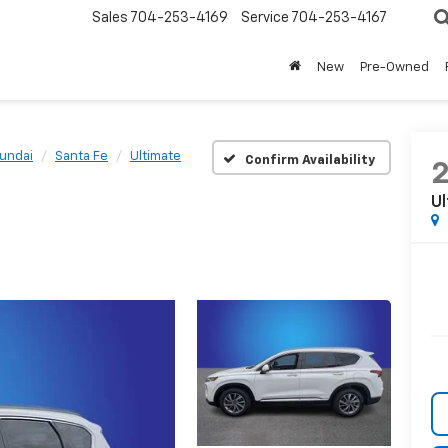
Sales
704-253-4169
Service
704-253-4167
New
Pre-Owned
undai
Santa Fe
Ultimate
Confirm Availability
U