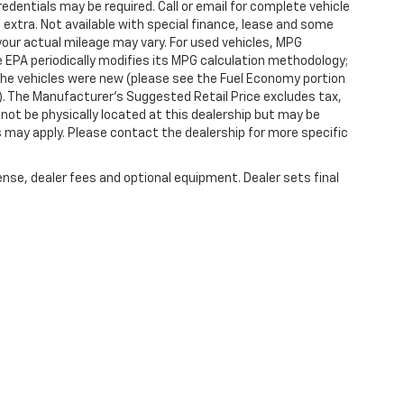
redentials may be required. Call or email for complete vehicle
e extra. Not available with special finance, lease and some
our actual mileage may vary. For used vehicles, MPG
 EPA periodically modifies its MPG calculation methodology;
he vehicles were new (please see the Fuel Economy portion
l). The Manufacturer's Suggested Retail Price excludes tax,
y not be physically located at this dealership but may be
es may apply. Please contact the dealership for more specific
ense, dealer fees and optional equipment. Dealer sets final