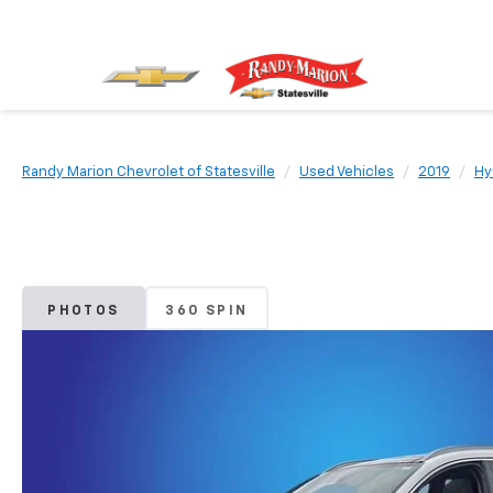
Randy Marion Chevrolet of Statesville
Used Vehicles
2019
Hy
PHOTOS
360 SPIN