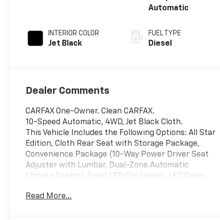
Automatic
INTERIOR COLOR
FUEL TYPE
Jet Black
Diesel
Dealer Comments
CARFAX One-Owner. Clean CARFAX.
10-Speed Automatic, 4WD, Jet Black Cloth.
This Vehicle Includes the Following Options: All Star
Edition, Cloth Rear Seat with Storage Package,
Convenience Package (10-Way Power Driver Seat
Adjuster with Lumbar, Dual-Zone Automatic
Climate Control, Front LED Fog Lamps, LED Cargo
Area Lighting, and Manual Tilt-Wheel/Telescoping
Read More...
Steering Column), Convenience Package II (120-Volt
Bed Mounted Power Outlet, Hitch Guidance with
Hitch View, in-Vehicle Trailering App System, Power