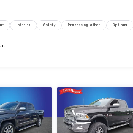
nt
Interior
Safety
Processing-other
Options
en