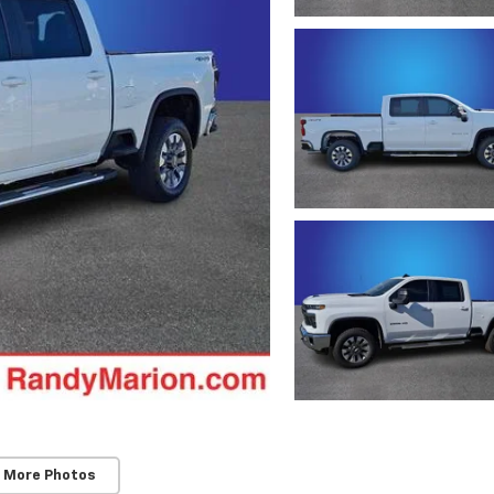
 More Photos