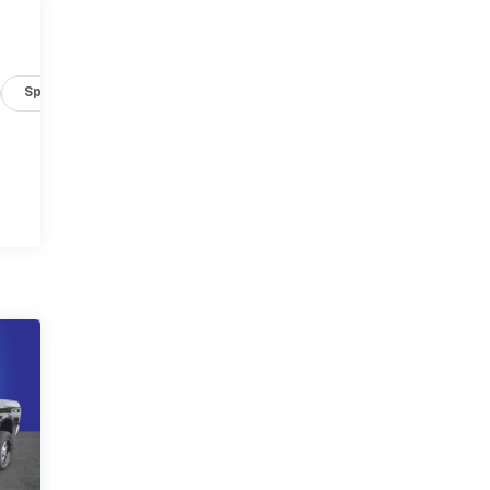
Specs