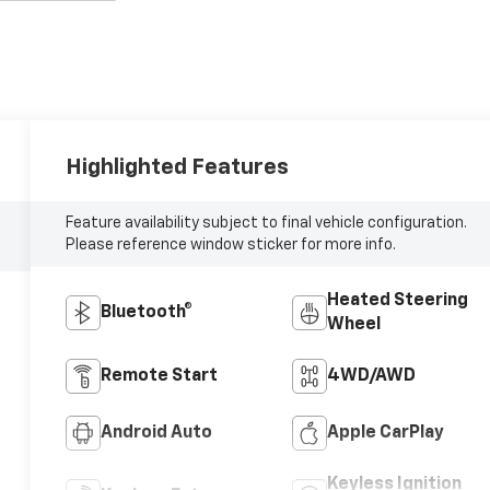
Highlighted Features
Feature availability subject to final vehicle configuration.
Please reference window sticker for more info.
Heated Steering
Bluetooth®
Wheel
Remote Start
4WD/AWD
Android Auto
Apple CarPlay
Keyless Ignition