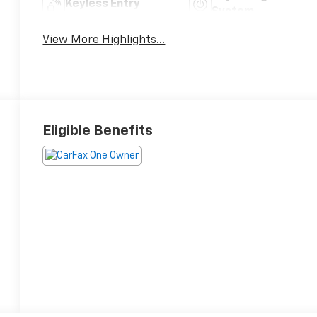
Keyless Entry
System
View More Highlights...
Eligible Benefits