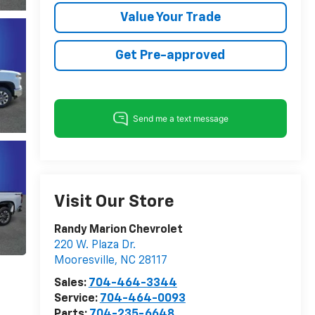
Value Your Trade
Get Pre-approved
Visit Our Store
Randy Marion Chevrolet
220 W. Plaza Dr.
Mooresville
,
NC
28117
Sales:
704-464-3344
Service:
704-464-0093
Parts:
704-235-6648