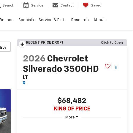
Search
Service
Contact
Saved
Finance
Specials
Service & Parts
Research
About
RECENT PRICE DROP!
Click to Open
lity
2026
Chevrolet
Silverado 3500HD
LT
$68,482
KING OF PRICE
More