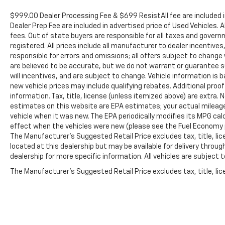
Rectangular Chromed Tubular Assist Steps, ABS
brakes, Air Conditioning, AM/FM radio: SiriusXM
$999.00 Dealer Processing Fee & $699 ResistAll fee are included 
with 360L, Apple CarPlay/Android Auto, Auto High-
Dealer Prep Fee are included in advertised price of Used Vehicles. A
beam Headlights, Auto-Dimming Inside Rear-View
fees. Out of state buyers are responsible for all taxes and governm
registered. All prices include all manufacturer to dealer incentives
Mirror, Brake assist, Bumpers: chrome, Cloth Seat
responsible for errors and omissions; all offers subject to change w
Trim, Compass, Delay-off headlights, Driver door
are believed to be accurate, but we do not warrant or guarantee 
bin, Driver vanity mirror, Dual front impact airbags,
will incentives, and are subject to change. Vehicle information i
Dual front side impact airbags, Dual Heavy-Duty 70
new vehicle prices may include qualifying rebates. Additional proof
Amp-Hour Battery, Electronic Stability Control,
information. Tax, title, license (unless itemized above) are extra.
Emergency communication system, Engine Block
estimates on this website are EPA estimates; your actual mileag
Heater, Exhaust Brake, Floor-Mounted Center
vehicle when it was new. The EPA periodically modifies its MPG c
Console, Front 40/20/40 Split-Bench Seats with
effect when the vehicles were new (please see the Fuel Economy po
Lockable Storage, Front anti-roll bar, Front Bucket
The Manufacturer's Suggested Retail Price excludes tax, title, lic
Seats, Front Center Armrest w/Storage, Front
located at this dealership but may be available for delivery throu
dealership for more specific information. All vehicles are subject to
reading lights, Front wheel independent
suspension, Fully automatic headlights, Heated
The Manufacturer's Suggested Retail Price excludes tax, title, lice
door mirrors, Heavy-Duty 80 Amp-Hour Battery,
Illuminated entry, Low tire pressure warning,
Occupant sensing airbag, Outside temperature
display, Overhead airbag, Overhead console, Panic
alarm, Passenger door bin, Passenger vanity mirror,