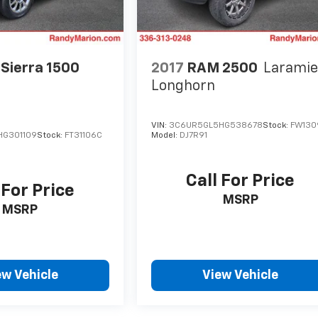
Sierra 1500
2017
RAM 2500
Larami
Longhorn
VIN:
3C6UR5GL5HG538678
Stock:
FW130
HG301109
Stock:
FT31106C
Model:
DJ7R91
Call For Price
 For Price
MSRP
MSRP
ew Vehicle
View Vehicle