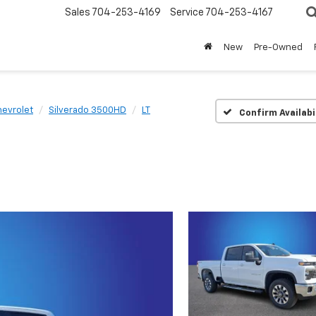
Sales
704-253-4169
Service
704-253-4167
New
Pre-Owned
evrolet
Silverado 3500HD
LT
Confirm Availabi