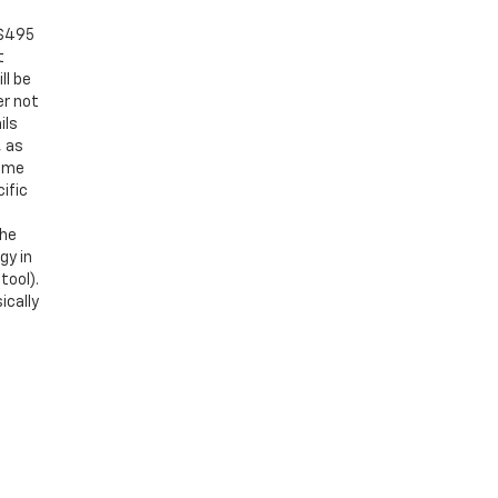
 $495
t
ll be
er not
ils
, as
Some
ific
the
gy in
tool).
ically