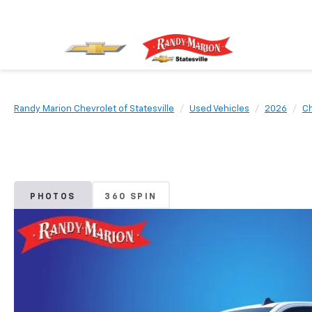
Randy Marion Chevrolet of Statesville
Used Vehicles
2026
Ch
PHOTOS
360 SPIN