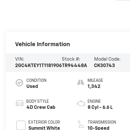
Vehicle Information
VIN:
Stock #:
Model Code:
2GC4KTEY1T1181906
TR94448A
CK30743
CONDITION
MILEAGE
Used
1,342
BODY STYLE
ENGINE
4D Crew Cab
8 Cyl - 6.6 L
EXTERIOR COLOR
TRANSMISSION
Summit White
10-Speed