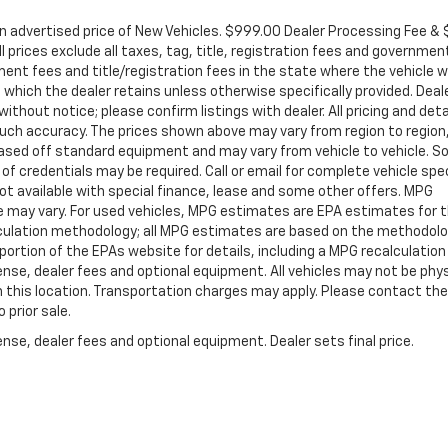
in advertised price of New Vehicles. $999.00 Dealer Processing Fee &
ll prices exclude all taxes, tag, title, registration fees and governmen
ent fees and title/registration fees in the state where the vehicle wi
, which the dealer retains unless otherwise specifically provided. Deal
ithout notice; please confirm listings with dealer. All pricing and deta
such accuracy. The prices shown above may vary from region to region
s based off standard equipment and may vary from vehicle to vehicle. 
 of credentials may be required. Call or email for complete vehicle spec
 Not available with special finance, lease and some other offers. MPG
e may vary. For used vehicles, MPG estimates are EPA estimates for 
alculation methodology; all MPG estimates are based on the methodolo
rtion of the EPAs website for details, including a MPG recalculation 
ense, dealer fees and optional equipment. All vehicles may not be phys
gh this location. Transportation charges may apply. Please contact the
 prior sale.
nse, dealer fees and optional equipment. Dealer sets final price.