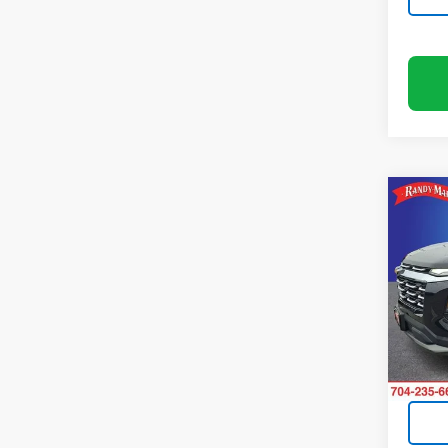
Co
Use
Equi
Pric
Rand
VIN:
3G
Model:
33,32