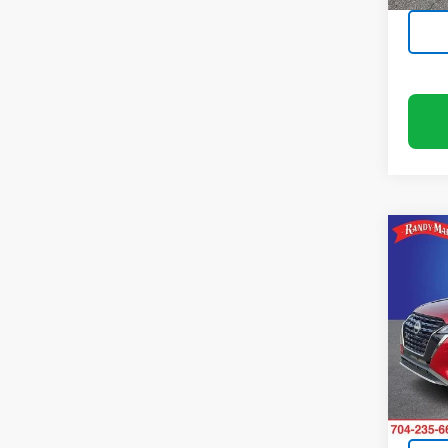
Co
Use
SR X
Rand
VIN:
3N
Model
72,96