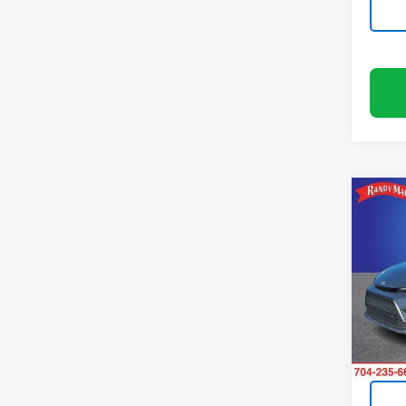
Co
Use
Coro
Pric
Rand
VIN:
5Y
Model:
93,33