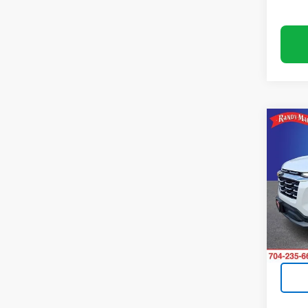
Co
Use
Equi
Pric
Rand
VIN:
3G
Model:
24,5