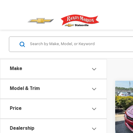
Make
Co
Model & Trim
Use
GT
Price
Rand
VIN:
1C
Model
Dealership