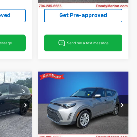
148,905 mi
oved
Get Pre-approved
Compare Vehicle
5
$18,603
Used
2023
Kia Soul
LX
E
KING OF PRICE
More
Price Drop
tatesville
Randy Marion Chevrolet of Statesville
ck:
SP7498A
VIN:
KNDJ23AUXP7874326
Stock:
ST9296A
ing
Start Buying
Model:
B2522
Ext.
Int.
Process
18,908 mi
Ext.
Int.