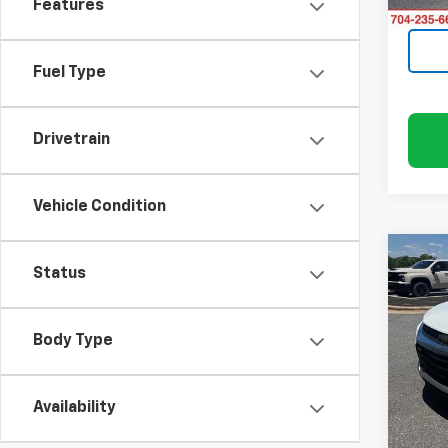
Features
120,2
Fuel Type
Drivetrain
Vehicle Condition
Co
Status
Use
Trail
Body Type
Rand
VIN:
K
Model:
Availability
111,5