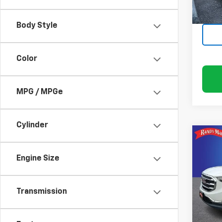
86,25
Body Style
Color
MPG / MPGe
Cylinder
Co
Use
SLT
Engine Size
Pric
Rand
Transmission
VIN:
3G
Model: