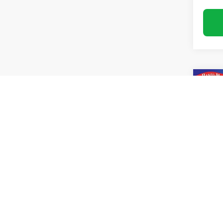
Co
Use
Blaz
Pric
Rand
VIN:
3
Model:
34,77