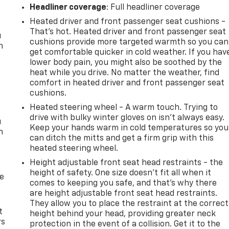
Headliner coverage
: Full headliner coverage
Heated driver and front passenger seat cushions -
That’s hot. Heated driver and front passenger seat
u
cushions provide more targeted warmth so you can
n
get comfortable quicker in cold weather. If you hav
lower body pain, you might also be soothed by the
heat while you drive. No matter the weather, find
comfort in heated driver and front passenger seat
cushions.
Heated steering wheel - A warm touch. Trying to
drive with bulky winter gloves on isn't always easy.
u
Keep your hands warm in cold temperatures so you
n
can ditch the mitts and get a firm grip with this
heated steering wheel.
Height adjustable front seat head restraints - the
height of safety. One size doesn’t fit all when it
de
comes to keeping you safe, and that’s why there
are height adjustable front seat head restraints.
They allow you to place the restraint at the correct
t
height behind your head, providing greater neck
rs
protection in the event of a collision. Get it to the