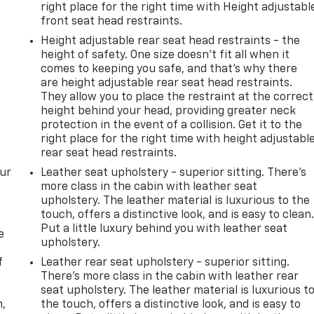
right place for the right time with Height adjustabl
front seat head restraints.
Height adjustable rear seat head restraints - the
height of safety. One size doesn’t fit all when it
comes to keeping you safe, and that’s why there
are height adjustable rear seat head restraints.
They allow you to place the restraint at the correct
height behind your head, providing greater neck
protection in the event of a collision. Get it to the
right place for the right time with height adjustabl
rear seat head restraints.
our
Leather seat upholstery - superior sitting. There’s
more class in the cabin with leather seat
upholstery. The leather material is luxurious to the
touch, offers a distinctive look, and is easy to clean
Put a little luxury behind you with leather seat
e
upholstery.
f
Leather rear seat upholstery - superior sitting.
There’s more class in the cabin with leather rear
seat upholstery. The leather material is luxurious t
n,
the touch, offers a distinctive look, and is easy to