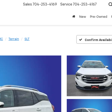
Sales
704-253-4169
Service
704-253-4167
New
Pre-Owned
MC
Terrain
SLT
Confirm Availabi