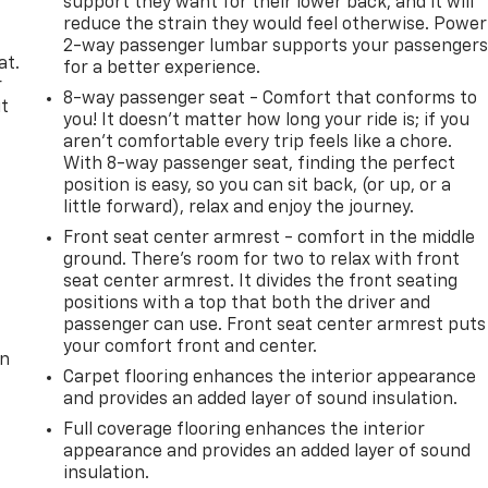
support they want for their lower back, and it will
reduce the strain they would feel otherwise. Power
2-way passenger lumbar supports your passenger
at.
for a better experience.
r
8-way passenger seat - Comfort that conforms to
it
you! It doesn't matter how long your ride is; if you
aren't comfortable every trip feels like a chore.
With 8-way passenger seat, finding the perfect
position is easy, so you can sit back, (or up, or a
little forward), relax and enjoy the journey.
Front seat center armrest - comfort in the middle
ground. There’s room for two to relax with front
seat center armrest. It divides the front seating
positions with a top that both the driver and
passenger can use. Front seat center armrest puts
your comfort front and center.
on
Carpet flooring enhances the interior appearance
and provides an added layer of sound insulation.
Full coverage flooring enhances the interior
appearance and provides an added layer of sound
insulation.