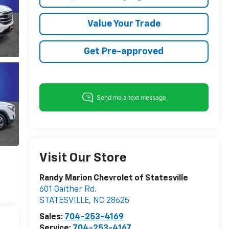
Value Your Trade
Get Pre-approved
Visit Our Store
Randy Marion Chevrolet of Statesville
601 Gaither Rd.
STATESVILLE
,
NC
28625
Sales:
704-253-4169
Service:
704-253-4167