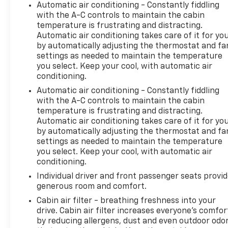
include a 90 Day / 3000 mile Limited Powertrain
Automatic air conditioning - Constantly fiddling
with the A-C controls to maintain the cabin
Warranty. Randy Marion Chevrolet of Statesville will
temperature is frustrating and distracting.
supply you with the current CarFax report and
Automatic air conditioning takes care of it for yo
Service Repair Order from our
by automatically adjusting the thermostat and fa
inspection/reconditioning process. We look forward
settings as needed to maintain the temperature
to seeing you today at Randy Marion Chevrolet of
you select. Keep your cool, with automatic air
Statesville!
conditioning.
Automatic air conditioning - Constantly fiddling
with the A-C controls to maintain the cabin
temperature is frustrating and distracting.
Automatic air conditioning takes care of it for yo
by automatically adjusting the thermostat and fa
settings as needed to maintain the temperature
you select. Keep your cool, with automatic air
conditioning.
Individual driver and front passenger seats provi
generous room and comfort.
Cabin air filter - breathing freshness into your
drive. Cabin air filter increases everyone’s comfor
by reducing allergens, dust and even outdoor odo