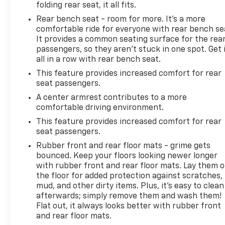
folding rear seat, it all fits.
the wheel.
Rear bench seat - room for more. It’s a more
comfortable ride for everyone with rear bench se
With its impressive fuel efficiency of 24 city/28
It provides a common seating surface for the rea
highway MPG, this Terrain SLT is both practical and
passengers, so they aren't stuck in one spot. Get 
versatile. The spacious cargo area and available
all in a row with rear bench seat.
roof rails make it easy to accommodate all your
This feature provides increased comfort for rear
adventures. Upgrade your driving experience and
seat passengers.
discover the exceptional value and quality of this
Certified Pre-Owned GMC Terrain SLT.
A center armrest contributes to a more
comfortable driving environment.
This vehicle is located at Randy Marion Chevrolet of
This feature provides increased comfort for rear
Statesville. If you want to schedule a VIP
seat passengers.
appointment, have a few questions, or would like a
Rubber front and rear floor mats - grime gets
personalized video walkaround? Call us today…
bounced. Keep your floors looking newer longer
(704) 235-6655. Other dealers simply do not deliver
with rubber front and rear floor mats. Lay them 
the quality like Randy Marion Chevrolet. All vehicles
the floor for added protection against scratches,
must complete a rigorous inspection and
mud, and other dirty items. Plus, it’s easy to clean
afterwards; simply remove them and wash them!
reconditioning process prior to sale. You can
Flat out, it always looks better with rubber front
purchase your next vehicle with total confidence.
and rear floor mats.
All Randy Marion Certified pre-owned vehicles