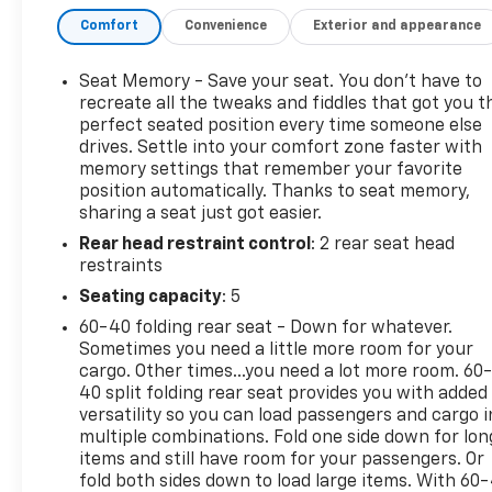
- LICENSE PLATE FRONT MOUNTING PACKAGE
Comfort
Convenience
Exterior and appearance
- INFOTAINMENT PACKAGE II
This 2019 GMC Terrain SLT delivers an exceptional
Seat Memory - Save your seat. You don’t have to
driving experience with its 1.5L DOHC engine and 9-
recreate all the tweaks and fiddles that got you t
speed automatic transmission with AWD. Boasting
perfect seated position every time someone else
drives. Settle into your comfort zone faster with
a striking White exterior, this Terrain offers a
memory settings that remember your favorite
spacious and well-appointed interior, featuring
position automatically. Thanks to seat memory,
premium Perforated Leather-Appointed Seat Trim,
sharing a seat just got easier.
8-way power driver's seat, and a Bose premium 7-
Rear head restraint control
: 2 rear seat head
speaker audio system.
restraints
Packed with advanced safety and technology
Seating capacity
: 5
features, the Terrain SLT keeps you connected and
60-40 folding rear seat - Down for whatever.
protected. Enjoy the convenience of hands-free
Sometimes you need a little more room for your
access to the programmable power liftgate,
cargo. Other times...you need a lot more room. 60
Universal Home Remote, and the intuitive 8-inch
40 split folding rear seat provides you with added
GMC Infotainment System with navigation. Driver-
versatility so you can load passengers and cargo i
multiple combinations. Fold one side down for lon
assist technologies like Lane Change Alert, Rear
items and still have room for your passengers. Or
Cross Traffic Alert, and Adaptive Cruise Control
fold both sides down to load large items. With 60
provide added confidence and peace of mind behind