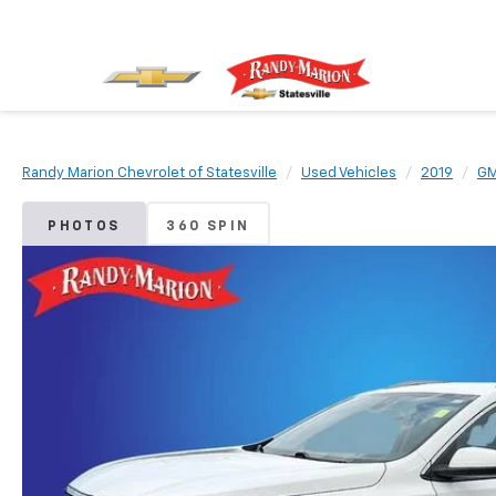
Randy Marion Chevrolet of Statesville
Used Vehicles
2019
G
PHOTOS
360 SPIN