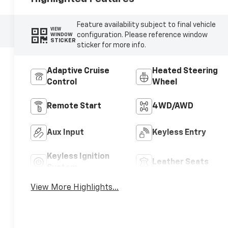
Feature availability subject to final vehicle
VIEW
configuration. Please reference window
WINDOW
STICKER
sticker for more info.
Adaptive Cruise
Heated Steering
Control
Wheel
Remote Start
4WD/AWD
Aux Input
Keyless Entry
Keyless Ignition
Leather Seats
System
View More Highlights...