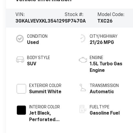
VIN:
Stock #:
Model Code:
3GKALVEVXKL354129
SP7470A
TXC26
CONDITION
CITY/HIGHWAY
Used
21/26 MPG
BODY STYLE
ENGINE
SUV
1.5L Turbo Gas
Engine
EXTERIOR COLOR
TRANSMISSION
Summit White
Automatic
INTERIOR COLOR
FUEL TYPE
Jet Black,
Gasoline Fuel
Perforated
Leather-
Appointed Seat