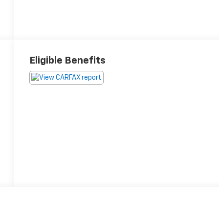
Eligible Benefits