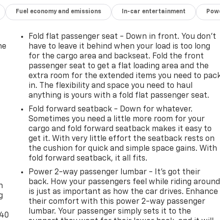
Fuel economy and emissions
In-car entertainment
Powe
Fold flat passenger seat - Down in front. You don’t
he
have to leave it behind when your load is too long
for the cargo area and backseat. Fold the front
passenger seat to get a flat loading area and the
extra room for the extended items you need to pac
in. The flexibility and space you need to haul
anything is yours with a fold flat passenger seat.
Fold forward seatback - Down for whatever.
Sometimes you need a little more room for your
cargo and fold forward seatback makes it easy to
get it. With very little effort the seatback rests on
the cushion for quick and simple space gains. With
fold forward seatback, it all fits.
-
Power 2-way passenger lumbar - It’s got their
back. How your passengers feel while riding aroun
n
is just as important as how the car drives. Enhance
g
their comfort with this power 2-way passenger
lumbar. Your passenger simply sets it to the
-40