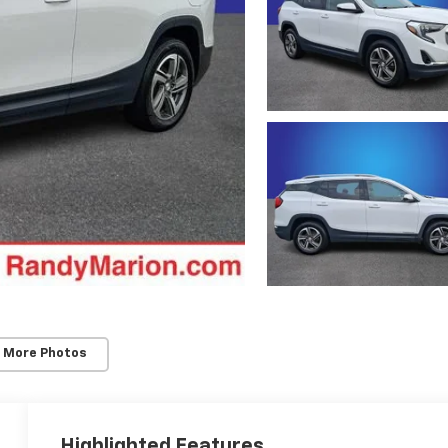
 More Photos
Highlighted Features