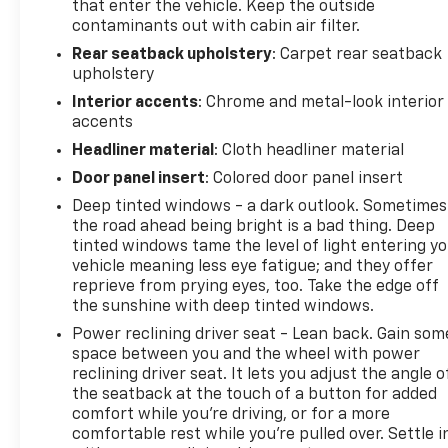
that enter the vehicle. Keep the outside
contaminants out with cabin air filter.
Rear seatback upholstery
: Carpet rear seatback
upholstery
Interior accents
: Chrome and metal-look interior
accents
Headliner material
: Cloth headliner material
Door panel insert
: Colored door panel insert
Deep tinted windows - a dark outlook. Sometimes
the road ahead being bright is a bad thing. Deep
tinted windows tame the level of light entering y
vehicle meaning less eye fatigue; and they offer
reprieve from prying eyes, too. Take the edge off
the sunshine with deep tinted windows.
Power reclining driver seat - Lean back. Gain som
space between you and the wheel with power
reclining driver seat. It lets you adjust the angle o
the seatback at the touch of a button for added
comfort while you’re driving, or for a more
comfortable rest while you’re pulled over. Settle i