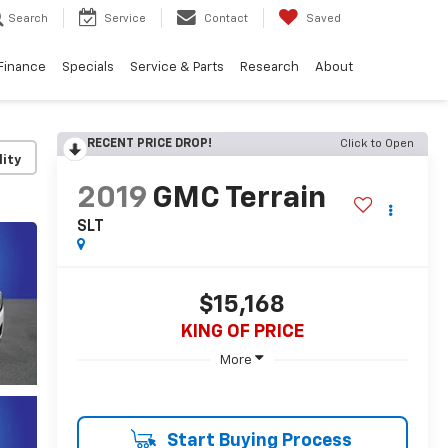
Search
Service
Contact
Saved
Finance
Specials
Service & Parts
Research
About
RECENT PRICE DROP!
Click to Open
lity
2019
GMC Terrain
SLT
$15,168
KING OF PRICE
More
Start Buying Process