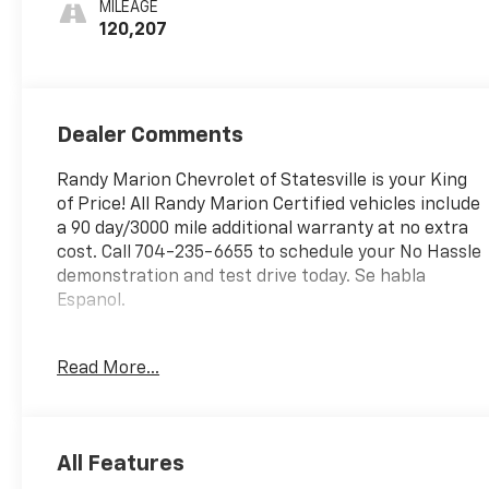
MILEAGE
Trim
120,207
Dealer Comments
Randy Marion Chevrolet of Statesville is your King
of Price! All Randy Marion Certified vehicles include
a 90 day/3000 mile additional warranty at no extra
cost. Call 704-235-6655 to schedule your No Hassle
demonstration and test drive today. Se habla
Espanol.
- PREFERRED PACKAGE
Read More...
- DRIVER ALERT PACKAGE I
- DRIVER ALERT PACKAGE II
- FLEET CONVENIENCE PACKAGE
- LPO, INTERIOR PROTECTION PACKAGE
All Features
- LPO, UNIVERSAL TABLET HOLDER, POWERED