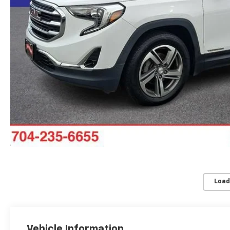
Load
Vehicle Information