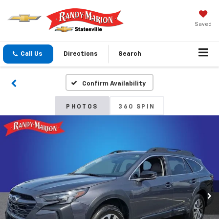
Saved
Call Us
Directions
Search
Confirm Availability
PHOTOS
360 SPIN