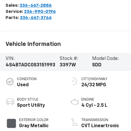
Sales:
336-667-2886
Service:
336-990-0196
Parts:
336-667-3766
Vehicle Information
VIN:
Stock #:
Model Code:
4S4BTADC0S3151993
3397W
SDD
CONDITION
CITY/HIGHWAY
Used
26/32 MPG
BODY STYLE
ENGINE
Sport Utility
4 Cyl - 2.5 L
EXTERIOR COLOR
TRANSMISSION
Gray Metallic
CVT Lineartronic