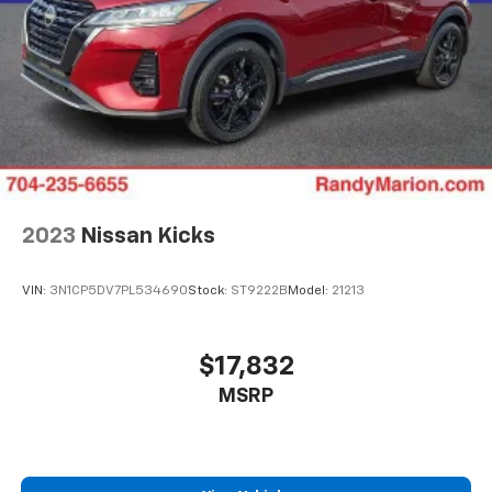
2023
Nissan Kicks
VIN:
3N1CP5DV7PL534690
Stock:
ST9222B
Model:
21213
$17,832
MSRP