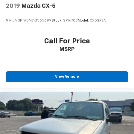
2019
Mazda CX-5
VIN:
JM3KFABM7K1565699
Stock:
SP7470B
Model:
CX5SP2A
Call For Price
MSRP
View Vehicle