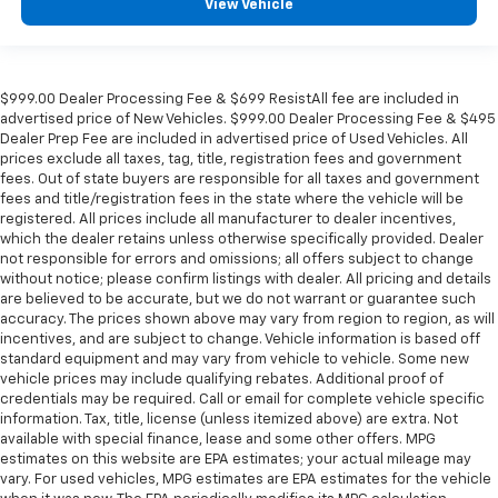
View Vehicle
$999.00 Dealer Processing Fee & $699 ResistAll fee are included in
advertised price of New Vehicles. $999.00 Dealer Processing Fee & $495
Dealer Prep Fee are included in advertised price of Used Vehicles. All
prices exclude all taxes, tag, title, registration fees and government
fees. Out of state buyers are responsible for all taxes and government
fees and title/registration fees in the state where the vehicle will be
registered. All prices include all manufacturer to dealer incentives,
which the dealer retains unless otherwise specifically provided. Dealer
not responsible for errors and omissions; all offers subject to change
without notice; please confirm listings with dealer. All pricing and details
are believed to be accurate, but we do not warrant or guarantee such
accuracy. The prices shown above may vary from region to region, as will
incentives, and are subject to change. Vehicle information is based off
standard equipment and may vary from vehicle to vehicle. Some new
vehicle prices may include qualifying rebates. Additional proof of
credentials may be required. Call or email for complete vehicle specific
information. Tax, title, license (unless itemized above) are extra. Not
available with special finance, lease and some other offers. MPG
estimates on this website are EPA estimates; your actual mileage may
vary. For used vehicles, MPG estimates are EPA estimates for the vehicle