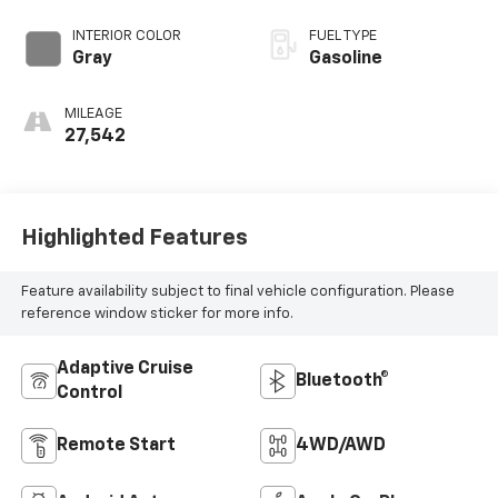
INTERIOR COLOR
FUEL TYPE
Gray
Gasoline
MILEAGE
27,542
Highlighted Features
Feature availability subject to final vehicle configuration. Please
reference window sticker for more info.
Adaptive Cruise
Bluetooth®
Control
Remote Start
4WD/AWD