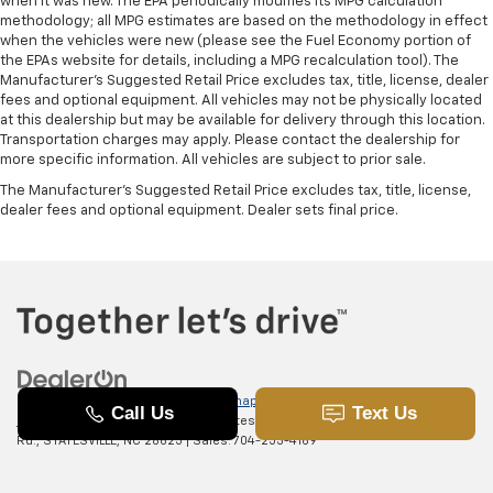
when it was new. The EPA periodically modifies its MPG calculation
methodology; all MPG estimates are based on the methodology in effect
when the vehicles were new (please see the Fuel Economy portion of
the EPAs website for details, including a MPG recalculation tool). The
Manufacturer's Suggested Retail Price excludes tax, title, license, dealer
fees and optional equipment. All vehicles may not be physically located
at this dealership but may be available for delivery through this location.
Transportation charges may apply. Please contact the dealership for
more specific information. All vehicles are subject to prior sale.
The Manufacturer's Suggested Retail Price excludes tax, title, license,
dealer fees and optional equipment. Dealer sets final price.
Copyright © 2026
by
DealerOn
|
Sitemap
|
Privacy
|
SMS Terms of
Use
| Randy Marion Chevrolet of Statesville
|
601 Gaither
Rd.,
STATESVILLE,
NC
28625
| Sales:
704-253-4169