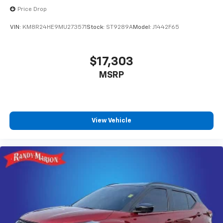
Price Drop
VIN:
KM8R24HE9MU273571
Stock:
ST9289A
Model:
J1442F65
$17,303
MSRP
View Vehicle