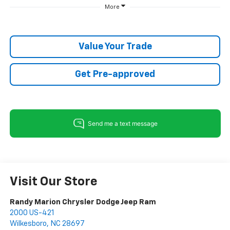
More
Value Your Trade
Get Pre-approved
Visit Our Store
Randy Marion Chrysler Dodge Jeep Ram
2000 US-421
Wilkesboro
,
NC
28697