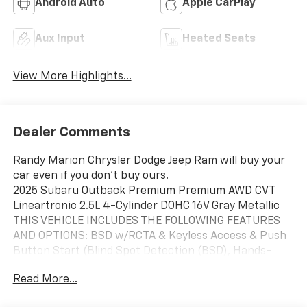
Android Auto
Apple CarPlay
Aux Input
Heated Seats
View More Highlights...
Dealer Comments
Randy Marion Chrysler Dodge Jeep Ram will buy your
car even if you don't buy ours.
2025 Subaru Outback Premium Premium AWD CVT
Lineartronic 2.5L 4-Cylinder DOHC 16V Gray Metallic
THIS VEHICLE INCLUDES THE FOLLOWING FEATURES
AND OPTIONS: BSD w/RCTA & Keyless Access & Push
Button Start (Blind Spot Detection (BSD), Hands-
Free Power Rear Gate, Keyless Access w/Push Button
Read More...
Start, and Rear Cross Traffic Alert (RCTA)), Popular
Package #1A (All-Weather Floor Liners, Auto-Dimming