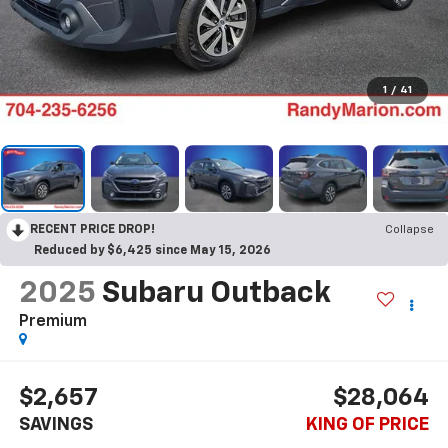
1
/
41
RECENT PRICE DROP!
Collapse
Reduced by $6,425 since May 15, 2026
2025
Subaru Outback
Premium
$2,657
$28,064
SAVINGS
KING OF PRICE