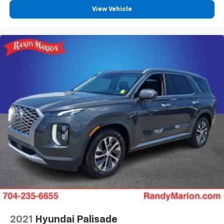
View Vehicle
2021
Hyundai Palisade