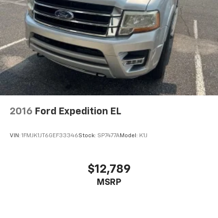
2016
Ford Expedition EL
VIN:
1FMJK1JT6GEF33346
Stock:
SP7477A
Model:
K1J
$12,789
MSRP