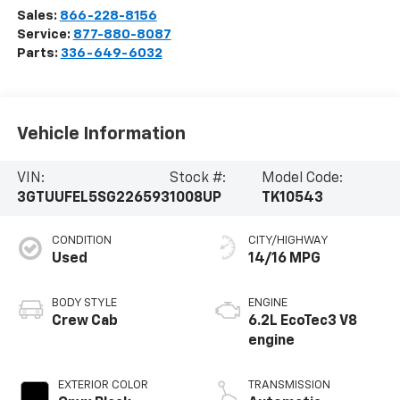
Sales:
866-228-8156
Service:
877-880-8087
Parts:
336-649-6032
Vehicle Information
VIN:
Stock #:
Model Code:
3GTUUFEL5SG226593
1008UP
TK10543
CONDITION
CITY/HIGHWAY
Used
14/16 MPG
BODY STYLE
ENGINE
Crew Cab
6.2L EcoTec3 V8
engine
EXTERIOR COLOR
TRANSMISSION