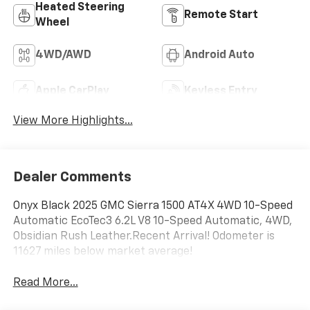
Heated Steering
Remote Start
Wheel
4WD/AWD
Android Auto
Apple CarPlay
Keyless Entry
View More Highlights...
Dealer Comments
Onyx Black 2025 GMC Sierra 1500 AT4X 4WD 10-Speed
Automatic EcoTec3 6.2L V8 10-Speed Automatic, 4WD,
Obsidian Rush Leather.Recent Arrival! Odometer is
11627 miles below market average!
Read More...