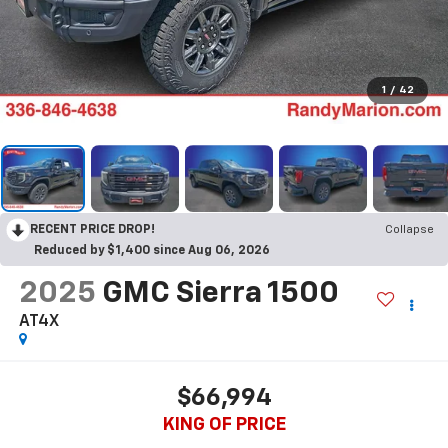
1
/
42
RECENT PRICE DROP!
Collapse
Reduced by $1,400 since Aug 06, 2026
2025
GMC Sierra 1500
AT4X
$66,994
KING OF PRICE