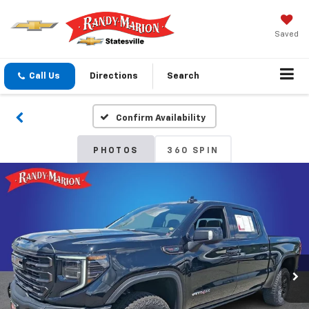
Saved
Call Us
Directions
Search
Confirm Availability
PHOTOS
360 SPIN