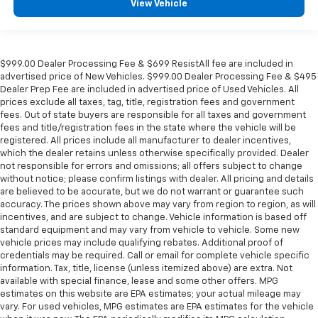
View Vehicle
$999.00 Dealer Processing Fee & $699 ResistAll fee are included in
advertised price of New Vehicles. $999.00 Dealer Processing Fee & $495
Dealer Prep Fee are included in advertised price of Used Vehicles. All
prices exclude all taxes, tag, title, registration fees and government
fees. Out of state buyers are responsible for all taxes and government
fees and title/registration fees in the state where the vehicle will be
registered. All prices include all manufacturer to dealer incentives,
which the dealer retains unless otherwise specifically provided. Dealer
not responsible for errors and omissions; all offers subject to change
without notice; please confirm listings with dealer. All pricing and details
are believed to be accurate, but we do not warrant or guarantee such
accuracy. The prices shown above may vary from region to region, as will
incentives, and are subject to change. Vehicle information is based off
standard equipment and may vary from vehicle to vehicle. Some new
vehicle prices may include qualifying rebates. Additional proof of
credentials may be required. Call or email for complete vehicle specific
information. Tax, title, license (unless itemized above) are extra. Not
available with special finance, lease and some other offers. MPG
estimates on this website are EPA estimates; your actual mileage may
vary. For used vehicles, MPG estimates are EPA estimates for the vehicle