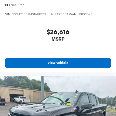
Price Drop
VIN:
3GCUYEED2MG148851
Stock:
ST9305A
Model:
CK10543
$26,616
MSRP
View Vehicle