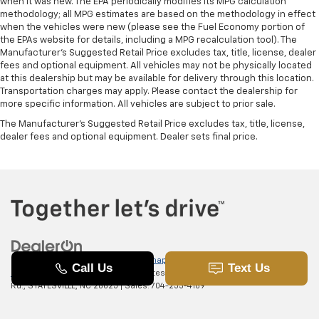
when it was new. The EPA periodically modifies its MPG calculation
methodology; all MPG estimates are based on the methodology in effect
when the vehicles were new (please see the Fuel Economy portion of
the EPAs website for details, including a MPG recalculation tool). The
Manufacturer's Suggested Retail Price excludes tax, title, license, dealer
fees and optional equipment. All vehicles may not be physically located
at this dealership but may be available for delivery through this location.
Transportation charges may apply. Please contact the dealership for
more specific information. All vehicles are subject to prior sale.
The Manufacturer's Suggested Retail Price excludes tax, title, license,
dealer fees and optional equipment. Dealer sets final price.
Copyright © 2026
by
DealerOn
|
Sitemap
|
Privacy
|
SMS Terms of
Use
| Randy Marion Chevrolet of Statesville
|
601 Gaither
Rd.,
STATESVILLE,
NC
28625
| Sales:
704-253-4169