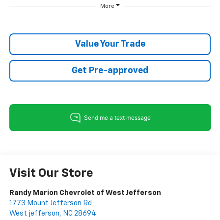
More
Value Your Trade
Get Pre-approved
Visit Our Store
Randy Marion Chevrolet of West Jefferson
1773 Mount Jefferson Rd
West jefferson
,
NC
28694