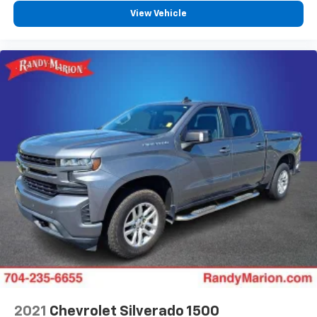
system
View Vehicle
With streaming audio capability, you can
listen to files stored on your phone or
Bluetooth® digital media device
2021
Chevrolet Silverado 1500