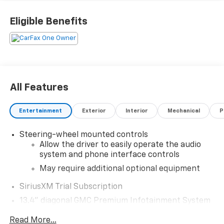
Eligible Benefits
All Features
Entertainment
Exterior
Interior
Mechanical
P
Steering-wheel mounted controls
Allow the driver to easily operate the audio
system and phone interface controls
May require additional optional equipment
SiriusXM Trial Subscription
13.4" diagonal GMC Premium Infotainment System
with Google built-in
Read More...
13.4" diagonal GMC Premium Infotainment