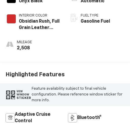
Onyx Black
Automatic
INTERIOR COLOR
FUEL TYPE
Obsidian Rush, Full
Gasoline Fuel
Grain Leather
Front Seat Trim
MILEAGE
2,508
Highlighted Features
Feature availability subject to final vehicle
VIEW
configuration. Please reference window sticker for
WINDOW
STICKER
more info.
Adaptive Cruise
Bluetooth®
Control