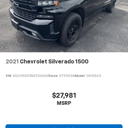
2021
Chevrolet Silverado 1500
VIN:
1GCUYEED7MZ132600
Stock:
ST9303A
Model:
CK10543
$27,981
MSRP