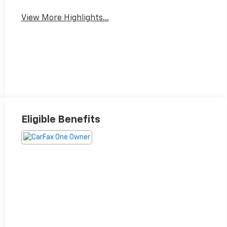
View More Highlights...
Eligible Benefits