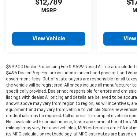
$12,789
$1
MSRP
M
View Vehicle
View
$999.00 Dealer Processing Fee & $699 ResistAll fee are included i
$495 Dealer Prep Fee are included in advertised price of Used Vehicle
government fees. Out of state buyers are responsible for all taxe
the vehicle will be registered. All prices include all manufacturer 
specifically provided. Dealer not responsible for errors and omissi
listings with dealer. All pricing and details are believed to be ac
shown above may vary from region to region, as will incentives, an
equipment and may vary from vehicle to vehicle. Some new vehicle 
credentials may be required. Call or email for complete vehicle spec
Not available with special finance, lease and some other offers.
mileage may vary. For used vehicles, MPG estimates are EPA estima
its MPG calculation methodology; all MPG estimates are based on