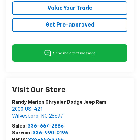
Value Your Trade
Get Pre-approved
Visit Our Store
Randy Marion Chrysler Dodge Jeep Ram
2000 US-421
Wilkesboro
,
NC
28697
Sales:
336-667-2886
Service:
336-990-0196