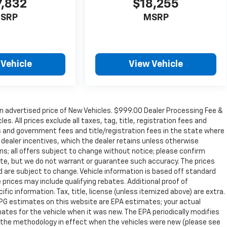
7,832
$18,255
SRP
MSRP
 Vehicle
View Vehicle
n advertised price of New Vehicles. $999.00 Dealer Processing Fee &
s. All prices exclude all taxes, tag, title, registration fees and
s and government fees and title/registration fees in the state where
to dealer incentives, which the dealer retains unless otherwise
ons; all offers subject to change without notice; please confirm
curate, but we do not warrant or guarantee such accuracy. The prices
d are subject to change. Vehicle information is based off standard
prices may include qualifying rebates. Additional proof of
ific information. Tax, title, license (unless itemized above) are extra.
 MPG estimates on this website are EPA estimates; your actual
tes for the vehicle when it was new. The EPA periodically modifies
 the methodology in effect when the vehicles were new (please see