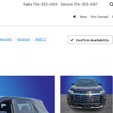
Sales
704-253-4169
Service
704-253-4167
New
Pre-Owned
evrolet
Equinox
AWD LT
Confirm Availability