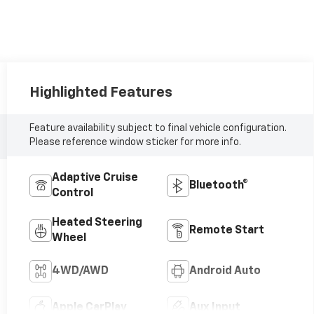
Highlighted Features
Feature availability subject to final vehicle configuration.
Please reference window sticker for more info.
Adaptive Cruise
Bluetooth®
Control
Heated Steering
Remote Start
Wheel
4WD/AWD
Android Auto
Apple CarPlay
Aux Input