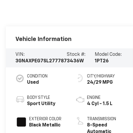
Vehicle Information
VIN:
Stock #:
Model Code:
3GNAXPEG7SL277787
3436W
1PT26
CONDITION
CITY/HIGHWAY
Used
24/29 MPG
BODY STYLE
ENGINE
Sport Utility
4 Cyl - 1.5 L
EXTERIOR COLOR
TRANSMISSION
Black Metallic
8-Speed
Automatic