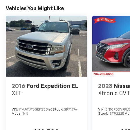
Power steering, Power windows, Premium audio
Vehicles You Might Like
system: Chevrolet Infotainment 3, Radio data
system, Radio: 11.3 Diagonal Advanced Color LCD
Display, Rear anti-roll bar, Rear reading lights,
Rear seat center armrest, Rear window
defroster, Rear window wiper, Remote keyless
entry, Security system, SiriusXM, Speed control,
Speed-sensing steering, Split folding rear seat,
Spoiler, Steering wheel mounted audio controls,
Tachometer, Telescoping steering wheel, Tilt
steering wheel, Traction control, Trip computer,
Variably intermittent wipers, and Wheels: 17
Grazen Metallic Machined-Face Aluminum.
2016
Ford Expedition EL
2023
Nissa
XLT
Xtronic CV
VIN:
1FMJK1JT6GEF33346
Stock:
SP7477A
VIN:
3N1CP5DV7PL
Model:
K1J
Stock:
ST9222B
Mo