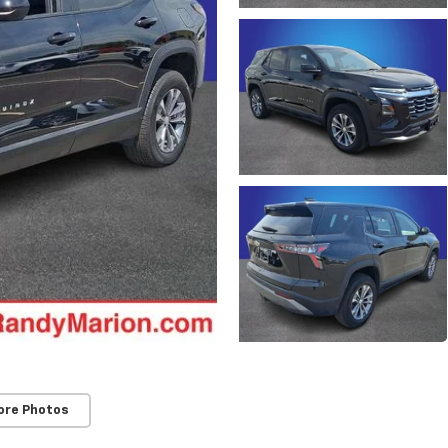
ore Photos