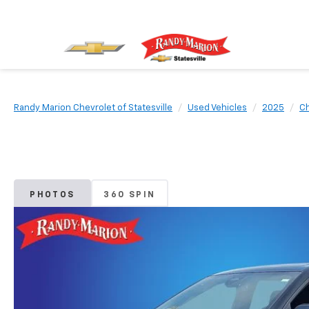
Randy Marion Chevrolet of Statesville
Used Vehicles
2025
Ch
PHOTOS
360 SPIN