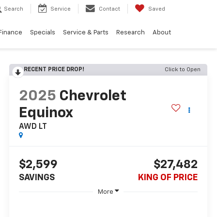
Search
Service
Contact
Saved
Finance
Specials
Service & Parts
Research
About
RECENT PRICE DROP!
Click to Open
2025
Chevrolet
Equinox
AWD LT
$2,599
$27,482
SAVINGS
KING OF PRICE
More