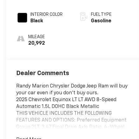
INTERIOR COLOR
FUEL TYPE
Black
Gasoline
MILEAGE
20,992
Dealer Comments
Randy Marion Chrysler Dodge Jeep Ram will buy
your car even if you don't buy ours.
2025 Chevrolet Equinox LT LT AWD 8-Speed
Automatic 1.5L DOHC Black Metallic
THIS VEHICLE INCLUDES THE FOLLOWING
FEATURES AND OPTIONS: Preferred Equipment
Group 2LT, 3.47 Final Drive Axle Ratio, 4-Wheel
Disc Brakes, 6 Speakers, ABS brakes, Air