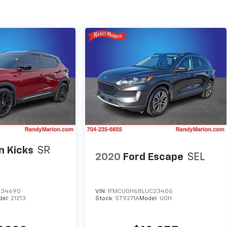
n Kicks
SR
2020
Ford Escape
SEL
T
534690
VIN:
1FMCU0H68LUC23406
del:
21213
Stock:
ST9271A
Model:
U0H