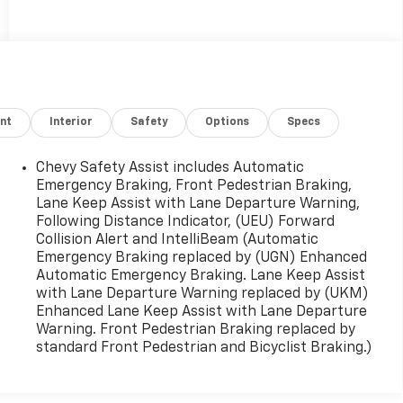
nt
Interior
Safety
Options
Specs
Chevy Safety Assist includes Automatic
Emergency Braking, Front Pedestrian Braking,
Lane Keep Assist with Lane Departure Warning,
Following Distance Indicator, (UEU) Forward
Collision Alert and IntelliBeam (Automatic
Emergency Braking replaced by (UGN) Enhanced
Automatic Emergency Braking. Lane Keep Assist
with Lane Departure Warning replaced by (UKM)
Enhanced Lane Keep Assist with Lane Departure
Warning. Front Pedestrian Braking replaced by
standard Front Pedestrian and Bicyclist Braking.)