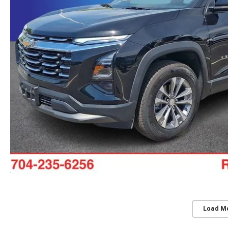
Load M