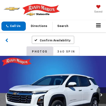
Saved
Call Us
Directions
Search
Confirm Availability
PHOTOS
360 SPIN