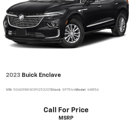
a 6-way driver seat, finding the perfect position is
easy, so you can sit back, (or up, or a little forward),
relax and enjoy the journey.
Rear seats fixed or removable
: Fixed rear seats
Fold forward seatback - Down for whatever.
Sometimes you need a little more room for your
cargo and fold forward seatback makes it easy to
get it. With very little effort the seatback rests on
the cushion for quick and simple space gains. With
fold forward seatback, it all fits.
Passenger seat direction
: Front passenger seat
with 4-way directional controls
2023
Buick Enclave
Front seat center armrest - comfort in the middle
ground. There’s room for two to relax with front
VIN:
5GAERBKW3PJ253201
Stock:
SP7544
Model:
4NB56
seat center armrest. It divides the front seating
positions with a top that both the driver and
passenger can use. Front seat center armrest puts
Call For Price
your comfort front and center.
MSRP
Carpet flooring enhances the interior appearance
and provides an added layer of sound insulation.