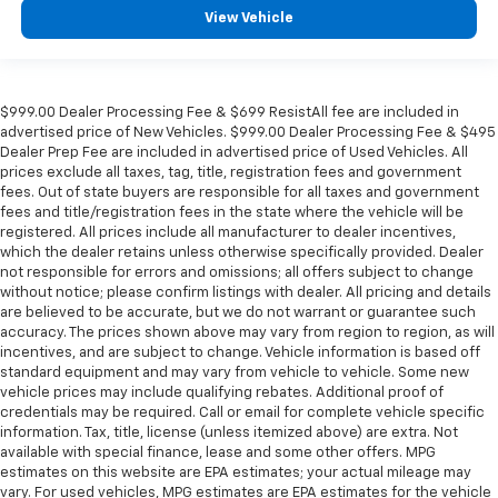
in and out of the vehicle. With the manual tilt
View Vehicle
steering wheel it's easy to find the perfect fit for
all situations.
Console insert material
: Metal-look console insert
$999.00 Dealer Processing Fee & $699 ResistAll fee are included in
Panel insert
: Metal-look instrument panel insert
advertised price of New Vehicles. $999.00 Dealer Processing Fee & $495
Manual reclining passenger seat - Lean back. Gain
Dealer Prep Fee are included in advertised price of Used Vehicles. All
prices exclude all taxes, tag, title, registration fees and government
some space between you and the dashboard with
fees. Out of state buyers are responsible for all taxes and government
manual reclining passenger seat. It lets you adjust
fees and title/registration fees in the state where the vehicle will be
the angle of the seatback for added comfort during
registered. All prices include all manufacturer to dealer incentives,
the drive, or for a more comfortable rest during the
which the dealer retains unless otherwise specifically provided. Dealer
longer treks. Settle in, with manual reclining
not responsible for errors and omissions; all offers subject to change
passenger seat.
without notice; please confirm listings with dealer. All pricing and details
are believed to be accurate, but we do not warrant or guarantee such
Rear bench seat - room for more. It’s a more
accuracy. The prices shown above may vary from region to region, as will
comfortable ride for everyone with rear bench
incentives, and are subject to change. Vehicle information is based off
seat. It provides a common seating surface for the
standard equipment and may vary from vehicle to vehicle. Some new
rear passengers, so they aren't stuck in one spot.
vehicle prices may include qualifying rebates. Additional proof of
Get it all in a row with rear bench seat.
credentials may be required. Call or email for complete vehicle specific
information. Tax, title, license (unless itemized above) are extra. Not
This feature provides increased comfort for rear
available with special finance, lease and some other offers. MPG
seat passengers.
estimates on this website are EPA estimates; your actual mileage may
A center armrest contributes to a more
vary. For used vehicles, MPG estimates are EPA estimates for the vehicle