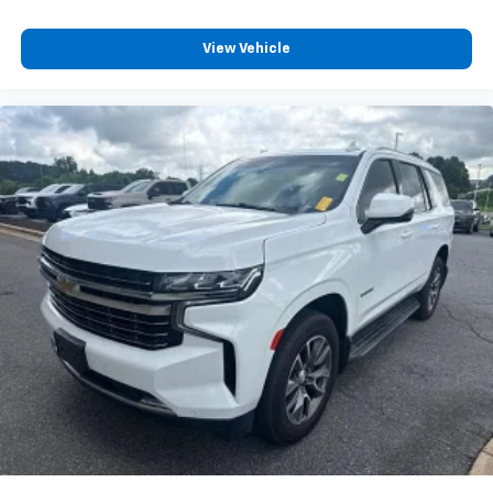
Full coverage flooring enhances the interior
appearance and provides an added layer of sound
insulation.
View Vehicle
Headliner coverage
: Full headliner coverage
Heated driver and front passenger seat cushions -
That’s hot. Heated driver and front passenger seat
cushions provide more targeted warmth so you can
get comfortable quicker in cold weather. If you
have lower body pain, you might also be soothed by
the heat while you drive. No matter the weather,
find comfort in heated driver and front passenger
seat cushions.
Heated steering wheel - A warm touch. Trying to
drive with bulky winter gloves on isn't always easy.
Keep your hands warm in cold temperatures so you
can ditch the mitts and get a firm grip with this
heated steering wheel.
Height adjustable front seat head restraints - the
height of safety. One size doesn’t fit all when it
comes to keeping you safe, and that’s why there
are height adjustable front seat head restraints.