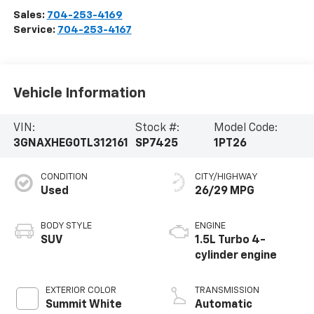
Sales:
704-253-4169
Service:
704-253-4167
Vehicle Information
VIN:
Stock #:
Model Code:
3GNAXHEG0TL312161
SP7425
1PT26
CONDITION
CITY/HIGHWAY
Used
26/29 MPG
BODY STYLE
ENGINE
SUV
1.5L Turbo 4-
cylinder engine
EXTERIOR COLOR
TRANSMISSION
Summit White
Automatic