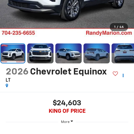
1
/
46
2026
Chevrolet Equinox
LT
$24,603
KING OF PRICE
More