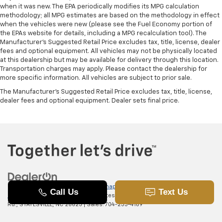
comfortable driving environment.
when it was new. The EPA periodically modifies its MPG calculation
methodology; all MPG estimates are based on the methodology in effect
This feature provides increased comfort for rear
when the vehicles were new (please see the Fuel Economy portion of
seat passengers.
the EPAs website for details, including a MPG recalculation tool). The
Manufacturer's Suggested Retail Price excludes tax, title, license, dealer
Manual air conditioning - beat the heat. Take the
fees and optional equipment. All vehicles may not be physically located
edge off sweltering weather with manual climate
at this dealership but may be available for delivery through this location.
controls. You can set the mode, temperature and
Transportation charges may apply. Please contact the dealership for
speed of the fan so you can be comfortable on your
more specific information. All vehicles are subject to prior sale.
drive no matter the temperature outside. Keep it
The Manufacturer's Suggested Retail Price excludes tax, title, license,
cool with manual air conditioning.
dealer fees and optional equipment. Dealer sets final price.
Copyright © 2026
by
DealerOn
|
Sitemap
|
Privacy
|
SMS Terms of
Use
| Randy Marion Chevrolet of Statesville
|
601 Gaither
Rd.,
STATESVILLE,
NC
28625
| Sales:
704-253-4169