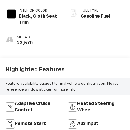
INTERIOR COLOR
FUEL TYPE
Black, Cloth Seat
Gasoline Fuel
Trim
MILEAGE
23,570
Highlighted Features
Feature availability subject to final vehicle configuration. Please
reference window sticker for more info.
Adaptive Cruise
Heated Steering
Control
Wheel
Remote Start
Aux Input