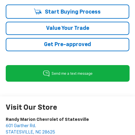
Start Buying Process
Value Your Trade
Get Pre-approved
Visit Our Store
Randy Marion Chevrolet of Statesville
601 Gaither Rd.
STATESVILLE
,
NC
28625