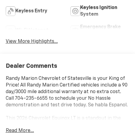
Keyless Ignition
Keyless Entry
System
Emergency Brake
Wi-Fi Hotspot
Assist
View More Highlights...
Dealer Comments
Randy Marion Chevrolet of Statesville is your King of
Price! All Randy Marion Certified vehicles include a 90
day/3000 mile additional warranty at no extra cost.
Call 704-235-6655 to schedule your No Hassle
demonstration and test drive today. Se habla Espanol.
This 2026 Chevrolet Equinox LT is a standout in the
compact SUV segment, offering a compelling blend of
Read More...
style, technology, and performance. Boasting a sleek,