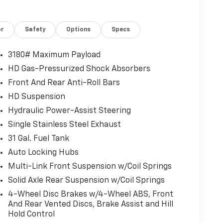
or
Safety
Options
Specs
3180# Maximum Payload
HD Gas-Pressurized Shock Absorbers
Front And Rear Anti-Roll Bars
HD Suspension
Hydraulic Power-Assist Steering
Single Stainless Steel Exhaust
31 Gal. Fuel Tank
Auto Locking Hubs
Multi-Link Front Suspension w/Coil Springs
Solid Axle Rear Suspension w/Coil Springs
4-Wheel Disc Brakes w/4-Wheel ABS, Front
And Rear Vented Discs, Brake Assist and Hill
Hold Control