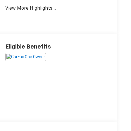
View More Highlights...
Eligible Benefits