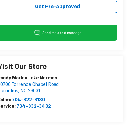
Get Pre-approved
Visit Our Store
Randy Marion Lake Norman
0700 Torrence Chapel Road
ornelius
,
NC
28031
ales:
704-322-3130
ervice:
704-332-3432