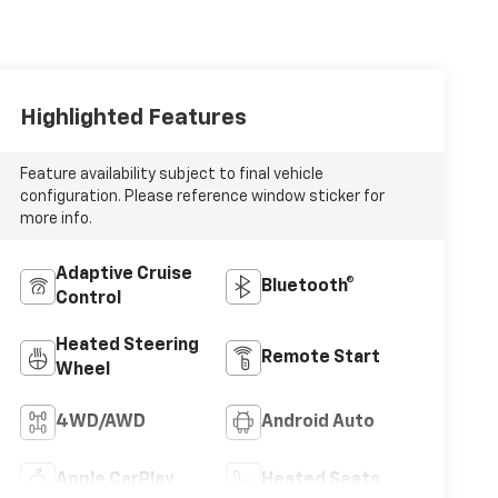
Highlighted Features
Feature availability subject to final vehicle
configuration. Please reference window sticker for
more info.
Adaptive Cruise
Bluetooth®
Control
Heated Steering
Remote Start
Wheel
4WD/AWD
Android Auto
Apple CarPlay
Heated Seats