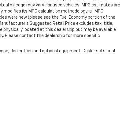
tual mileage may vary. For used vehicles, MPG estimates are
ly modifies its MPG calculation methodology; all MPG
les were new (please see the Fuel Economy portion of the
 Manufacturer's Suggested Retail Price excludes tax, title,
e physically located at this dealership but may be available
ly. Please contact the dealership for more specific
ense, dealer fees and optional equipment. Dealer sets final
|
Privacy
|
SMS Terms of Use
| Randy Marion Chevrolet of Statesville
|
601 Gaithe