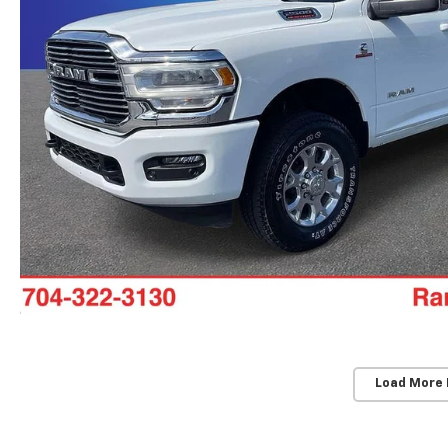
Load More