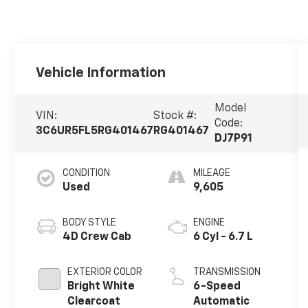
Vehicle Information
Model
VIN:
Stock #:
Code:
3C6UR5FL5RG401467
RG401467
DJ7P91
CONDITION
MILEAGE
Used
9,605
BODY STYLE
ENGINE
4D Crew Cab
6 Cyl - 6.7 L
EXTERIOR COLOR
TRANSMISSION
Bright White
6-Speed
Clearcoat
Automatic