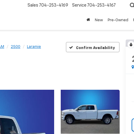
Sales
704-253-4169
Service
704-253-4167
New
Pre-Owned
AM
2500
Laramie
Confirm Availability