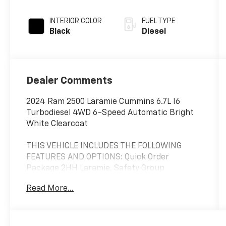
INTERIOR COLOR
FUEL TYPE
Black
Diesel
Dealer Comments
2024 Ram 2500 Laramie Cummins 6.7L I6
Turbodiesel 4WD 6-Speed Automatic Bright
White Clearcoat
THIS VEHICLE INCLUDES THE FOLLOWING
FEATURES AND OPTIONS: Quick Order
Package 2HH Laramie, Safety Group
(Adaptive Cruise Control w/Stop, Adaptive
Read More...
Steering System, Auto High Beam Headlamp
Control, Blind Spot & Cross Path Detection,
Full Speed Forward Collision Warning Plus,
Lane Keep Assist, and Rain Sensitive