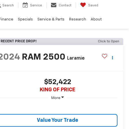
Search
Service
Contact
Saved
Finance
Specials
Service & Parts
Research
About
RECENT PRICE DROP!
Click to Open
2024
RAM 2500
Laramie
$52,422
KING OF PRICE
More
Value Your Trade