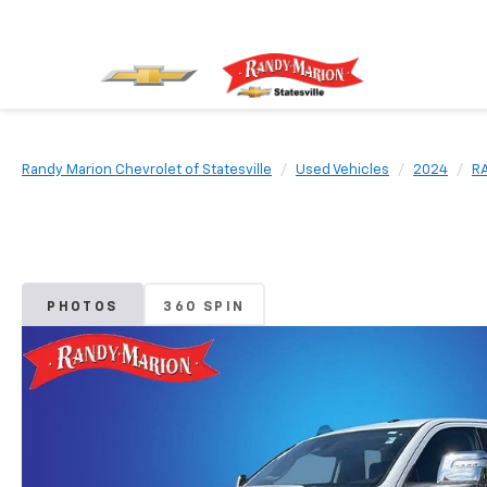
Randy Marion Chevrolet of Statesville
Used Vehicles
2024
R
PHOTOS
360 SPIN