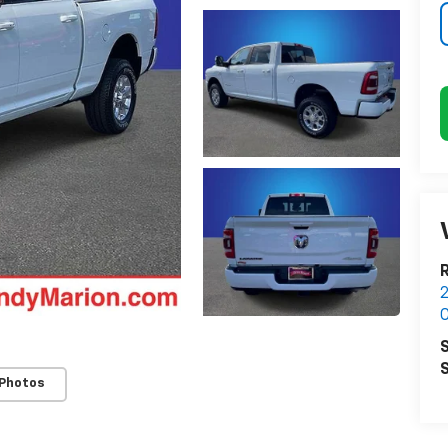
2
C
S
S
 Photos