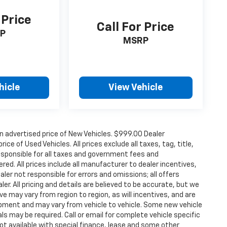
 Price
Call For Price
P
MSRP
hicle
View Vehicle
n advertised price of New Vehicles. $999.00 Dealer
ce of Used Vehicles. All prices exclude all taxes, tag, title,
esponsible for all taxes and government fees and
ered. All prices include all manufacturer to dealer incentives,
aler not responsible for errors and omissions; all offers
er. All pricing and details are believed to be accurate, but we
 may vary from region to region, as will incentives, and are
ipment and may vary from vehicle to vehicle. Some new vehicle
ls may be required. Call or email for complete vehicle specific
 Not available with special finance, lease and some other