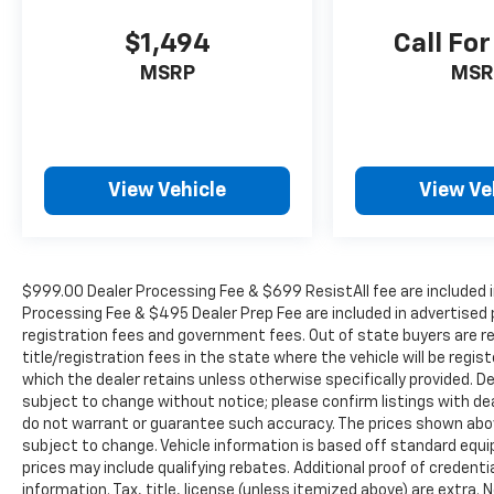
seat, Power steering, Power windows, Radio
data system, Rear 60/40 Folding Seat, Rear
$1,494
Call For
anti-roll bar, Rear reading lights, Rear seat
MSRP
MSR
center armrest, Rear step bumper, Rear
window defroster, Remote keyless entry,
Security system, SiriusXM Radio Service,
Speed control, Split folding rear seat,
Steering wheel mounted audio controls,
View Vehicle
View Ve
Tachometer, Tilt steering wheel, Tip Start, Tow
Hooks, Traction control, Trip computer, Turn
signal indicator mirrors, Variably intermittent
wipers, Voltmeter, and Wheels: 18 x 8.0
Polished Aluminum. Odometer is 22706 miles
$999.00 Dealer Processing Fee & $699 ResistAll fee are included i
Processing Fee & $495 Dealer Prep Fee are included in advertised pri
below market average!
registration fees and government fees. Out of state buyers are r
title/registration fees in the state where the vehicle will be regist
which the dealer retains unless otherwise specifically provided. De
WE OFFER MARKET BASED PRICING, SO
subject to change without notice; please confirm listings with deal
PLEASE CALL TO CHECK ON THE AVAILABILITY
do not warrant or guarantee such accuracy. The prices shown above
OF THIS VEHICLE. WE WILL BUY YOUYR
subject to change. Vehicle information is based off standard equ
VEHICLE EVEN IF YOU DO NOT BUY OURS. CALL
prices may include qualifying rebates. Additional proof of credentia
TODAY TO SCHEDULE AN APPOINTMENT (704)
information. Tax, title, license (unless itemized above) are extra.