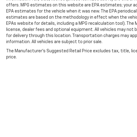
322-3130. Hours: 9AM to 8PM Monday -
offers. MPG estimates on this website are EPA estimates; your ac
Friday, Saturday until 6PM. 0 DOWN
EPA estimates for the vehicle when it was new. The EPA periodical
estimates are based on the methodology in effect when the vehic
FINANCING AVAILABLE ON ALL VEHICLES. Over
EPAs website for details, including a MPG recalculation tool). The
2000 Vehicles in stock, we are your #1 source
license, dealer fees and optional equipment. All vehicles may not b
for your vehicle needs throughout the
for delivery through this location. Transportation charges may app
Eastern US. Call Today!! Randy Marion Lake
information. All vehicles are subject to prior sale.
Norman.
The Manufacturer's Suggested Retail Price excludes tax, title, lic
price.
Copyright © 2026
by
DealerOn
|
Sitemap