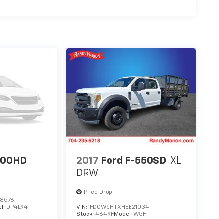
500HD
2017
Ford F-550SD
XL
DRW
Price Drop
8576
l:
DP4L94
VIN:
1FD0W5HTXHEE21034
Stock:
4649F
Model:
W5H