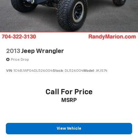
2013
Jeep Wrangler
Price Drop
VIN:
1C4BJWFG4DL526004
Stock:
DL526004
Model:
JKJS74
Call For Price
MSRP
View Vehicle