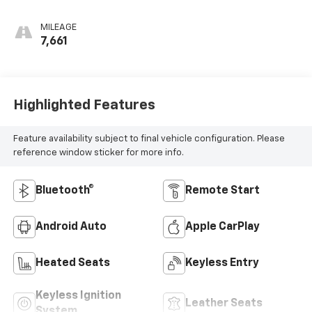
MILEAGE
7,661
Highlighted Features
Feature availability subject to final vehicle configuration. Please
reference window sticker for more info.
Bluetooth®
Remote Start
Android Auto
Apple CarPlay
Heated Seats
Keyless Entry
Keyless Ignition
Leather Seats
System