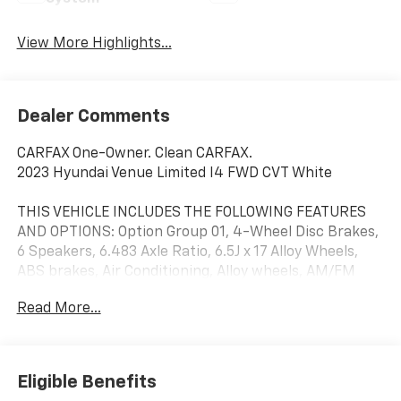
View More Highlights...
Dealer Comments
CARFAX One-Owner. Clean CARFAX.
2023 Hyundai Venue Limited I4 FWD CVT White
THIS VEHICLE INCLUDES THE FOLLOWING FEATURES
AND OPTIONS: Option Group 01, 4-Wheel Disc Brakes,
6 Speakers, 6.483 Axle Ratio, 6.5J x 17 Alloy Wheels,
ABS brakes, Air Conditioning, Alloy wheels, AM/FM
radio: SiriusXM, Apple CarPlay & Android Auto, Auto
Read More...
High-beam Headlights, Automatic temperature
control, Brake assist, Bumpers: body-color, Cargo Net,
Cargo Tray, Carpeted Floor Mats, Cloth & Leatherette
Seat Trim, Delay-off headlights, Driver door bin, Driver
Eligible Benefits
vanity mirror, Dual front impact airbags, Dual front