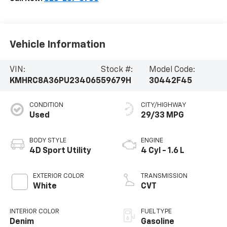
Vehicle Information
VIN:
Stock #:
Model Code:
KMHRC8A36PU234065
59679H
30442F45
CONDITION
CITY/HIGHWAY
Used
29/33 MPG
BODY STYLE
ENGINE
4D Sport Utility
4 Cyl - 1.6 L
EXTERIOR COLOR
TRANSMISSION
White
CVT
INTERIOR COLOR
FUEL TYPE
Denim
Gasoline