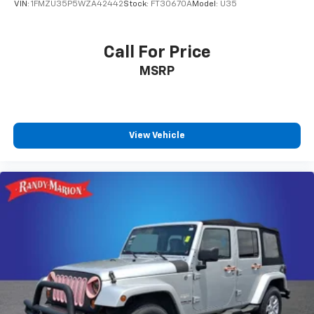
VIN:
1FMZU35P5WZA42442
Stock:
FT30670A
Model:
U35
Call For Price
MSRP
View Vehicle