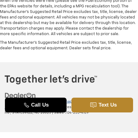
when the vehicles were new (please see the Fuel Economy portion of
the EPAs website for details, including a MPG recalculation tool). The
Manufacturer's Suggested Retail Price excludes tax, title, license, dealer
fees and optional equipment. All vehicles may not be physically located
at this dealership but may be available for delivery through this location.
Transportation charges may apply. Please contact the dealership for
more specific information. All vehicles are subject to prior sale.
The Manufacturer's Suggested Retail Price excludes tax, title, license,
dealer fees and optional equipment. Dealer sets final price.
Copyright © 2026
by
DealerOn
|
Sitemap
|
Privacy
|
SMS Terms of
Use
| Randy Marion Chevrolet of Statesville
|
601 Gaither
Rd.,
STATESVILLE,
NC
28625
| Sales:
704-253-4169