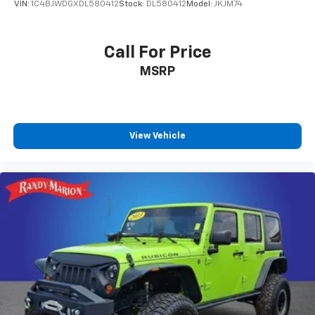
VIN:
1C4BJWDGXDL580412
Stock:
DL580412
Model:
JKJM74
Call For Price
MSRP
View Vehicle