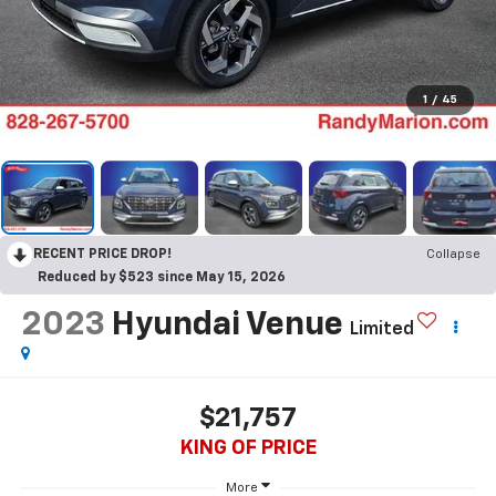
1
/
45
RECENT PRICE DROP!
Collapse
Reduced by $523 since May 15, 2026
2023
Hyundai Venue
Limited
$21,757
KING OF PRICE
More