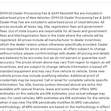
$999.00 Dealer Processing Fee & $699 ResistAll fee are included in
advertised price of New Vehicles. $999.00 Dealer Processing Fee & $495
Dealer Prep Fee are included in advertised price of Used Vehicles. All
prices exclude all taxes, tag, title, registration fees and government
fees. Out of state buyers are responsible for all taxes and government
fees and title/registration fees in the state where the vehicle will be
registered. All prices include all manufacturer to dealer incentives,
which the dealer retains unless otherwise specifically provided. Dealer
not responsible for errors and omissions; all offers subject to change
without notice; please confirm listings with dealer. All pricing and details
are believed to be accurate, but we do not warrant or guarantee such
accuracy. The prices shown above may vary from region to region, as will
incentives, and are subject to change. Vehicle information is based off
standard equipment and may vary from vehicle to vehicle. Some new
vehicle prices may include qualifying rebates. Additional proof of
credentials may be required. Call or email for complete vehicle specific
information. Tax, title, license (unless itemized above) are extra. Not
available with special finance, lease and some other offers. MPG
estimates on this website are EPA estimates; your actual mileage may
vary. For used vehicles, MPG estimates are EPA estimates for the vehicle
when it was new. The EPA periodically modifies its MPG calculation
methodology; all MPG estimates are based on the methodology in effect