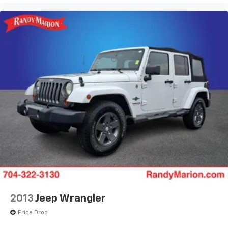
2013
Jeep Wrangler
Price Drop