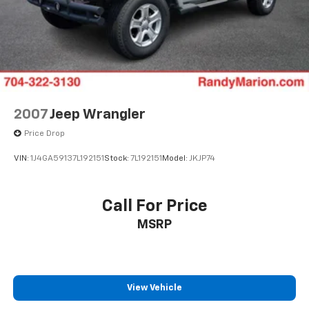
2007
Jeep Wrangler
Price Drop
VIN:
1J4GA59137L192151
Stock:
7L192151
Model:
JKJP74
Call For Price
MSRP
View Vehicle