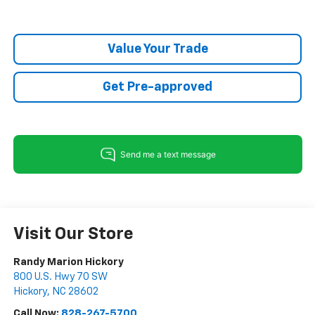
Value Your Trade
Get Pre-approved
Visit Our Store
Randy Marion Hickory
800 U.S. Hwy 70 SW
Hickory
,
NC
28602
Call Now:
828-267-5700