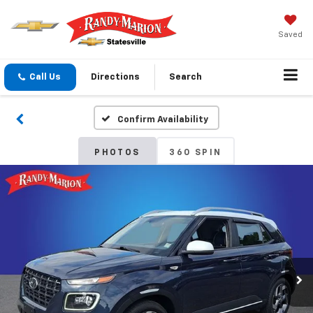
Saved
Call Us
Directions
Search
Confirm Availability
PHOTOS
360 SPIN