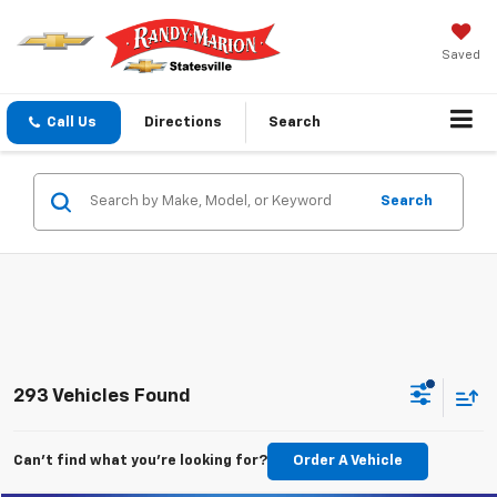
Saved
Call Us
Directions
Search
Search
293 Vehicles Found
Can't find what you're looking for?
Order A Vehicle