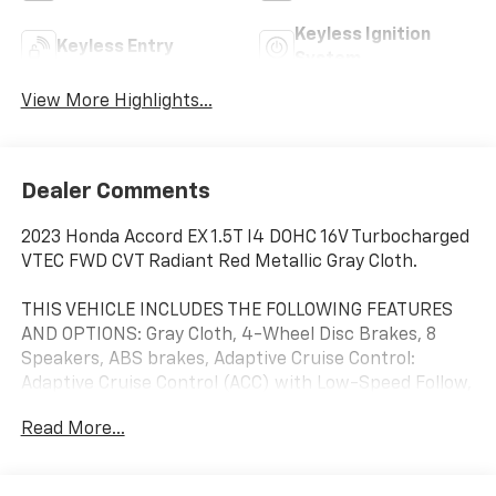
Keyless Ignition
Keyless Entry
System
View More Highlights...
Dealer Comments
2023 Honda Accord EX 1.5T I4 DOHC 16V Turbocharged
VTEC FWD CVT Radiant Red Metallic Gray Cloth.
THIS VEHICLE INCLUDES THE FOLLOWING FEATURES
AND OPTIONS: Gray Cloth, 4-Wheel Disc Brakes, 8
Speakers, ABS brakes, Adaptive Cruise Control:
Adaptive Cruise Control (ACC) with Low-Speed Follow,
Air Conditioning, Alloy wheels, AM/FM radio, Apple
Read More...
CarPlay/Android Auto, Auto High-beam Headlights,
Auto-dimming Rear-View mirror, Automatic
temperature control, Brake assist, Bumpers: body-