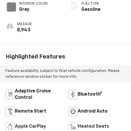
INTERIOR COLOR
FUEL TYPE
Gray
Gasoline
MILEAGE
8,943
Highlighted Features
Feature availability subject to final vehicle configuration. Please
reference window sticker for more info.
Adaptive Cruise
Bluetooth®
Control
Remote Start
Android Auto
Apple CarPlay
Heated Seats