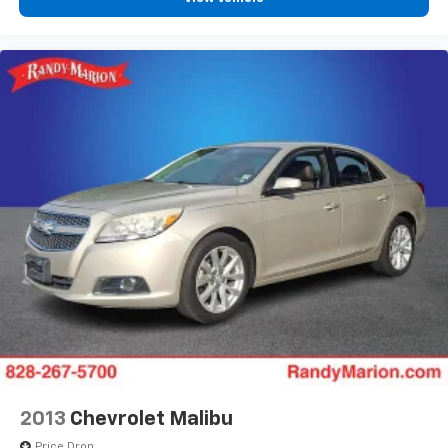
2013
Chevrolet Malibu
Price Drop