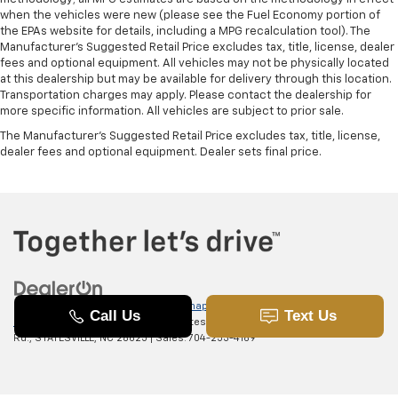
when the vehicles were new (please see the Fuel Economy portion of
the EPAs website for details, including a MPG recalculation tool). The
Manufacturer's Suggested Retail Price excludes tax, title, license, dealer
fees and optional equipment. All vehicles may not be physically located
at this dealership but may be available for delivery through this location.
Transportation charges may apply. Please contact the dealership for
more specific information. All vehicles are subject to prior sale.
The Manufacturer's Suggested Retail Price excludes tax, title, license,
dealer fees and optional equipment. Dealer sets final price.
Copyright © 2026
by
DealerOn
|
Sitemap
|
Privacy
|
SMS Terms of
Use
| Randy Marion Chevrolet of Statesville
|
601 Gaither
Rd.,
STATESVILLE,
NC
28625
| Sales:
704-253-4169