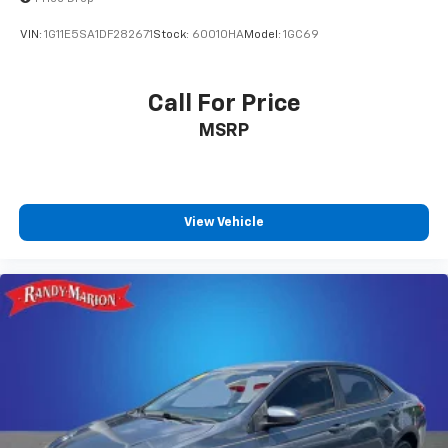
VIN:
1G11E5SA1DF282671
Stock:
60010HA
Model:
1GC69
Call For Price
MSRP
View Vehicle