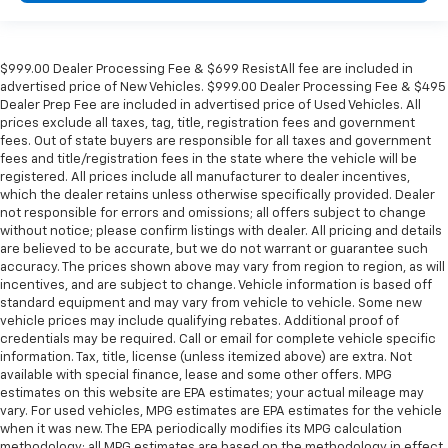
$999.00 Dealer Processing Fee & $699 ResistAll fee are included in
advertised price of New Vehicles. $999.00 Dealer Processing Fee & $495
Dealer Prep Fee are included in advertised price of Used Vehicles. All
prices exclude all taxes, tag, title, registration fees and government
fees. Out of state buyers are responsible for all taxes and government
fees and title/registration fees in the state where the vehicle will be
registered. All prices include all manufacturer to dealer incentives,
which the dealer retains unless otherwise specifically provided. Dealer
not responsible for errors and omissions; all offers subject to change
without notice; please confirm listings with dealer. All pricing and details
are believed to be accurate, but we do not warrant or guarantee such
accuracy. The prices shown above may vary from region to region, as will
incentives, and are subject to change. Vehicle information is based off
standard equipment and may vary from vehicle to vehicle. Some new
vehicle prices may include qualifying rebates. Additional proof of
credentials may be required. Call or email for complete vehicle specific
information. Tax, title, license (unless itemized above) are extra. Not
available with special finance, lease and some other offers. MPG
estimates on this website are EPA estimates; your actual mileage may
vary. For used vehicles, MPG estimates are EPA estimates for the vehicle
when it was new. The EPA periodically modifies its MPG calculation
methodology; all MPG estimates are based on the methodology in effect