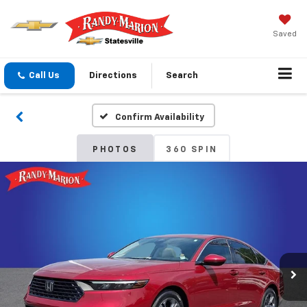
Saved
Call Us
Directions
Search
Confirm Availability
PHOTOS
360 SPIN