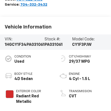
Service:
704-332-3432
Vehicle Information
VIN:
Stock #:
Model Code:
1HGCY1F34PA031061
PA031061
CY1F3PJW
CONDITION
CITY/HIGHWAY
Used
29/37 MPG
BODY STYLE
ENGINE
4D Sedan
4 Cyl - 1.5 L
EXTERIOR COLOR
TRANSMISSION
Radiant Red
CVT
Metallic