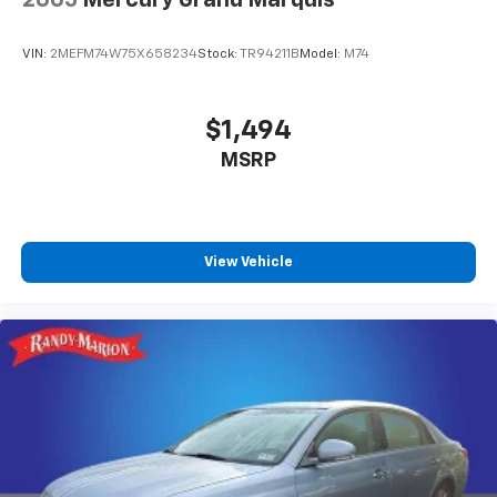
VIN:
2MEFM74W75X658234
Stock:
TR94211B
Model:
M74
$1,494
MSRP
View Vehicle