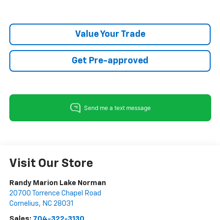
Value Your Trade
Get Pre-approved
Visit Our Store
Randy Marion Lake Norman
20700 Torrence Chapel Road
Cornelius
,
NC
28031
Sales:
704-322-3130