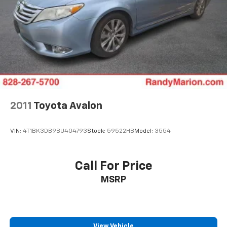
2011
Toyota Avalon
VIN:
4T1BK3DB9BU404793
Stock:
59522HB
Model:
3554
Call For Price
MSRP
View Vehicle