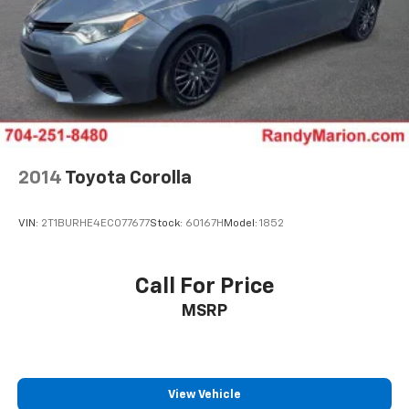
2014
Toyota Corolla
VIN:
2T1BURHE4EC077677
Stock:
60167H
Model:
1852
Call For Price
MSRP
View Vehicle