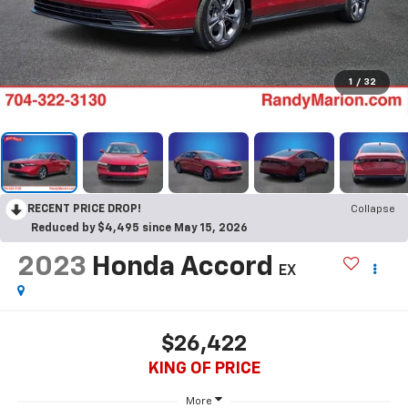
1
/
32
RECENT PRICE DROP!
Collapse
Reduced by $4,495 since May 15, 2026
2023
Honda Accord
EX
$26,422
KING OF PRICE
More