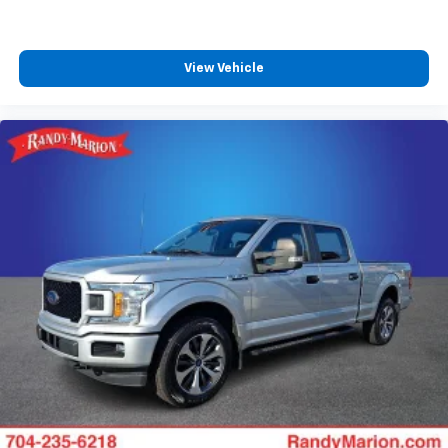
View Vehicle