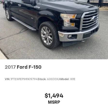
2017
Ford F-150
VIN:
1FTEW1EP1HFA19794
Stock:
60033XA
Model:
W1E
$1,494
MSRP