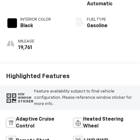
Automatic
INTERIOR COLOR
FUEL TYPE
Black
Gasoline
MILEAGE
19,761
Highlighted Features
Feature availability subject to final vehicle
VIEW
configuration. Please reference window sticker for
WINDOW
STICKER
more info.
Adaptive Cruise
Heated Steering
Control
Wheel