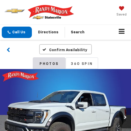
Saved
Call Us
Directions
Search
Confirm Availability
PHOTOS
360 SPIN