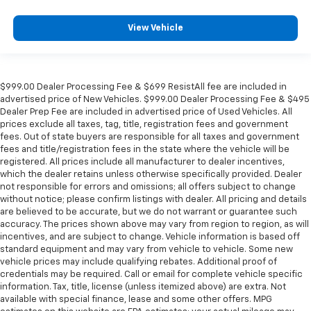
View Vehicle
$999.00 Dealer Processing Fee & $699 ResistAll fee are included in
advertised price of New Vehicles. $999.00 Dealer Processing Fee & $495
Dealer Prep Fee are included in advertised price of Used Vehicles. All
prices exclude all taxes, tag, title, registration fees and government
fees. Out of state buyers are responsible for all taxes and government
fees and title/registration fees in the state where the vehicle will be
registered. All prices include all manufacturer to dealer incentives,
which the dealer retains unless otherwise specifically provided. Dealer
not responsible for errors and omissions; all offers subject to change
without notice; please confirm listings with dealer. All pricing and details
are believed to be accurate, but we do not warrant or guarantee such
accuracy. The prices shown above may vary from region to region, as will
incentives, and are subject to change. Vehicle information is based off
standard equipment and may vary from vehicle to vehicle. Some new
vehicle prices may include qualifying rebates. Additional proof of
credentials may be required. Call or email for complete vehicle specific
information. Tax, title, license (unless itemized above) are extra. Not
available with special finance, lease and some other offers. MPG