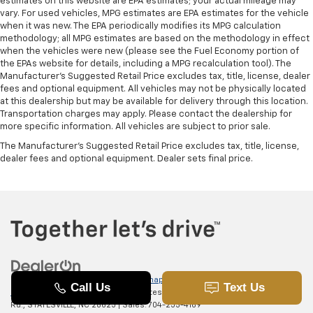
estimates on this website are EPA estimates; your actual mileage may
vary. For used vehicles, MPG estimates are EPA estimates for the vehicle
when it was new. The EPA periodically modifies its MPG calculation
methodology; all MPG estimates are based on the methodology in effect
when the vehicles were new (please see the Fuel Economy portion of
the EPAs website for details, including a MPG recalculation tool). The
Manufacturer's Suggested Retail Price excludes tax, title, license, dealer
fees and optional equipment. All vehicles may not be physically located
at this dealership but may be available for delivery through this location.
Transportation charges may apply. Please contact the dealership for
more specific information. All vehicles are subject to prior sale.
The Manufacturer's Suggested Retail Price excludes tax, title, license,
dealer fees and optional equipment. Dealer sets final price.
Copyright © 2026
by
DealerOn
|
Sitemap
|
Privacy
|
SMS Terms of
Use
| Randy Marion Chevrolet of Statesville
|
601 Gaither
Rd.,
STATESVILLE,
NC
28625
| Sales:
704-253-4169