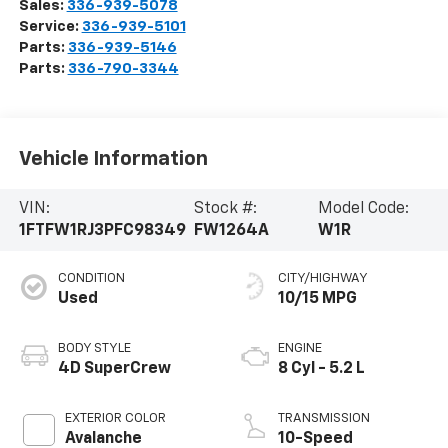
Sales:
336-939-5078
Service:
336-939-5101
Parts:
336-939-5146
Parts:
336-790-3344
Vehicle Information
VIN:
Stock #:
Model Code:
1FTFW1RJ3PFC98349
FW1264A
W1R
CONDITION
CITY/HIGHWAY
Used
10/15 MPG
BODY STYLE
ENGINE
4D SuperCrew
8 Cyl - 5.2 L
EXTERIOR COLOR
TRANSMISSION
Avalanche
10-Speed