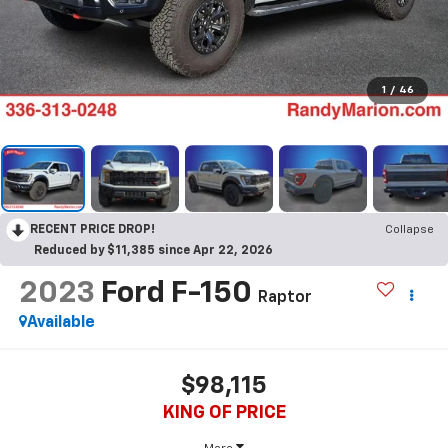
1
/
46
RECENT PRICE DROP!
Collapse
Reduced by $11,385 since Apr 22, 2026
2023
Ford F-150
Raptor
Available
$98,115
KING OF PRICE