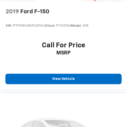
2019
Ford F-150
VIN:
1FTFW1E48KFC81104
Stock:
FT31315A
Model:
W1E
Call For Price
MSRP
View Vehicle