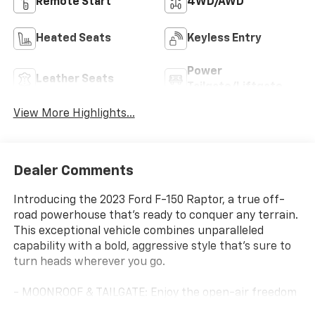
Remote Start
4WD/AWD
Heated Seats
Keyless Entry
Power
Leather Seats
Tailgate/Liftgate
View More Highlights...
Dealer Comments
Introducing the 2023 Ford F-150 Raptor, a true off-
road powerhouse that's ready to conquer any terrain.
This exceptional vehicle combines unparalleled
capability with a bold, aggressive style that's sure to
turn heads wherever you go.
- MOONROOF & TAILGATE: Enjoy the open-air freedom
of the twin-panel moonroof and the convenience of