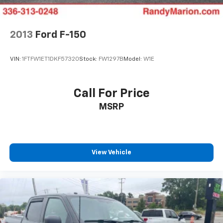
Double Wishbone Front Suspension w/Coil Springs
behind the wheel of this exceptional vehicle.
Solid Axle Rear Suspension w/Coil Springs
4-Wheel Disc Brakes w/4-Wheel ABS, Front And
2013
Ford F-150
Rear Vented Discs, Brake Assist, Hill Descent
Control, Hill Hold Control and Electric Parking
VIN:
1FTFW1ET1DKF57320
Stock:
FW1297B
Model:
W1E
Brake
Upfitter Switches
Call For Price
MSRP
View Vehicle