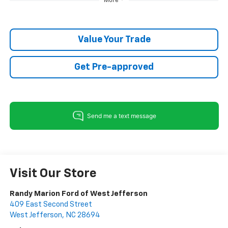
More
Value Your Trade
Get Pre-approved
Visit Our Store
Randy Marion Ford of West Jefferson
409 East Second Street
West Jefferson
,
NC
28694