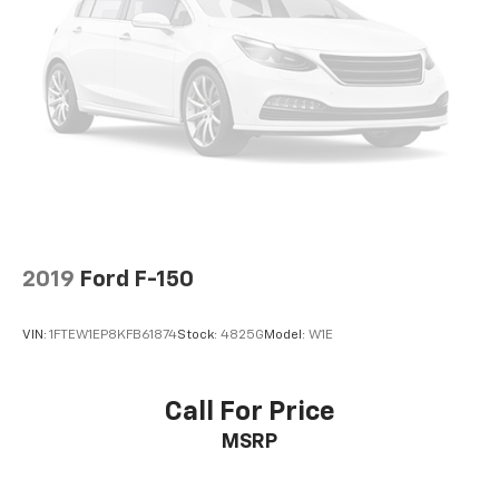
2019
Ford F-150
VIN:
1FTEW1EP8KFB61874
Stock:
4825G
Model:
W1E
Call For Price
MSRP