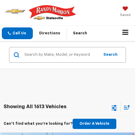
Saved
Call Us
Directions
Search
Search
Showing All 1613 Vehicles
Can't find what you're looking for?
Order A Vehicle