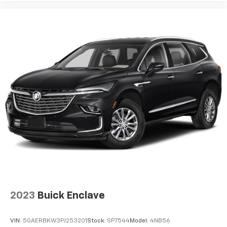
2023
Buick Enclave
VIN:
5GAERBKW3PJ253201
Stock:
SP7544
Model:
4NB56