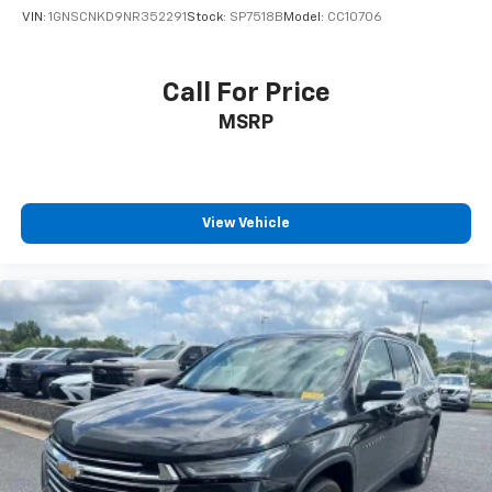
VIN:
1GNSCNKD9NR352291
Stock:
SP7518B
Model:
CC10706
Call For Price
MSRP
View Vehicle