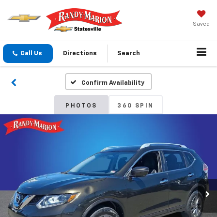
Saved
Call Us
Directions
Search
Confirm Availability
PHOTOS
360 SPIN