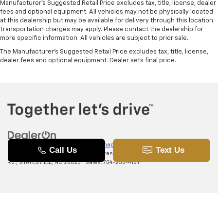
Manufacturer's Suggested Retail Price excludes tax, title, license, dealer
fees and optional equipment. All vehicles may not be physically located
at this dealership but may be available for delivery through this location.
Transportation charges may apply. Please contact the dealership for
more specific information. All vehicles are subject to prior sale.
The Manufacturer's Suggested Retail Price excludes tax, title, license,
dealer fees and optional equipment. Dealer sets final price.
Copyright © 2026
by
DealerOn
|
Sitemap
|
Privacy
|
SMS Terms of
Use
| Randy Marion Chevrolet of Statesville
|
601 Gaither
Rd.,
STATESVILLE,
NC
28625
| Sales:
704-253-4169