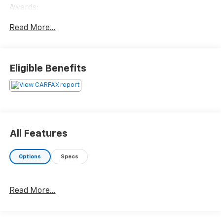
Awards:
* 2016 KBB.com 10 Best SUVs Under $25,000
Read More...
Eligible Benefits
All Features
Options
Specs
Read More...