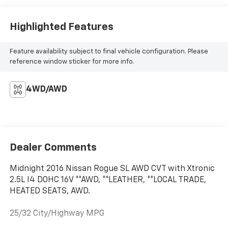
Highlighted Features
Feature availability subject to final vehicle configuration. Please
reference window sticker for more info.
4WD/AWD
Dealer Comments
Midnight 2016 Nissan Rogue SL AWD CVT with Xtronic
2.5L I4 DOHC 16V **AWD, **LEATHER, **LOCAL TRADE,
HEATED SEATS, AWD.
25/32 City/Highway MPG