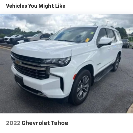
Vehicles You Might Like
2022
Chevrolet Tahoe