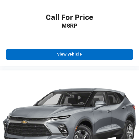
Call For Price
MSRP
View Vehicle