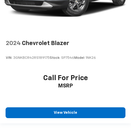
2024
Chevrolet Blazer
VIN:
3GNKBCR42RS189175
Stock:
SP7546
Model:
1NK26
Call For Price
MSRP
View Vehicle