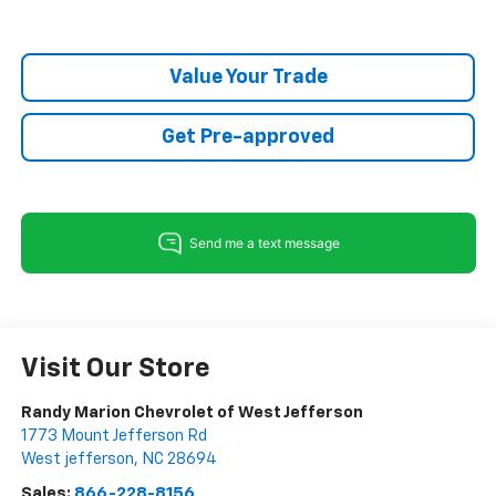
Value Your Trade
Get Pre-approved
Visit Our Store
Randy Marion Chevrolet of West Jefferson
1773 Mount Jefferson Rd
West jefferson
,
NC
28694
Sales:
866-228-8156