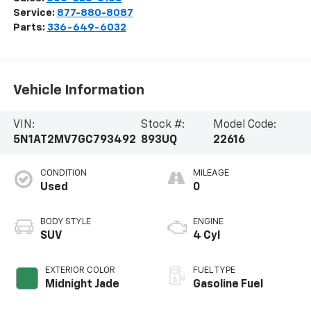
Service:
877-880-8087
Parts:
336-649-6032
Vehicle Information
VIN:
Stock #:
Model Code:
5N1AT2MV7GC793492
893UQ
22616
CONDITION
MILEAGE
Used
0
BODY STYLE
ENGINE
SUV
4 Cyl
EXTERIOR COLOR
FUEL TYPE
Midnight Jade
Gasoline Fuel