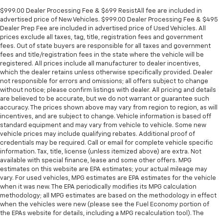
$999.00 Dealer Processing Fee & $699 ResistAll fee are included in
advertised price of New Vehicles. $999.00 Dealer Processing Fee & $495
Dealer Prep Fee are included in advertised price of Used Vehicles. All
prices exclude all taxes, tag, title, registration fees and government
fees. Out of state buyers are responsible for all taxes and government
fees and title/registration fees in the state where the vehicle will be
registered. All prices include all manufacturer to dealer incentives,
which the dealer retains unless otherwise specifically provided. Dealer
not responsible for errors and omissions; all offers subject to change
without notice; please confirm listings with dealer. All pricing and details
are believed to be accurate, but we do not warrant or guarantee such
accuracy. The prices shown above may vary from region to region, as will
incentives, and are subject to change. Vehicle information is based off
standard equipment and may vary from vehicle to vehicle. Some new
vehicle prices may include qualifying rebates. Additional proof of
credentials may be required. Call or email for complete vehicle specific
information. Tax, title, license (unless itemized above) are extra. Not
available with special finance, lease and some other offers. MPG
estimates on this website are EPA estimates; your actual mileage may
vary. For used vehicles, MPG estimates are EPA estimates for the vehicle
when it was new. The EPA periodically modifies its MPG calculation
methodology; all MPG estimates are based on the methodology in effect
when the vehicles were new (please see the Fuel Economy portion of
the EPAs website for details, including a MPG recalculation tool). The