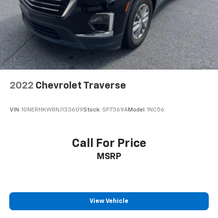
2022
Chevrolet Traverse
VIN:
1GNERHKW8NJ133609
Stock:
SP7369A
Model:
1NC56
Call For Price
MSRP
View Vehicle