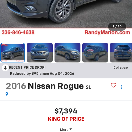
1
/
30
RECENT PRICE DROP!
Collapse
Reduced by $95 since Aug 04, 2026
2016
Nissan Rogue
SL
$7,394
KING OF PRICE
More