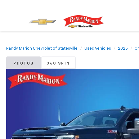
Randy Marion Chevrolet of Statesville
Used Vehicles
2025
Ch
PHOTOS
360 SPIN