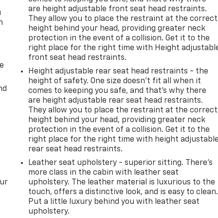
are height adjustable front seat head restraints.
u
They allow you to place the restraint at the correct
n
height behind your head, providing greater neck
protection in the event of a collision. Get it to the
right place for the right time with Height adjustabl
front seat head restraints.
de
Height adjustable rear seat head restraints - the
height of safety. One size doesn’t fit all when it
nd
comes to keeping you safe, and that’s why there
are height adjustable rear seat head restraints.
They allow you to place the restraint at the correct
height behind your head, providing greater neck
protection in the event of a collision. Get it to the
right place for the right time with height adjustabl
rear seat head restraints.
Leather seat upholstery - superior sitting. There’s
more class in the cabin with leather seat
our
upholstery. The leather material is luxurious to the
touch, offers a distinctive look, and is easy to clean
Put a little luxury behind you with leather seat
upholstery.