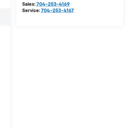
Sales:
704-253-4169
Service:
704-253-4167