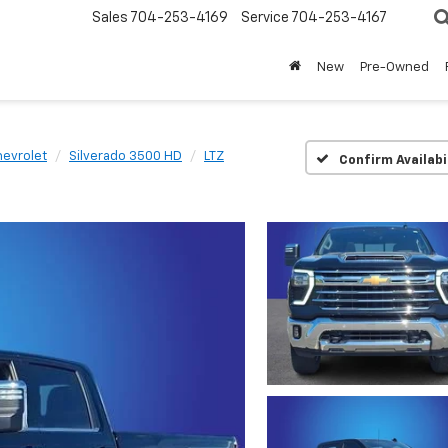
Sales
704-253-4169
Service
704-253-4167
New
Pre-Owned
evrolet
Silverado 3500 HD
LTZ
Confirm Availabi