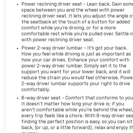
the quality like Randy Marion Chevrolet. All vehicles
Power reclining driver seat - Lean back. Gain som
must complete a rigorous inspection and
space between you and the wheel with power
reconditioning process prior to sale. You can
reclining driver seat. It lets you adjust the angle o
purchase your next vehicle with total confidence.
the seatback at the touch of a button for added
All Randy Marion Certified pre-owned vehicles
comfort while you’re driving, or for a more
include a 90 Day / 3000 mile Limited Powertrain
comfortable rest while you’re pulled over. Settle i
with power reclining driver seat.
Warranty. Randy Marion Chevrolet of Statesville will
supply you with the current CarFax report and
Power 2-way driver lumbar - It’s got your back.
Service Repair Order from our
How you feel while driving is just as important as
inspection/reconditioning process. We look forward
how your car drives. Enhance your comfort with
power 2-way driver lumbar. Simply set it to the
to seeing you today at Randy Marion Chevrolet of
support you want for your lower back, and it will
Statesville!
reduce the strain you would feel otherwise. Powe
2-way driver lumbar supports your right to drive
comfortably.
8-way driver seat - Comfort that conforms to you
It doesn't matter how long your drive is; if you
aren't comfortable while you're behind the wheel
every trip feels like a chore. With 8-way driver sea
finding the perfect position is easy, so you can sit
back, (or up, or a little forward), relax and enjoy t