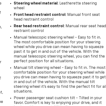
e
Steering wheel material
: Leatherette steering
wheel
f
Front head restraint control
: Manual front seat
head restraint control
Rear head restraint control
: Manual rear seat hea
n,
restraint control
Manual telescopic steering wheel - Easy to fit in.
The most comfortable position for your steering
wheel while you drive can mean having to squeeze
past it to get in and out of the vehicle. With the
manual telescopic steering wheel, you can find the
perfect position for all situations.
r
Manual tilt steering wheel - Easy to fit in. The most
comfortable position for your steering wheel while
you drive can mean having to squeeze past it to get
!
in and out of the vehicle. With the manual tilt
steering wheel it's easy to find the perfect fit for al
,
situations.
t,
Power passenger seat cushion tilt - Tilted in your
he
favor. Comfort is key to enjoying your drive, and it