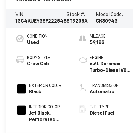
VIN:
Stock #:
Model Code:
1GC4KUEY3SF222548
ST9205A
CK30943
CONDITION
MILEAGE
Used
59,182
BODY STYLE
ENGINE
Crew Cab
6.6L Duramax
Turbo-Diesel V8
engine
EXTERIOR COLOR
TRANSMISSION
Black
Automatic
INTERIOR COLOR
FUEL TYPE
Jet Black,
Diesel Fuel
Perforated
Leather-
Appointed Front