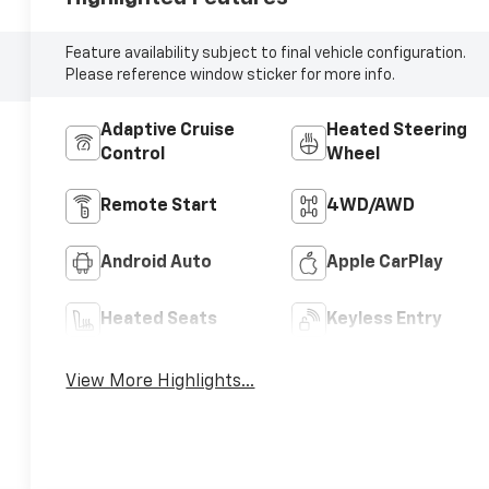
Feature availability subject to final vehicle configuration.
Please reference window sticker for more info.
Adaptive Cruise
Heated Steering
Control
Wheel
Remote Start
4WD/AWD
Android Auto
Apple CarPlay
Heated Seats
Keyless Entry
View More Highlights...