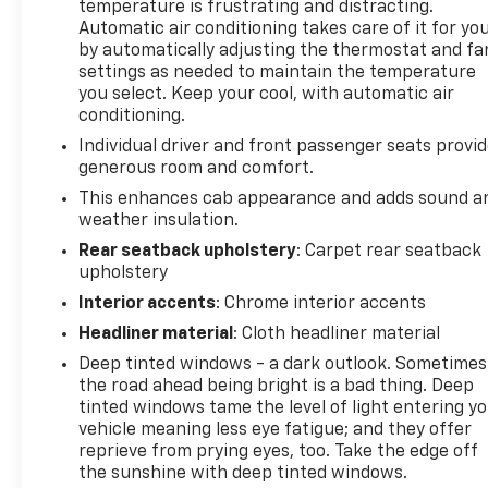
temperature is frustrating and distracting.
towing and hauling, while the comprehensive suite
Automatic air conditioning takes care of it for yo
of technology and convenience features elevates
by automatically adjusting the thermostat and fa
the driving experience. Whether you're tackling
settings as needed to maintain the temperature
demanding work sites or enjoying weekend
you select. Keep your cool, with automatic air
adventures, this Silverado is ready to take on any
conditioning.
challenge.
Individual driver and front passenger seats provi
generous room and comfort.
Elevate your driving experience and explore the
This enhances cab appearance and adds sound a
possibilities with this exceptional 2025 Chevrolet
weather insulation.
Silverado 3500HD LTZ. Contact us today at (704)
Rear seatback upholstery
: Carpet rear seatback
235-6655 to schedule your personalized test drive
upholstery
and see why Randy Marion Chevrolet of Statesville
is the premier destination for premium pre-owned
Interior accents
: Chrome interior accents
vehicles.
Headliner material
: Cloth headliner material
Deep tinted windows - a dark outlook. Sometimes
This vehicle is located at Randy Marion Chevrolet of
the road ahead being bright is a bad thing. Deep
Statesville. If you want to schedule a VIP
tinted windows tame the level of light entering y
appointment, have a few questions, or would like a
vehicle meaning less eye fatigue; and they offer
personalized video walkaround? Call us today…
reprieve from prying eyes, too. Take the edge off
(704) 235-6655. Other dealers simply do not deliver
the sunshine with deep tinted windows.