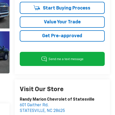
Start Buying Process
Value Your Trade
Get Pre-approved
Visit Our Store
Randy Marion Chevrolet of Statesville
601 Gaither Rd.
STATESVILLE
,
NC
28625