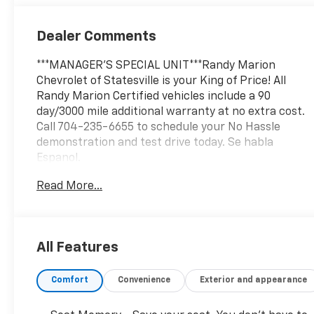
Outboard
Seating
Dealer Comments
Positions
***MANAGER'S SPECIAL UNIT***Randy Marion
Chevrolet of Statesville is your King of Price! All
Randy Marion Certified vehicles include a 90
day/3000 mile additional warranty at no extra cost.
Call 704-235-6655 to schedule your No Hassle
demonstration and test drive today. Se habla
Espanol.
Read More...
This impressive 2025 Chevrolet Silverado 3500HD
LTZ is equipped with a robust Duramax 6.6L V8
Turbodiesel engine, paired with a smooth-shifting
10-Speed Automatic transmission and capable 4WD
All Features
system. Key features include:
Comfort
Convenience
Exterior and appearance
- Gooseneck/5th Wheel Prep Package
- LTZ Convenience Package
- LTZ Convenience Package II