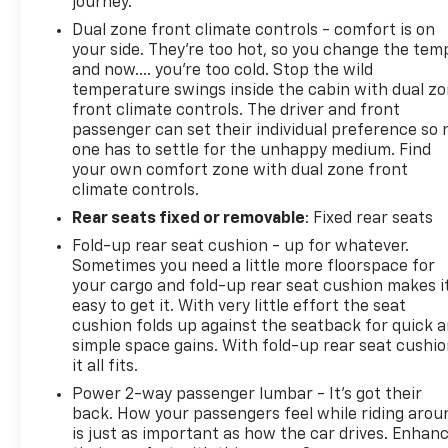
journey.
Dual zone front climate controls - comfort is on
your side. They’re too hot, so you change the tem
and now…. you’re too cold. Stop the wild
temperature swings inside the cabin with dual z
front climate controls. The driver and front
passenger can set their individual preference so 
one has to settle for the unhappy medium. Find
your own comfort zone with dual zone front
climate controls.
Rear seats fixed or removable
: Fixed rear seats
Fold-up rear seat cushion - up for whatever.
Sometimes you need a little more floorspace for
your cargo and fold-up rear seat cushion makes i
easy to get it. With very little effort the seat
cushion folds up against the seatback for quick 
simple space gains. With fold-up rear seat cushio
it all fits.
Power 2-way passenger lumbar - It’s got their
back. How your passengers feel while riding arou
is just as important as how the car drives. Enhan