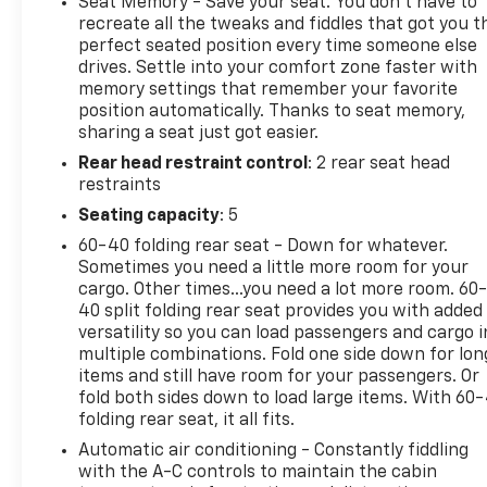
Seat Memory - Save your seat. You don’t have to
- Safety Package
recreate all the tweaks and fiddles that got you t
- Suspension Package
perfect seated position every time someone else
drives. Settle into your comfort zone faster with
- Technology Package
memory settings that remember your favorite
- Bose Premium 7-Speaker Sound System
position automatically. Thanks to seat memory,
- SiriusXM with 360L Trial Subscription
sharing a seat just got easier.
- Bluetooth® for Phone
Rear head restraint control
: 2 rear seat head
- Power Front and Rear Windows
restraints
- Remote Vehicle Starter System
- Adaptive Cruise Control
Seating capacity
: 5
- Chevytec Spray-On Black Bedliner
60-40 folding rear seat - Down for whatever.
- LED Cargo Area Lighting
Sometimes you need a little more room for your
- HD Surround Vision
cargo. Other times...you need a lot more room. 60
- Heated Steering Wheel
40 split folding rear seat provides you with added
- Wireless Charging
versatility so you can load passengers and cargo i
multiple combinations. Fold one side down for lon
- Keyless Open & Start
items and still have room for your passengers. Or
fold both sides down to load large items. With 60
This Silverado 3500HD is a true workhorse,
folding rear seat, it all fits.
engineered to handle the toughest jobs with
Automatic air conditioning - Constantly fiddling
confidence and capability. The Duramax diesel
with the A-C controls to maintain the cabin
engine delivers incredible torque for effortless