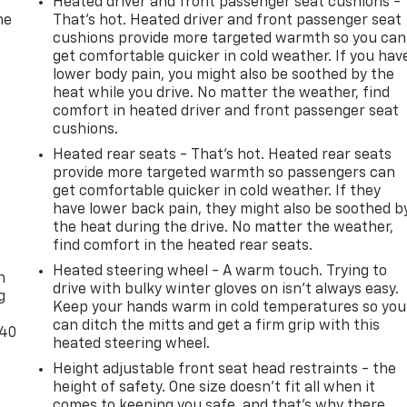
Heated driver and front passenger seat cushions -
he
That’s hot. Heated driver and front passenger seat
cushions provide more targeted warmth so you can
get comfortable quicker in cold weather. If you hav
lower body pain, you might also be soothed by the
heat while you drive. No matter the weather, find
comfort in heated driver and front passenger seat
cushions.
Heated rear seats - That’s hot. Heated rear seats
provide more targeted warmth so passengers can
get comfortable quicker in cold weather. If they
have lower back pain, they might also be soothed b
the heat during the drive. No matter the weather,
-
find comfort in the heated rear seats.
Heated steering wheel - A warm touch. Trying to
n
drive with bulky winter gloves on isn't always easy.
g
Keep your hands warm in cold temperatures so you
can ditch the mitts and get a firm grip with this
-40
heated steering wheel.
Height adjustable front seat head restraints - the
height of safety. One size doesn’t fit all when it
comes to keeping you safe, and that’s why there