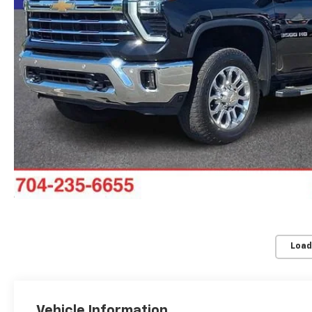
Load
Vehicle Information