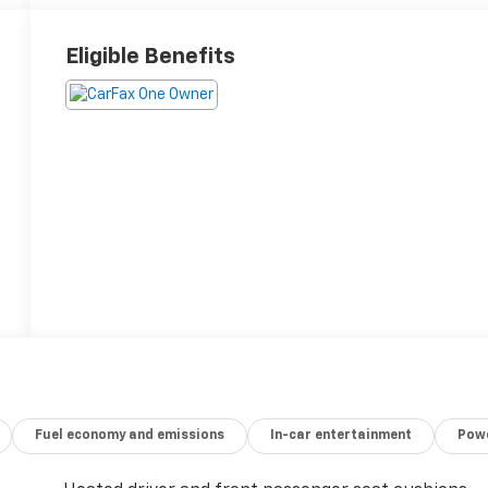
Eligible Benefits
Fuel economy and emissions
In-car entertainment
Powe