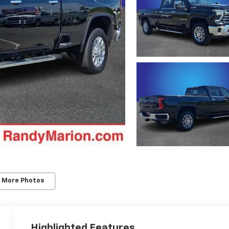
 More Photos
Highlighted Features