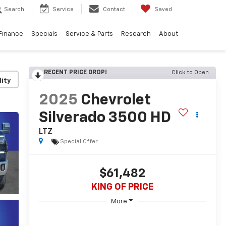
Search
Service
Contact
Saved
Finance
Specials
Service & Parts
Research
About
RECENT PRICE DROP!
Click to Open
lity
2025
Chevrolet
Silverado 3500 HD
LTZ
Special Offer
$61,482
KING OF PRICE
More