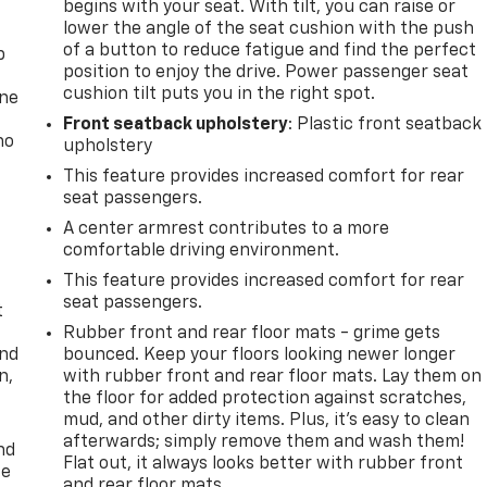
begins with your seat. With tilt, you can raise or
lower the angle of the seat cushion with the push
of a button to reduce fatigue and find the perfect
p
position to enjoy the drive. Power passenger seat
cushion tilt puts you in the right spot.
one
Front seatback upholstery
: Plastic front seatback
no
upholstery
This feature provides increased comfort for rear
seat passengers.
A center armrest contributes to a more
comfortable driving environment.
This feature provides increased comfort for rear
seat passengers.
t
Rubber front and rear floor mats - grime gets
and
bounced. Keep your floors looking newer longer
n,
with rubber front and rear floor mats. Lay them on
the floor for added protection against scratches,
mud, and other dirty items. Plus, it’s easy to clean
afterwards; simply remove them and wash them!
nd
Flat out, it always looks better with rubber front
ce
and rear floor mats.