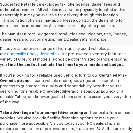
Suggested Retail Price excludes tax, title, license, dealer fees and
optional equipment. All vehicles may not be physically located at this
dealership but may be available for delivery through this location.
Transportation charges may apply. Please contact the dealership for
more specific information. All vehicles are subject to prior sale.
Used Cars For Sale In
The Manufacturer's Suggested Retail Price excludes tax, title, license,
Statesville, NC
dealer fees and optional equipment. Dealer sets final price.
Discover an extensive range of high-quality used vehicles at
our
Statesville Chevy dealership
. Our pre-owned inventory features a
variety of Chevrolet models, alongside other trusted brands, ensuring
you
find the perfect vehicle that meets your needs and budget
.
If you're looking for a reliable used vehicle, turn to our
Certified Pre-
Owned options
-- each vehicle undergoes a rigorous inspection
process to guarantee its quality and dependability. Whether you're
searching for a reliable Chevrolet Silverado, a spacious Equinox or a
capable Tahoe, our knowledgeable team is here to assist you every step
of the way.
Take advantage of our competitive pricing
and special offers on used
vehicles. We also provide flexible financing options to make your
purchase more accessible. Visit us today at our NC dealership and
explore our selection of pre-owned cars, trucks and SUVs that are ready