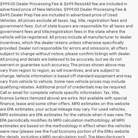
$999.00 Dealer Processing Fee & $699 ResistAll fee are included in
advertised price of New Vehicles. $999.00 Dealer Processing Fee &
$495 Dealer Prep Fee are included in advertised price of Used
Vehicles. All prices exclude all taxes, tag, title, registration fees and
government fees. Out of state buyers are responsible for all taxes and
government fees and title/registration fees in the state where the
vehicle will be registered. All prices include all manufacturer to dealer
incentives, which the dealer retains unless otherwise specifically
provided. Dealer not responsible for errors and omissions; all offers
subject to change without notice; please confirm listings with dealer.
All pricing and details are believed to be accurate, but we do not
warrant or guarantee such accuracy. The prices shown above may
vary from region to region, as will incentives, and are subject to
change. Vehicle information is based off standard equipment and may
vary from vehicle to vehicle. Some new vehicle prices may include
qualifying rebates. Additional proof of credentials may be required.
Call or email for complete vehicle specific information. Tax, title,
license (unless itemized above) are extra. Not available with special
finance, lease and some other offers. MPG estimates on this website
are EPA estimates; your actual mileage may vary. For used vehicles,
MPG estimates are EPA estimates for the vehicle when it was new. The
EPA periodically modifies its MPG calculation methodology; all MPG
estimates are based on the methodology in effect when the vehicles
were new (please see the Fuel Economy portion of the EPAs website
for details, including a MPG recalculation tool). The Manufacturer's