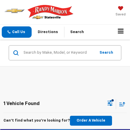
Saved
Call Us
Directions
Search
Search
1 Vehicle Found
Can't find what you're looking for?
Order A Vehicle