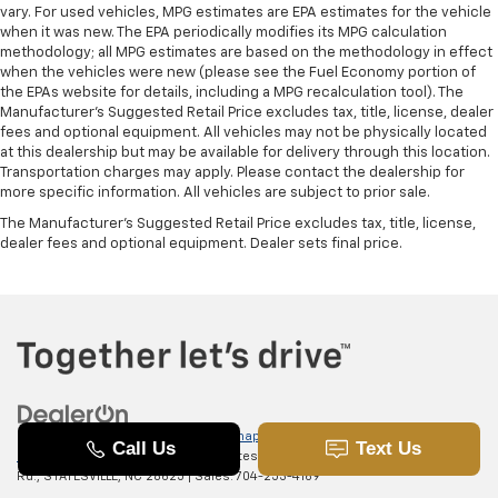
vary. For used vehicles, MPG estimates are EPA estimates for the vehicle
when it was new. The EPA periodically modifies its MPG calculation
methodology; all MPG estimates are based on the methodology in effect
when the vehicles were new (please see the Fuel Economy portion of
the EPAs website for details, including a MPG recalculation tool). The
Manufacturer's Suggested Retail Price excludes tax, title, license, dealer
fees and optional equipment. All vehicles may not be physically located
at this dealership but may be available for delivery through this location.
Transportation charges may apply. Please contact the dealership for
more specific information. All vehicles are subject to prior sale.
The Manufacturer's Suggested Retail Price excludes tax, title, license,
dealer fees and optional equipment. Dealer sets final price.
Copyright © 2026
by
DealerOn
|
Sitemap
|
Privacy
|
SMS Terms of
Use
| Randy Marion Chevrolet of Statesville
|
601 Gaither
Rd.,
STATESVILLE,
NC
28625
| Sales:
704-253-4169