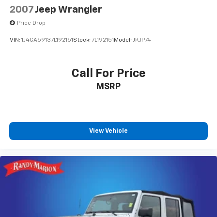
2007
Jeep Wrangler
Price Drop
VIN:
1J4GA59137L192151
Stock:
7L192151
Model:
JKJP74
Call For Price
MSRP
View Vehicle