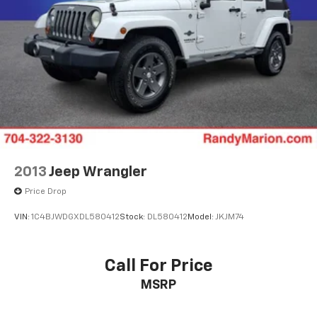
2013
Jeep Wrangler
Price Drop
VIN:
1C4BJWDGXDL580412
Stock:
DL580412
Model:
JKJM74
Call For Price
MSRP