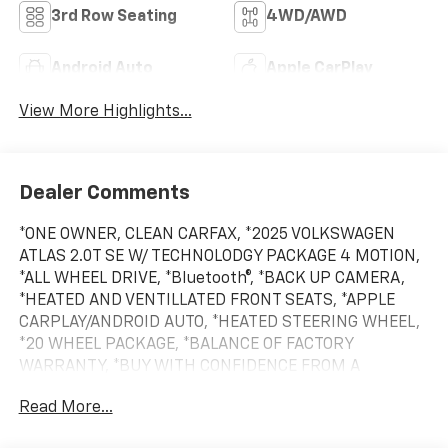
3rd Row Seating
4WD/AWD
Android Auto
Apple CarPlay
View More Highlights...
Dealer Comments
*ONE OWNER, CLEAN CARFAX, *2025 VOLKSWAGEN
ATLAS 2.0T SE W/ TECHNOLODGY PACKAGE 4 MOTION,
*ALL WHEEL DRIVE, *Bluetooth®, *BACK UP CAMERA,
*HEATED AND VENTILLATED FRONT SEATS, *APPLE
CARPLAY/ANDROID AUTO, *HEATED STEERING WHEEL,
*20 WHEEL PACKAGE, *BALANCE OF FACTORY
WARRANTY, *BUY WITH CONFIDENCE FROM A
FRANCHISE DEALER.
Read More...
Schedule a test drive today! Call us at (704)663-4994