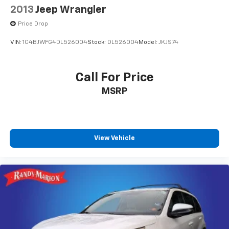
2013
Jeep Wrangler
Price Drop
VIN:
1C4BJWFG4DL526004
Stock:
DL526004
Model:
JKJS74
Call For Price
MSRP
View Vehicle