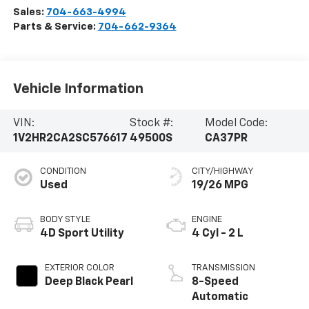
Sales:
704-663-4994
Parts & Service:
704-662-9364
Vehicle Information
VIN:
Stock #:
Model Code:
1V2HR2CA2SC576617
49500S
CA37PR
CONDITION
CITY/HIGHWAY
Used
19/26 MPG
BODY STYLE
ENGINE
4D Sport Utility
4 Cyl - 2 L
EXTERIOR COLOR
TRANSMISSION
Deep Black Pearl
8-Speed
Automatic