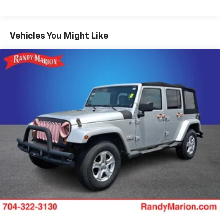
Gas-Pressurized Shock Absorbers
Front And Rear Anti-Roll Bars
Vehicles You Might Like
Electro-Hydraulic Power Assist Speed-Sensing
Steering
18.6 Gal. Fuel Tank
Quasi-Dual Stainless Steel Exhaust
Permanent Locking Hubs
Strut Front Suspension w/Coil Springs
Multi-Link Rear Suspension w/Coil Springs
4-Wheel Disc Brakes w/4-Wheel ABS, Front And
Rear Vented Discs, Brake Assist, Hill Descent
Control, Hill Hold Control and Electric Parking
Brake