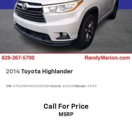
2014
Toyota Highlander
VIN:
5TDJKRFHXES055284
Stock:
60165H
Model:
6953
Call For Price
MSRP