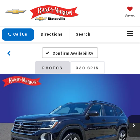
Saved
Call Us
Directions
Search
Confirm Availability
PHOTOS
360 SPIN