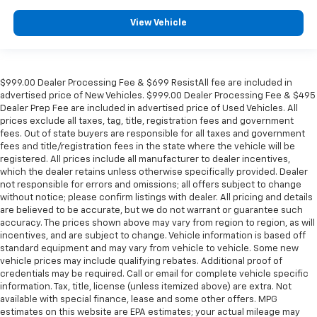
View Vehicle
$999.00 Dealer Processing Fee & $699 ResistAll fee are included in
advertised price of New Vehicles. $999.00 Dealer Processing Fee & $495
Dealer Prep Fee are included in advertised price of Used Vehicles. All
prices exclude all taxes, tag, title, registration fees and government
fees. Out of state buyers are responsible for all taxes and government
fees and title/registration fees in the state where the vehicle will be
registered. All prices include all manufacturer to dealer incentives,
which the dealer retains unless otherwise specifically provided. Dealer
not responsible for errors and omissions; all offers subject to change
without notice; please confirm listings with dealer. All pricing and details
are believed to be accurate, but we do not warrant or guarantee such
accuracy. The prices shown above may vary from region to region, as will
incentives, and are subject to change. Vehicle information is based off
standard equipment and may vary from vehicle to vehicle. Some new
vehicle prices may include qualifying rebates. Additional proof of
credentials may be required. Call or email for complete vehicle specific
information. Tax, title, license (unless itemized above) are extra. Not
available with special finance, lease and some other offers. MPG
estimates on this website are EPA estimates; your actual mileage may