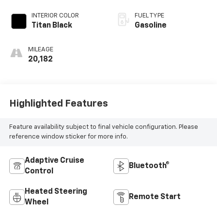
INTERIOR COLOR
FUEL TYPE
Titan Black
Gasoline
MILEAGE
20,182
Highlighted Features
Feature availability subject to final vehicle configuration. Please
reference window sticker for more info.
Adaptive Cruise
Bluetooth®
Control
Heated Steering
Remote Start
Wheel