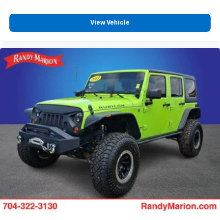
View Vehicle