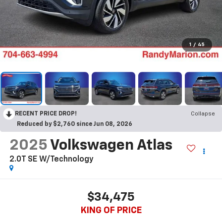
1
/
45
RECENT PRICE DROP!
Collapse
Reduced by $2,760 since Jun 08, 2026
2025
Volkswagen Atlas
2.0T SE W/Technology
$34,475
KING OF PRICE