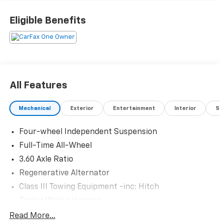
and visit us at 301 W. Plaza Dr. Mooresville, NC 28117
*I77 Exit 36* Shop online 24/7 at
Eligible Benefits
www.randymarionsubaru.com ** All prices are plus
Tax/Registration, Document / Administration Fees
and ResistAll** Recent Arrival!
All Features
Mechanical
Exterior
Entertainment
Interior
S
Four-wheel Independent Suspension
Full-Time All-Wheel
3.60 Axle Ratio
Regenerative Alternator
Class III Towing Equipment -inc: Hitch
Trailer Wiring Harness
5908# Gvwr 1102# Maximum Payload
Read More...