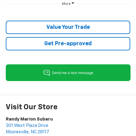
More
Value Your Trade
Get Pre-approved
Visit Our Store
Randy Marion Subaru
301 West Plaza Drive
Mooresville
,
NC
28117