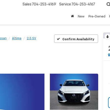
Sales
704-253-4169
Service
704-253-4167
New
Pre-Owned
ssan
Altima
2.5 SV
Confirm Availability