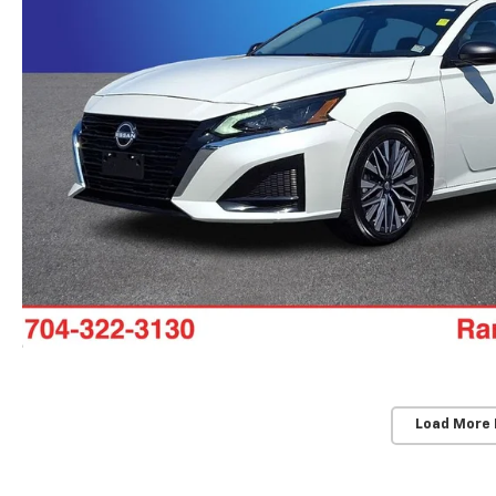
Load More