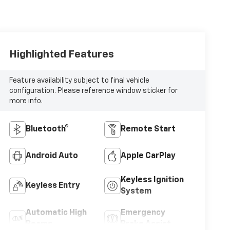
Highlighted Features
Feature availability subject to final vehicle
configuration. Please reference window sticker for
more info.
Bluetooth®
Remote Start
Android Auto
Apple CarPlay
Keyless Ignition
Keyless Entry
System
Automatic High
Emergency
Beams
Brake Assist