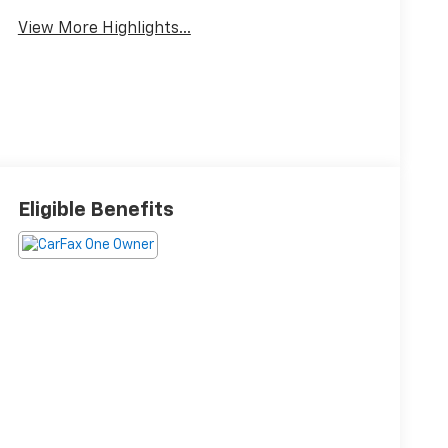
View More Highlights...
Eligible Benefits