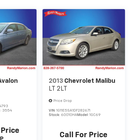
Avalon
2013
Chevrolet Malibu
LT 2LT
Price Drop
4793
l:
3554
VIN:
1G11E5SA1DF282671
Stock:
60010HA
Model:
1GC69
 Price
Call For Price
P