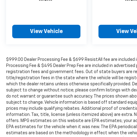
2000 Vehicles in stock, we are your #1 source
for your vehicle needs throughout the
Eastern US. Call Today!! Randy Marion Lake
Norman.
View Vehicle
View Ve
$999.00 Dealer Processing Fee & $699 ResistAll fee are included i
Processing Fee & $495 Dealer Prep Fee are included in advertised pri
registration fees and government fees. Out of state buyers are r
title/registration fees in the state where the vehicle will be regist
which the dealer retains unless otherwise specifically provided. De
subject to change without notice; please confirm listings with deal
do not warrant or guarantee such accuracy. The prices shown above
subject to change. Vehicle information is based off standard equ
prices may include qualifying rebates. Additional proof of credentia
information. Tax, title, license (unless itemized above) are extra.
offers. MPG estimates on this website are EPA estimates; your ac
EPA estimates for the vehicle when it was new. The EPA periodical
estimates are based on the methodology in effect when the vehic