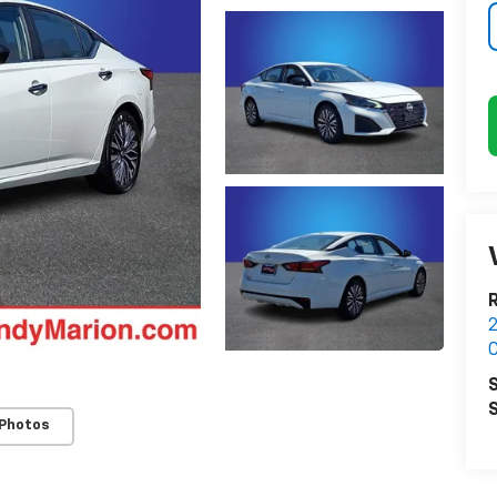
2
C
S
S
 Photos