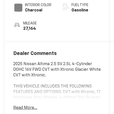
INTERIOR COLOR
FUEL TYPE
Charcoal
Gasoline
MILEAGE
27,164
Dealer Comments
2025 Nissan Altima 2.5 SV 2.5L 4-Cylinder
DOHC 16V FWD CVT with Xtronic Glacier White
CVT with Xtronic.
THIS VEHICLE INCLUDES THE FOLLOWING
FEATURES AND OPTIONS: CVT with Xtronic, 17
Machined Alloy Wheels, 4-Wheel Disc Brakes,
6 Speakers, ABS brakes, Air Conditioning,
Read More...
Alloy wheels, AM/FM radio: SiriusXM, Auto