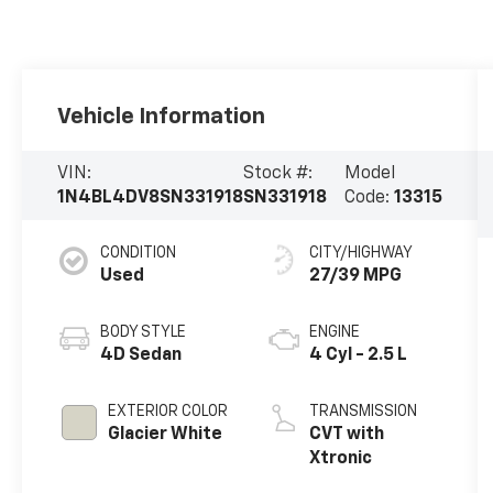
Vehicle Information
VIN:
Stock #:
Model
1N4BL4DV8SN331918
SN331918
Code:
13315
CONDITION
CITY/HIGHWAY
Used
27/39 MPG
BODY STYLE
ENGINE
4D Sedan
4 Cyl - 2.5 L
EXTERIOR COLOR
TRANSMISSION
Glacier White
CVT with
Xtronic