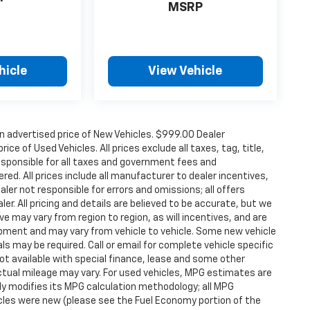
MSRP
hicle
View Vehicle
n advertised price of New Vehicles. $999.00 Dealer
ce of Used Vehicles. All prices exclude all taxes, tag, title,
esponsible for all taxes and government fees and
ered. All prices include all manufacturer to dealer incentives,
aler not responsible for errors and omissions; all offers
er. All pricing and details are believed to be accurate, but we
 may vary from region to region, as will incentives, and are
ipment and may vary from vehicle to vehicle. Some new vehicle
ls may be required. Call or email for complete vehicle specific
 Not available with special finance, lease and some other
tual mileage may vary. For used vehicles, MPG estimates are
ly modifies its MPG calculation methodology; all MPG
les were new (please see the Fuel Economy portion of the