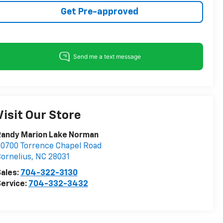
Get Pre-approved
Visit Our Store
Randy Marion Lake Norman
0700 Torrence Chapel Road
ornelius
,
NC
28031
ales:
704-322-3130
ervice:
704-332-3432