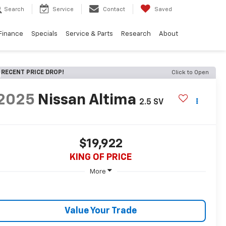
Search
Service
Contact
Saved
Finance
Specials
Service & Parts
Research
About
RECENT PRICE DROP!
Click to Open
2025
Nissan Altima
2.5 SV
$19,922
KING OF PRICE
More
Value Your Trade