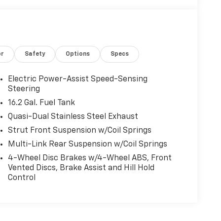
or
Safety
Options
Specs
Electric Power-Assist Speed-Sensing
Steering
16.2 Gal. Fuel Tank
Quasi-Dual Stainless Steel Exhaust
Strut Front Suspension w/Coil Springs
Multi-Link Rear Suspension w/Coil Springs
4-Wheel Disc Brakes w/4-Wheel ABS, Front
Vented Discs, Brake Assist and Hill Hold
Control