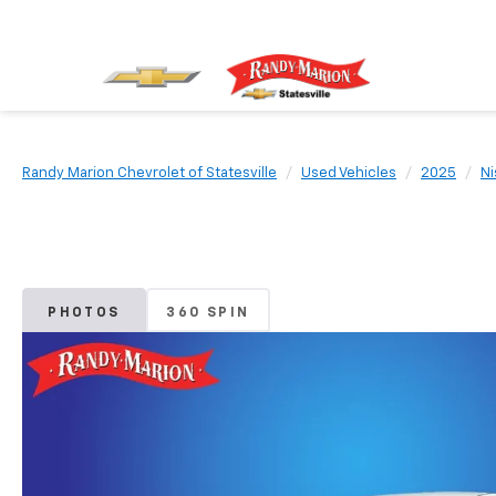
Randy Marion Chevrolet of Statesville
Used Vehicles
2025
Ni
PHOTOS
360 SPIN