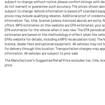
subject to change without notice; please confirm listings with deal
do not warrant or guarantee such accuracy. The prices shown above
subject to change. Vehicle information is based off standard equ
prices may include qualifying rebates. Additional proof of credentia
information. Tax, title, license (unless itemized above) are extra.
offers. MPG estimates on this website are EPA estimates; your ac
EPA estimates for the vehicle when it was new. The EPA periodical
estimates are based on the methodology in effect when the vehic
EPAs website for details, including a MPG recalculation tool). The
license, dealer fees and optional equipment. All vehicles may not b
for delivery through this location. Transportation charges may app
information. All vehicles are subject to prior sale.
The Manufacturer's Suggested Retail Price excludes tax, title, lic
price.