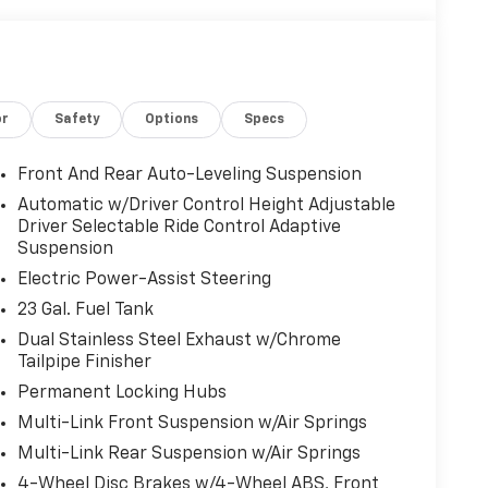
THE FOLLOWING FEATURES AND OPTIONS: Obsidian
 Exterior Accents, Painted Door Cladding, and
r Package 23S, Navigation System, 10 Speakers,
rakes, 950 Watt Amplifier, ABS brakes, Active
itioning, Alloy wheels, AM/FM radio: SiriusXM
or
Safety
Options
Specs
dio memory, Auto High-beam Headlights, Auto-
or, Auto-leveling suspension, Automatic
t, Bumpers: body-color, Compass, Delay-off
Front And Rear Auto-Leveling Suspension
l front impact airbags, Dual front side impact
Automatic w/Driver Control Height Adjustable
ommunication system, Four wheel independent
Driver Selectable Ride Control Adaptive
, Front Center Armrest w/Storage, Front dual
Suspension
et, Front reading lights, Fully automatic
Electric Power-Assist Steering
dashboard insert, Genuine wood door panel
23 Gal. Fuel Tank
ted rear seats, Heated steering wheel,
eel, Low tire pressure warning, Memory seat,
Dual Stainless Steel Exhaust w/Chrome
Duty Suspension, Occupant sensing airbag,
Tailpipe Finisher
ead console, Panic alarm, Passenger door bin,
Permanent Locking Hubs
driver seat, Power Liftgate, Power moonroof,
Multi-Link Front Suspension w/Air Springs
ws, Radio data system, Radio: Uconnect 5 Nav
Multi-Link Rear Suspension w/Air Springs
tioning, Rear anti-roll bar, Rear dual zone A/C,
r window defroster, Rear window wiper, Remote
4-Wheel Disc Brakes w/4-Wheel ABS, Front