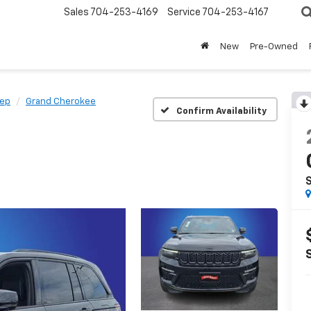
Sales
704-253-4169
Service
704-253-4167
New
Pre-Owned
eep
Grand Cherokee
Confirm Availability