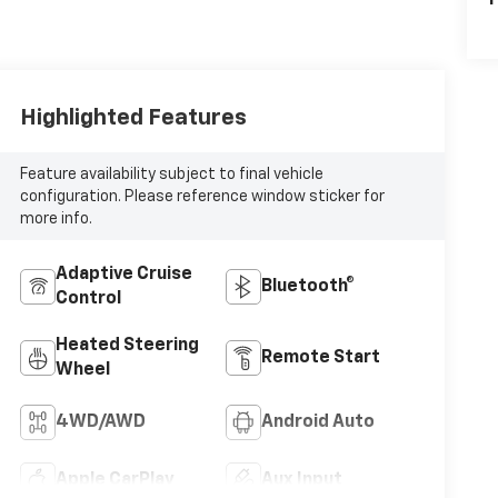
P
Highlighted Features
Feature availability subject to final vehicle
configuration. Please reference window sticker for
more info.
Adaptive Cruise
Bluetooth®
Control
Heated Steering
Remote Start
Wheel
4WD/AWD
Android Auto
Apple CarPlay
Aux Input