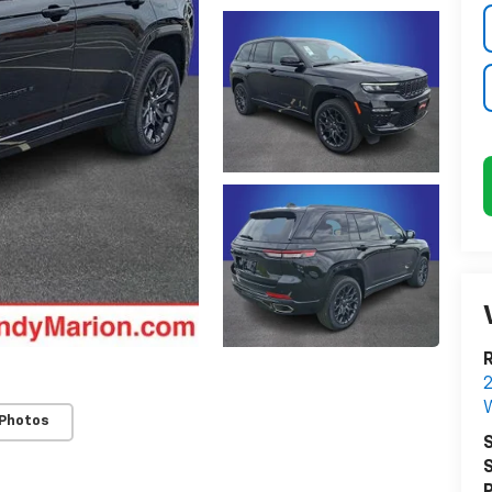
R
W
 Photos
S
S