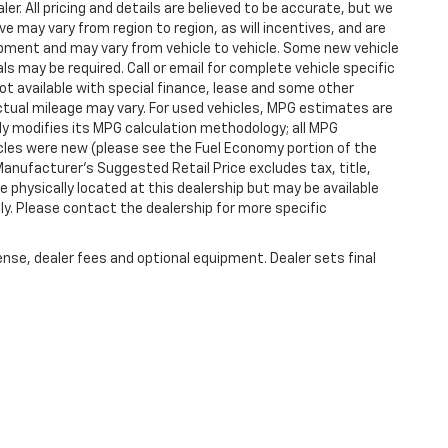
er. All pricing and details are believed to be accurate, but we
 may vary from region to region, as will incentives, and are
ipment and may vary from vehicle to vehicle. Some new vehicle
ls may be required. Call or email for complete vehicle specific
 Not available with special finance, lease and some other
tual mileage may vary. For used vehicles, MPG estimates are
ly modifies its MPG calculation methodology; all MPG
les were new (please see the Fuel Economy portion of the
 Manufacturer's Suggested Retail Price excludes tax, title,
e physically located at this dealership but may be available
ly. Please contact the dealership for more specific
ense, dealer fees and optional equipment. Dealer sets final