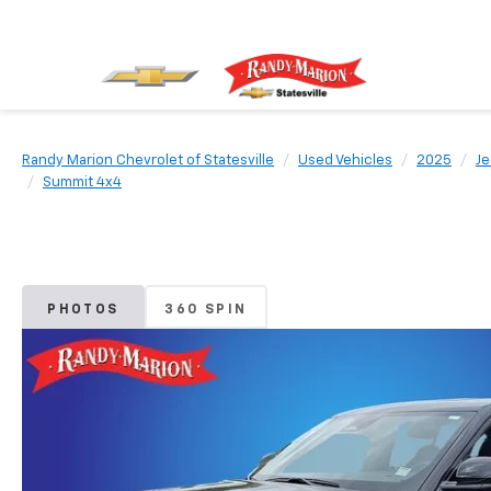
Randy Marion Chevrolet of Statesville
Used Vehicles
2025
J
Summit 4x4
PHOTOS
360 SPIN