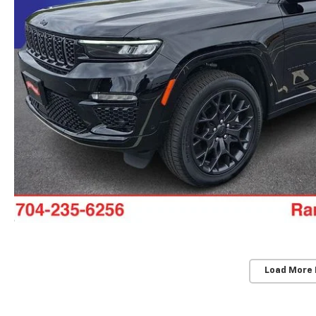
Load More