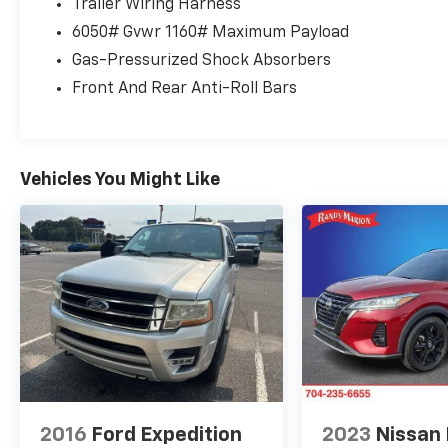
Trailer Wiring Harness
keyless entry, Security system, Speed control, Speed-
6050# Gvwr 1160# Maximum Payload
Spoiler, Steering wheel memory, Steering wheel mou
steering wheel, Tilt steering wheel, Traction control,
Gas-Pressurized Shock Absorbers
Variably intermittent wipers, Ventilated front seats,
Front And Rear Anti-Roll Bars
Aluminum Silver.
Vehicles You Might Like
2016
Ford Expedition
2023
Nissan 