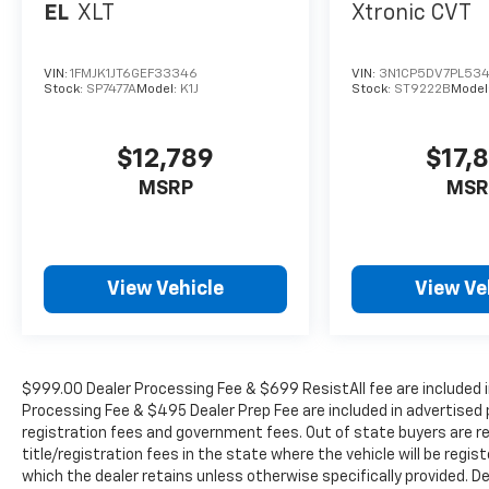
EL
XLT
Xtronic CVT
VIN:
1FMJK1JT6GEF33346
VIN:
3N1CP5DV7PL53
Stock:
SP7477A
Model:
K1J
Stock:
ST9222B
Model
$12,789
$17,
MSRP
MSR
View Vehicle
View Ve
$999.00 Dealer Processing Fee & $699 ResistAll fee are included i
Processing Fee & $495 Dealer Prep Fee are included in advertised pri
registration fees and government fees. Out of state buyers are r
title/registration fees in the state where the vehicle will be regist
which the dealer retains unless otherwise specifically provided. De