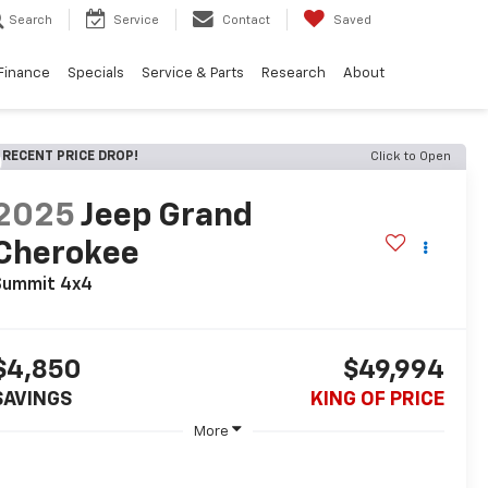
Search
Service
Contact
Saved
Finance
Specials
Service & Parts
Research
About
RECENT PRICE DROP!
Click to Open
2025
Jeep Grand
Cherokee
Summit 4x4
$4,850
$49,994
SAVINGS
KING OF PRICE
More