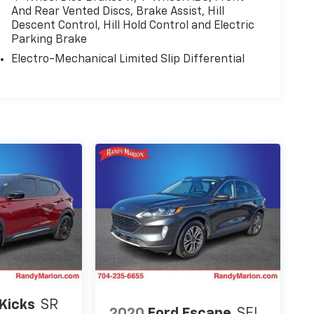
Sensitive Wipers, Split folding rear seat,
And Rear Vented Discs, Brake Assist, Hill
Descent Control, Hill Hold Control and Electric
nted audio controls, Tachometer, Telescoping
Parking Brake
 Trip computer, Turn signal indicator mirrors,
 Voltmeter, and Wheels: 20 x 8.5 Fully Painted
Electro-Mechanical Limited Slip Differential
Kicks
SR
2020
Ford Escape
SEL