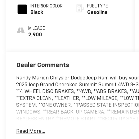
INTERIOR COLOR
FUEL TYPE
Black
Gasoline
MILEAGE
2,900
Dealer Comments
Randy Marion Chrysler Dodge Jeep Ram will buy your 
2025 Jeep Grand Cherokee Summit Summit 4WD 8-Sp
**4 WHEEL DISC BRAKES, **4WD, **ABS BRAKES, **
**EXTRA CLEAN, **LEATHER, **LOW MILEAGE, **LOW
SYSTEM, **ONE OWNER, **PASSED STATE INSPECTIO
WINDOWS, **REAR BACK-UP CAMERA, **REMAINDER
KEYLESS ENTRY, **REMOTE START, **SECURTIY SYS
PACKAGE, **XM SATELLITE RADIO, Gloss Black Exterio
Read More...
Exterior Accents, Obsidian Package, Painted Door Cl