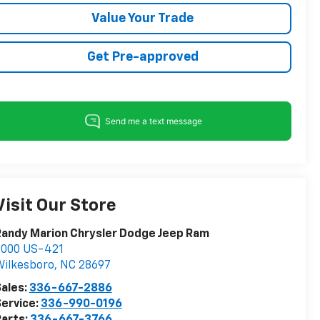
Value Your Trade
Get Pre-approved
Visit Our Store
andy Marion Chrysler Dodge Jeep Ram
2000 US-421
ilkesboro
,
NC
28697
ales:
336-667-2886
ervice:
336-990-0196