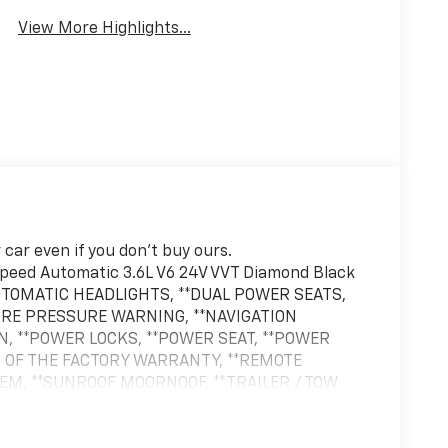
View More Highlights...
car even if you don't buy ours.
eed Automatic 3.6L V6 24V VVT Diamond Black
AUTOMATIC HEADLIGHTS, **DUAL POWER SEATS,
 TIRE PRESSURE WARNING, **NAVIGATION
N, **POWER LOCKS, **POWER SEAT, **POWER
 OF THE FACTORY WARRANTY, **REMOTE
TEM, **SUNROOF MOORNOOF, **TRAILER / TOW
r Accents, Navigation System, Neutral Gray
adding, Quick Order Package 23S, Wheels: 21 x 9