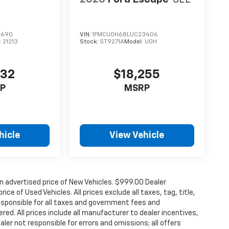
4690
VIN:
1FMCU0H68LUC23406
:
21213
Stock:
ST9271A
Model:
U0H
832
$18,255
P
MSRP
hicle
View Vehicle
n advertised price of New Vehicles. $999.00 Dealer
ce of Used Vehicles. All prices exclude all taxes, tag, title,
esponsible for all taxes and government fees and
ered. All prices include all manufacturer to dealer incentives,
aler not responsible for errors and omissions; all offers