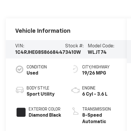
Vehicle Information
VIN:
Stock #:
Model Code:
1C4RJHEG8S8668447
3410W
WLJT74
CONDITION
CITY/HIGHWAY
Used
19/26 MPG
BODY STYLE
ENGINE
Sport Utility
6 Cyl - 3.6 L
EXTERIOR COLOR
TRANSMISSION
Diamond Black
8-Speed
Automatic