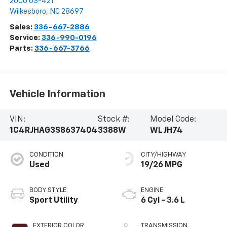
2000 US-421
Wilkesboro
,
NC
28697
Sales:
336-667-2886
Service:
336-990-0196
Parts:
336-667-3766
Vehicle Information
VIN:
Stock #:
Model Code:
1C4RJHAG3S8637404
3388W
WLJH74
CONDITION
CITY/HIGHWAY
Used
19/26 MPG
BODY STYLE
ENGINE
Sport Utility
6 Cyl - 3.6 L
EXTERIOR COLOR
TRANSMISSION