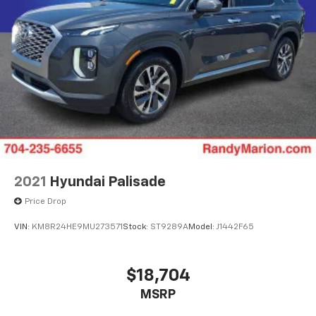
2021
Hyundai Palisade
Price Drop
VIN:
KM8R24HE9MU273571
Stock:
ST9289A
Model:
J1442F65
$18,704
MSRP