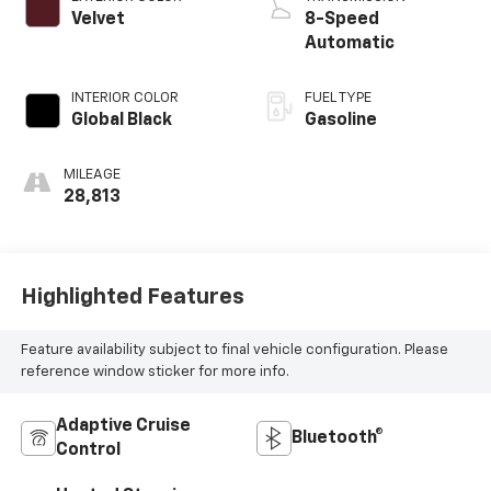
Velvet
8-Speed
Automatic
INTERIOR COLOR
FUEL TYPE
Global Black
Gasoline
MILEAGE
28,813
Highlighted Features
Feature availability subject to final vehicle configuration. Please
reference window sticker for more info.
Adaptive Cruise
Bluetooth®
Control