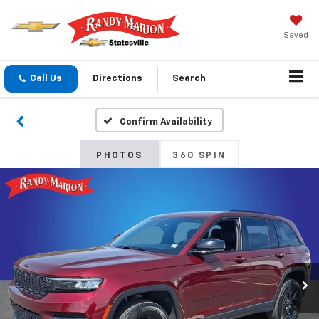
Saved
Call Us
Directions
Search
Confirm Availability
PHOTOS
360 SPIN