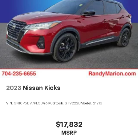
2023
Nissan Kicks
VIN:
3N1CP5DV7PL534690
Stock:
ST9222B
Model:
21213
$17,832
MSRP