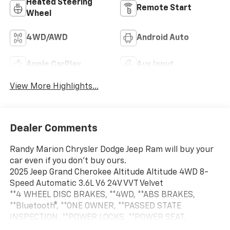
Heated Steering
Remote Start
Wheel
4WD/AWD
Android Auto
Apple CarPlay
Aux Input
View More Highlights...
Dealer Comments
Randy Marion Chrysler Dodge Jeep Ram will buy your
car even if you don't buy ours.
2025 Jeep Grand Cherokee Altitude Altitude 4WD 8-
Speed Automatic 3.6L V6 24V VVT Velvet
**4 WHEEL DISC BRAKES, **4WD, **ABS BRAKES,
**Bluetooth®, **ONE OWNER, **PASSED STATE
INSPECTION, **POWER LOCKS, **POWER SEAT,
**POWER WINDOWS, **REAR BACK-UP CAMERA,