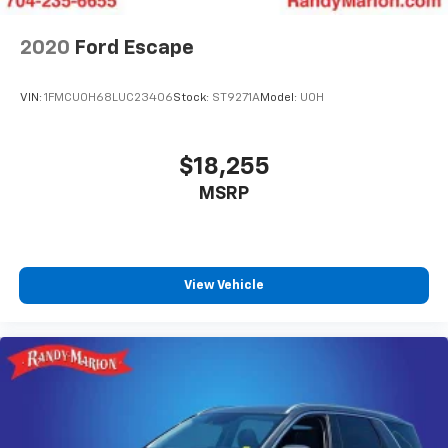
2020
Ford Escape
VIN:
1FMCU0H68LUC23406
Stock:
ST9271A
Model:
U0H
$18,255
MSRP
View Vehicle