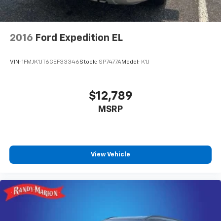
Fully automatic headlights, Heated door mirrors,
Illuminated entry, Knee airbag, Low tire pressure
warning, Model Year Tracking, Normal Duty
Suspension, Occupant sensing airbag, Outside
2016
Ford Expedition EL
temperature display, Overhead airbag, Overhead
console, Panic alarm, ParkView Rear Back-Up
VIN:
1FMJK1JT6GEF33346
Stock:
SP7477A
Model:
K1J
Camera, Passenger door bin, Passenger vanity mirror,
Power door mirrors, Power driver seat, Power
steering, Power windows, Radio data system, Radio:
$12,789
Uconnect 5 with 8.4 Display, Rear anti-roll bar, Rear
MSRP
reading lights, Rear window defroster, Rear window
wiper, Remote keyless entry, Security system, Speed
control, Speed-Sensitive Wipers, Split folding rear
seat, Spoiler, Steering wheel mounted audio controls,
Tachometer, Telescoping steering wheel, Tilt steering
View Vehicle
wheel, Traction control, Trip computer, Variably
intermittent wipers, Voltmeter, and Wheels: 17 x 6.5
Fully Painted Aluminum.