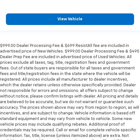
View Vehicle
$999.00 Dealer Processing Fee & $699 ResistAll fee are included in
advertised price of New Vehicles. $999.00 Dealer Processing Fee & $495
Dealer Prep Fee are included in advertised price of Used Vehicles. All
prices exclude all taxes, tag, title, registration fees and government
fees. Out of state buyers are responsible for all taxes and government
fees and title/registration fees in the state where the vehicle will be
registered. All prices include all manufacturer to dealer incentives,
which the dealer retains unless otherwise specifically provided. Dealer
not responsible for errors and omissions; all offers subject to change
without notice; please confirm listings with dealer. All pricing and details
are believed to be accurate, but we do not warrant or guarantee such
accuracy. The prices shown above may vary from region to region, as will
incentives, and are subject to change. Vehicle information is based off
standard equipment and may vary from vehicle to vehicle. Some new
vehicle prices may include qualifying rebates. Additional proof of
credentials may be required. Call or email for complete vehicle specific
information. Tax, title, license (unless itemized above) are extra. Not