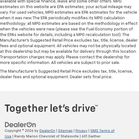
available with special finance, lease and some other offers. MPG
estimates on this website are EPA estimates; your actual mileage may
vary. For used vehicles, MPG estimates are EPA estimates for the vehicle
when it was new. The EPA periodically modifies its MPG calculation
methodology; all MPG estimates are based on the methodology in effect
when the vehicles were new (please see the Fuel Economy portion of
the EPAs website for details, including a MPG recalculation tool). The
Manufacturer's Suggested Retail Price excludes tax, title, license, dealer
fees and optional equipment. All vehicles may not be physically located
at this dealership but may be available for delivery through this location.
Transportation charges may apply. Please contact the dealership for
more specific information. All vehicles are subject to prior sale.
The Manufacturer's Suggested Retail Price excludes tax, title, license,
dealer fees and optional equipment. Dealer sets final price.
Copyright © 2026
by
DealerOn
|
Sitemap
|
Privacy
|
SMS Terms of
Use
| Randy Marion Chevrolet of Statesville
|
601 Gaither