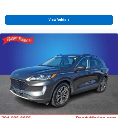
View Vehicle