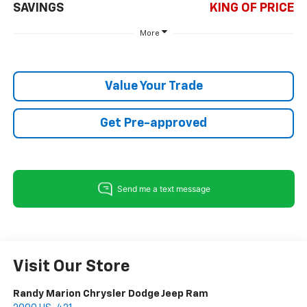
SAVINGS
KING OF PRICE
More
Value Your Trade
Get Pre-approved
Visit Our Store
Randy Marion Chrysler Dodge Jeep Ram