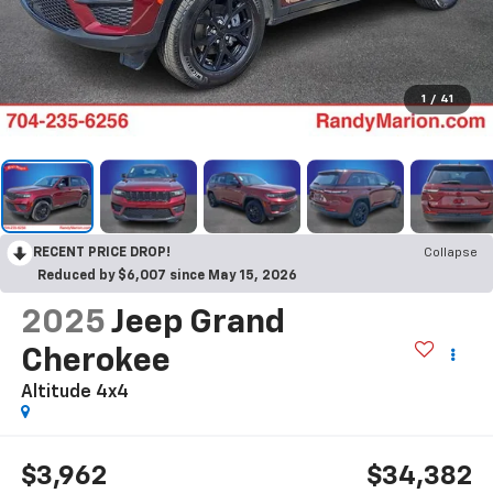
1
/
41
RECENT PRICE DROP!
Collapse
Reduced by $6,007 since May 15, 2026
2025
Jeep Grand
Cherokee
Altitude 4x4
$3,962
$34,382