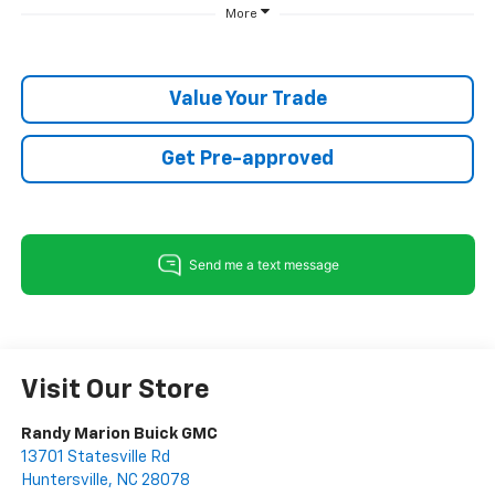
More
Value Your Trade
Get Pre-approved
Visit Our Store
Randy Marion Buick GMC
13701 Statesville Rd
Huntersville
,
NC
28078