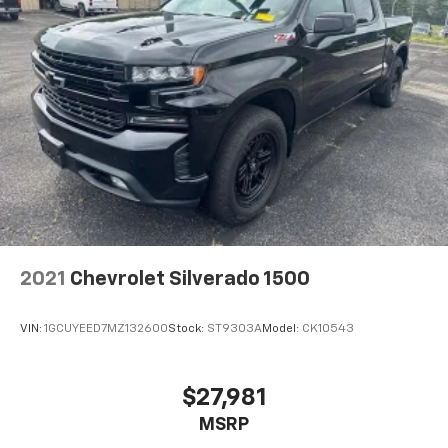
2021
Chevrolet Silverado 1500
VIN:
1GCUYEED7MZ132600
Stock:
ST9303A
Model:
CK10543
$27,981
MSRP