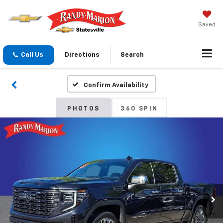
Saved
Call Us
Directions
Search
Confirm Availability
PHOTOS
360 SPIN