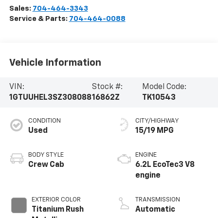
Sales:
704-464-3343
Service & Parts:
704-464-0088
Vehicle Information
VIN:
Stock #:
Model Code:
1GTUUHEL3SZ308088
16862Z
TK10543
CONDITION
CITY/HIGHWAY
Used
15/19 MPG
BODY STYLE
ENGINE
Crew Cab
6.2L EcoTec3 V8
engine
EXTERIOR COLOR
TRANSMISSION
Titanium Rush
Automatic