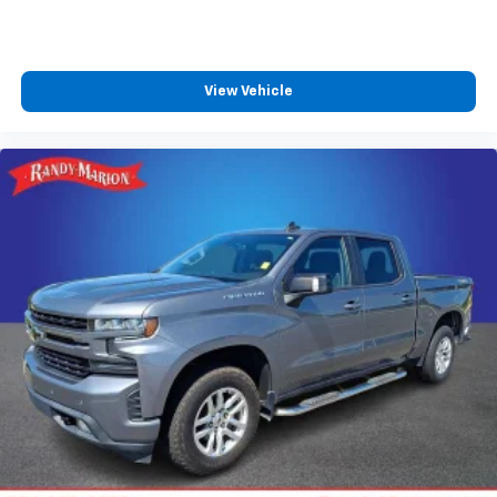
Store your phone's contact list in the system
to place an outgoing call quickly using the
touch-screen display or voice command
system
View Vehicle
With streaming audio capability, you can
listen to files stored on your phone or
Bluetooth® digital media device