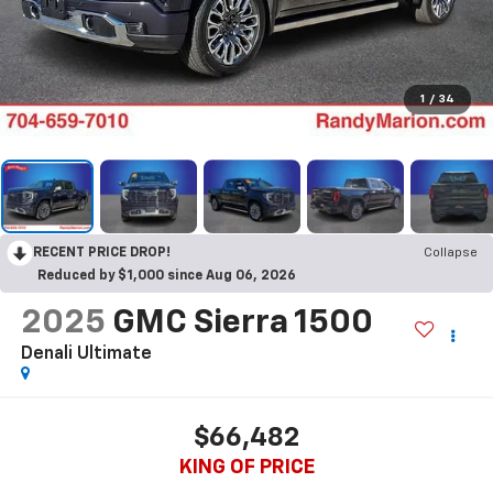
1
/
34
RECENT PRICE DROP!
Collapse
Reduced by $1,000 since Aug 06, 2026
2025
GMC Sierra 1500
Denali Ultimate
$66,482
KING OF PRICE