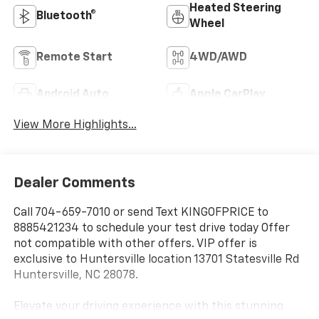
Heated Steering
Bluetooth®
Wheel
Remote Start
4WD/AWD
Android Auto
Apple CarPlay
View More Highlights...
Dealer Comments
Call 704-659-7010 or send Text KINGOFPRICE to
8885421234 to schedule your test drive today Offer
not compatible with other offers. VIP offer is
exclusive to Huntersville location 13701 Statesville Rd
Huntersville, NC 28078.
Elevate your driving experience with this stunning