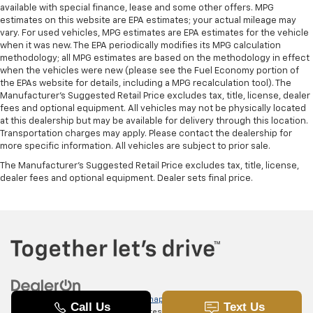
available with special finance, lease and some other offers. MPG
estimates on this website are EPA estimates; your actual mileage may
vary. For used vehicles, MPG estimates are EPA estimates for the vehicle
when it was new. The EPA periodically modifies its MPG calculation
methodology; all MPG estimates are based on the methodology in effect
when the vehicles were new (please see the Fuel Economy portion of
the EPAs website for details, including a MPG recalculation tool). The
Manufacturer's Suggested Retail Price excludes tax, title, license, dealer
fees and optional equipment. All vehicles may not be physically located
at this dealership but may be available for delivery through this location.
Transportation charges may apply. Please contact the dealership for
more specific information. All vehicles are subject to prior sale.
The Manufacturer's Suggested Retail Price excludes tax, title, license,
dealer fees and optional equipment. Dealer sets final price.
Copyright © 2026
by
DealerOn
|
Sitemap
|
Privacy
|
SMS Terms of
Use
| Randy Marion Chevrolet of Statesville
|
601 Gaither