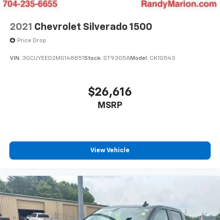
2021
Chevrolet Silverado 1500
Price Drop
VIN:
3GCUYEED2MG148851
Stock:
ST9305A
Model:
CK10543
$26,616
MSRP
View Vehicle