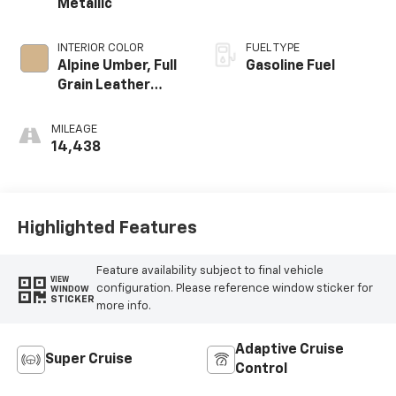
Metallic
INTERIOR COLOR
FUEL TYPE
Alpine Umber, Full
Gasoline Fuel
Grain Leather
Front Seat Trim
MILEAGE
14,438
Highlighted Features
Feature availability subject to final vehicle
VIEW
configuration. Please reference window sticker for
WINDOW
STICKER
more info.
Adaptive Cruise
Super Cruise
Control