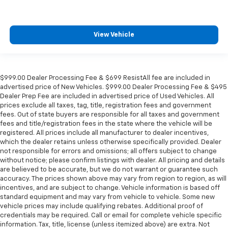
View Vehicle
$999.00 Dealer Processing Fee & $699 ResistAll fee are included in
advertised price of New Vehicles. $999.00 Dealer Processing Fee & $495
Dealer Prep Fee are included in advertised price of Used Vehicles. All
prices exclude all taxes, tag, title, registration fees and government
fees. Out of state buyers are responsible for all taxes and government
fees and title/registration fees in the state where the vehicle will be
registered. All prices include all manufacturer to dealer incentives,
which the dealer retains unless otherwise specifically provided. Dealer
not responsible for errors and omissions; all offers subject to change
without notice; please confirm listings with dealer. All pricing and details
are believed to be accurate, but we do not warrant or guarantee such
accuracy. The prices shown above may vary from region to region, as will
incentives, and are subject to change. Vehicle information is based off
standard equipment and may vary from vehicle to vehicle. Some new
vehicle prices may include qualifying rebates. Additional proof of
credentials may be required. Call or email for complete vehicle specific
information. Tax, title, license (unless itemized above) are extra. Not