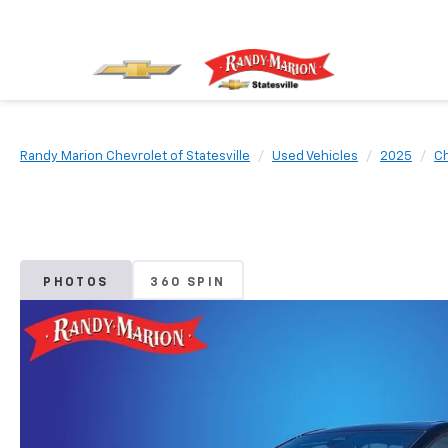
Randy Marion Chevrolet of Statesville
Used Vehicles
2025
Ch
PHOTOS
360 SPIN