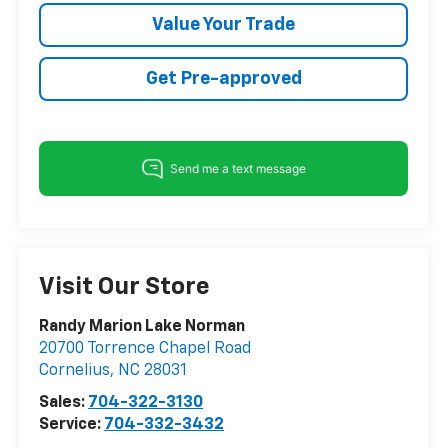
Value Your Trade
Get Pre-approved
Visit Our Store
Randy Marion Lake Norman
20700 Torrence Chapel Road
Cornelius
,
NC
28031
Sales:
704-322-3130
Service:
704-332-3432