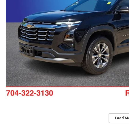
Load M