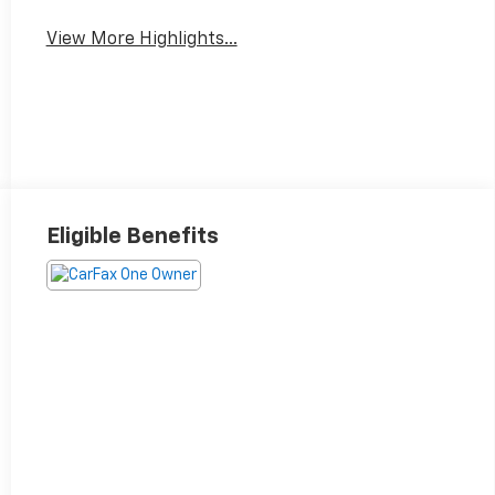
View More Highlights...
Eligible Benefits