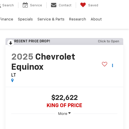
Search
Service
Contact
Saved
Finance
Specials
Service & Parts
Research
About
RECENT PRICE DROP!
Click to Open
2025
Chevrolet
Equinox
LT
$22,622
KING OF PRICE
More