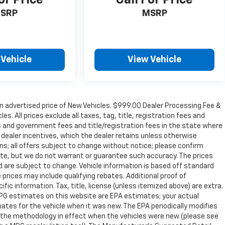
or Price
Call For Price
SRP
MSRP
 Vehicle
View Vehicle
n advertised price of New Vehicles. $999.00 Dealer Processing Fee &
s. All prices exclude all taxes, tag, title, registration fees and
s and government fees and title/registration fees in the state where
to dealer incentives, which the dealer retains unless otherwise
ons; all offers subject to change without notice; please confirm
curate, but we do not warrant or guarantee such accuracy. The prices
d are subject to change. Vehicle information is based off standard
prices may include qualifying rebates. Additional proof of
ific information. Tax, title, license (unless itemized above) are extra.
 MPG estimates on this website are EPA estimates; your actual
tes for the vehicle when it was new. The EPA periodically modifies
 the methodology in effect when the vehicles were new (please see