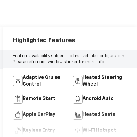
Highlighted Features
Feature availability subject to final vehicle configuration.
Please reference window sticker for more info.
Adaptive Cruise
Heated Steering
Control
Wheel
Remote Start
Android Auto
Apple CarPlay
Heated Seats
Keyless Entry
Wi-Fi Hotspot