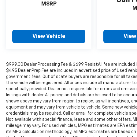
Call F
to 8PM Monday - Friday, Saturday until 6PM. 0
MSRP
M
DOWN FINANCING AVAILABLE ON ALL VEHICLES.
Over 2000 Vehicles in stock, we are your #1
source for your vehicle needs throughout the
Eastern US. Call Today!! Randy Marion Lake
View Vehicle
View
Norman.
$999.00 Dealer Processing Fee & $699 ResistAll fee are included i
$495 Dealer Prep Fee are included in advertised price of Used Vehicle
government fees. Out of state buyers are responsible for all taxe
the vehicle will be registered. All prices include all manufacturer 
specifically provided. Dealer not responsible for errors and omissi
listings with dealer. All pricing and details are believed to be ac
shown above may vary from region to region, as will incentives, an
equipment and may vary from vehicle to vehicle. Some new vehicle 
credentials may be required. Call or email for complete vehicle spec
Not available with special finance, lease and some other offers.
mileage may vary. For used vehicles, MPG estimates are EPA estima
its MPG calculation methodology; all MPG estimates are based on