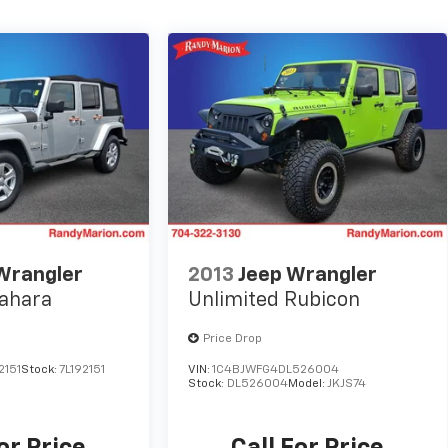
Wrangler
2013
Jeep Wrangler
Sahara
Unlimited Rubicon
Price Drop
2151
Stock:
7L192151
VIN:
1C4BJWFG4DL526004
Stock:
DL526004
Model:
JKJS74