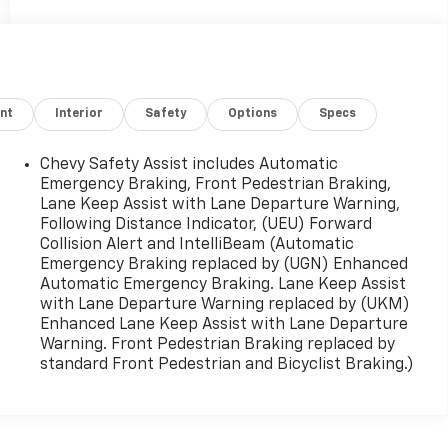
nt
Interior
Safety
Options
Specs
Chevy Safety Assist includes Automatic
Emergency Braking, Front Pedestrian Braking,
Lane Keep Assist with Lane Departure Warning,
Following Distance Indicator, (UEU) Forward
Collision Alert and IntelliBeam (Automatic
Emergency Braking replaced by (UGN) Enhanced
Automatic Emergency Braking. Lane Keep Assist
with Lane Departure Warning replaced by (UKM)
Enhanced Lane Keep Assist with Lane Departure
Warning. Front Pedestrian Braking replaced by
standard Front Pedestrian and Bicyclist Braking.)