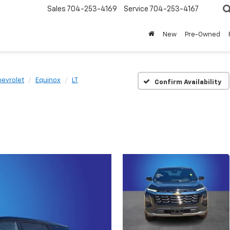
Sales
704-253-4169
Service
704-253-4167
New
Pre-Owned
evrolet
Equinox
LT
Confirm Availability