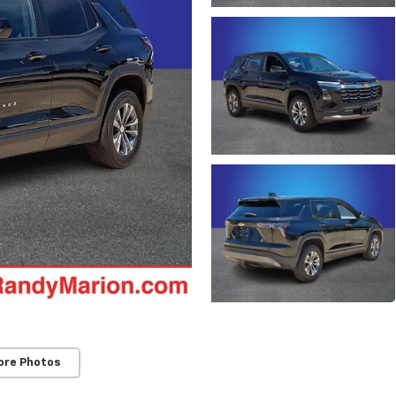
ore Photos