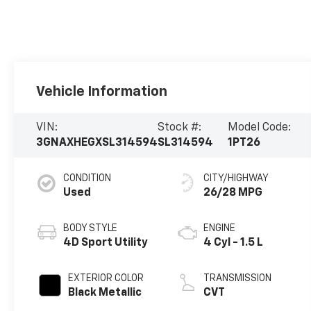
Vehicle Information
VIN:
Stock #:
Model Code:
3GNAXHEGXSL314594
SL314594
1PT26
CONDITION
CITY/HIGHWAY
Used
26/28 MPG
BODY STYLE
ENGINE
4D Sport Utility
4 Cyl - 1.5 L
EXTERIOR COLOR
TRANSMISSION
Black Metallic
CVT