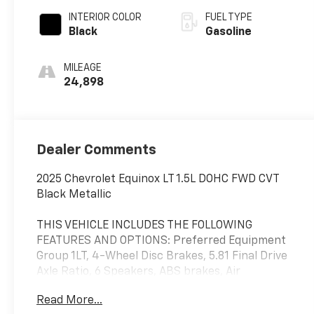
INTERIOR COLOR
FUEL TYPE
Black
Gasoline
MILEAGE
24,898
Dealer Comments
2025 Chevrolet Equinox LT 1.5L DOHC FWD CVT
Black Metallic
THIS VEHICLE INCLUDES THE FOLLOWING
FEATURES AND OPTIONS: Preferred Equipment
Group 1LT, 4-Wheel Disc Brakes, 5.81 Final Drive
Axle Ratio, 6 Speakers, ABS brakes, Air
Conditioning, Alloy wheels, AM/FM radio:
Read More...
SiriusXM, Auto High-beam Headlights, Brake