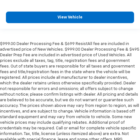
View Vehicle
$999.00 Dealer Processing Fee & $699 ResistAll fee are included in
advertised price of New Vehicles. $999.00 Dealer Processing Fee & $495
Dealer Prep Fee are included in advertised price of Used Vehicles. All
prices exclude all taxes, tag, title, registration fees and government
fees. Out of state buyers are responsible for all taxes and government
fees and title/registration fees in the state where the vehicle will be
registered. All prices include all manufacturer to dealer incentives,
which the dealer retains unless otherwise specifically provided. Dealer
not responsible for errors and omissions; all offers subject to change
without notice; please confirm listings with dealer. All pricing and details
are believed to be accurate, but we do not warrant or guarantee such
accuracy. The prices shown above may vary from region to region, as will
incentives, and are subject to change. Vehicle information is based off
standard equipment and may vary from vehicle to vehicle. Some new
vehicle prices may include qualifying rebates. Additional proof of
credentials may be required. Call or email for complete vehicle specific
information. Tax, title, license (unless itemized above) are extra. Not
available with special finance, lease and some other offers. MPG