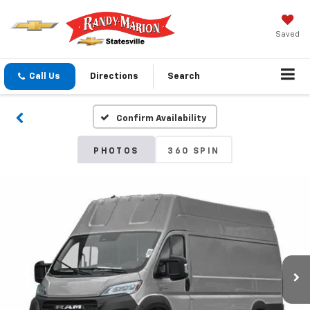
Saved
Call Us
Directions
Search
Confirm Availability
PHOTOS
360 SPIN