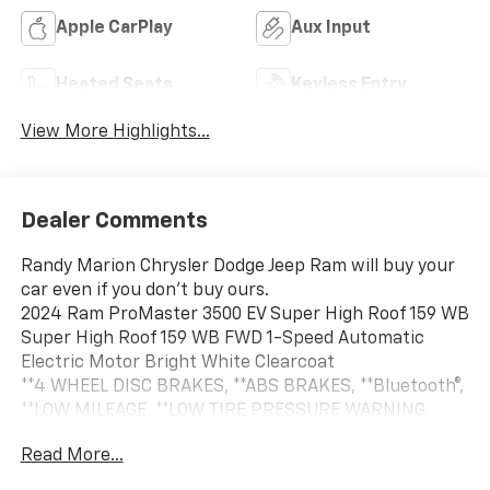
Apple CarPlay
Aux Input
Heated Seats
Keyless Entry
View More Highlights...
Dealer Comments
Randy Marion Chrysler Dodge Jeep Ram will buy your
car even if you don't buy ours.
2024 Ram ProMaster 3500 EV Super High Roof 159 WB
Super High Roof 159 WB FWD 1-Speed Automatic
Electric Motor Bright White Clearcoat
**4 WHEEL DISC BRAKES, **ABS BRAKES, **Bluetooth®,
**LOW MILEAGE, **LOW TIRE PRESSURE WARNING,
**NAVIGATION SYSTEM, **POWER LOCKS, **POWER
Read More...
WINDOWS, 70 mph Maximum Speed, Adaptive Cruise
Control w/Stop & Go, Blind Spot & Cross Path