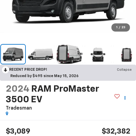
1
/
23
RECENT PRICE DROP!
Collapse
Reduced by $495 since May 15, 2026
2024
RAM ProMaster
3500 EV
Tradesman
$3,089
$32,382