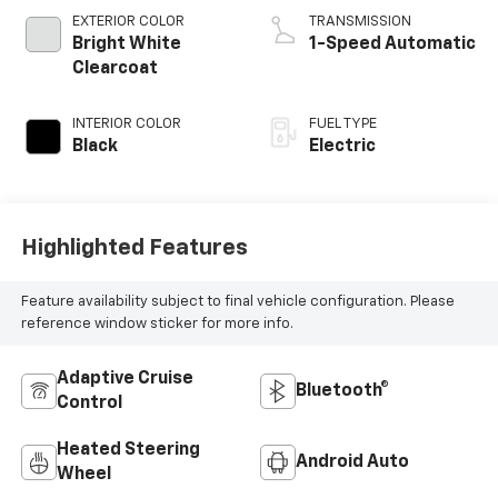
EXTERIOR COLOR
TRANSMISSION
Bright White
1-Speed Automatic
Clearcoat
INTERIOR COLOR
FUEL TYPE
Black
Electric
Highlighted Features
Feature availability subject to final vehicle configuration. Please
reference window sticker for more info.
Adaptive Cruise
Bluetooth®
Control
Heated Steering
Android Auto
Wheel