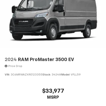
2024
RAM ProMaster 3500 EV
Price Drop
VIN:
3C6MRWAZXRE123355
Stock:
3424W
Model:
VFLL59
$33,977
MSRP