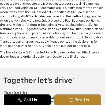
estimates on this website are EPA estimates; your actual mileage may
vary. For used vehicles, MPG estimates are EPA estimates for the vehicle
when it was new. The EPA periodically modifies its MPG calculation
methodology; all MPG estimates are based on the methodology in effect
when the vehicles were new (please see the Fuel Economy portion of
the EPAs website for details, including a MPG recalculation tool). The
Manufacturer's Suggested Retail Price excludes tax, title, license, dealer
fees and optional equipment. All vehicles may not be physically located
at this dealership but may be available for delivery through this location.
Transportation charges may apply. Please contact the dealership for
more specific information. All vehicles are subject to prior sale.
The Manufacturer's Suggested Retail Price excludes tax, title, license,
dealer fees and optional equipment. Dealer sets final price.
Copyright © 2026
by
DealerOn
|
Sitemap
|
Privacy
|
SMS Terms of
Use
| Randy Marion Chevrolet of Statesville
|
601 Gaither