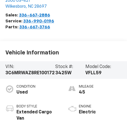
2000 US-421
Wilkesboro
,
NC
28697
Sales:
336-667-2886
Service:
336-990-0196
Parts:
336-667-3766
Vehicle Information
VIN:
Stock #:
Model Code:
3C6MRWAZ8RE100172
3425W
VFLL59
CONDITION
MILEAGE
Used
45
BODY STYLE
ENGINE
Extended Cargo
Electric
Van