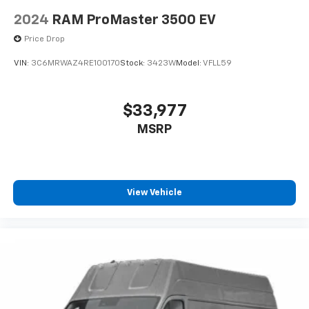
controls, Telescoping steering wheel, Traction control,
Trip computer, Turn signal indicator mirrors, and
2024
RAM ProMaster 3500 EV
Variably intermittent wipers.
Price Drop
VIN:
3C6MRWAZ4RE100170
Stock:
3423W
Model:
VFLL59
$33,977
MSRP
View Vehicle