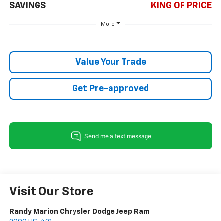
SAVINGS
KING OF PRICE
More
Value Your Trade
Get Pre-approved
Visit Our Store
Randy Marion Chrysler Dodge Jeep Ram