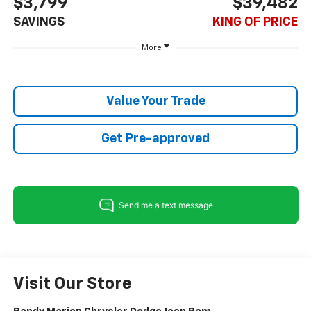
$3,799
$39,482
SAVINGS
KING OF PRICE
More
Value Your Trade
Get Pre-approved
Visit Our Store