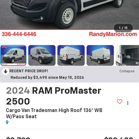
1
/
13
RECENT PRICE DROP!
Collapse
Reduced by $3,495 since May 15, 2026
2024
RAM ProMaster
2500
Cargo Van Tradesman High Roof 136' WB
W/Pass Seat