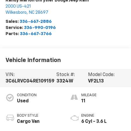
Randy Marion Chrysler Dodge Jeep Ram
2000 US-421
Wilkesboro
,
NC
28697
Sales:
336-667-2886
Service:
336-990-0196
Parts:
336-667-3766
Vehicle Information
VIN:
Stock #:
Model Code:
3C6LRVCG4RE109159
3324W
VF2L13
CONDITION
MILEAGE
Used
11
BODY STYLE
ENGINE
Cargo Van
6 Cyl - 3.6 L