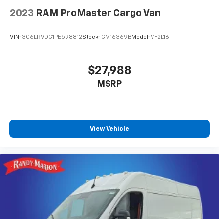
2023
RAM ProMaster Cargo Van
VIN:
3C6LRVDG1PE598812
Stock:
GM16369B
Model:
VF2L16
$27,988
MSRP
View Vehicle