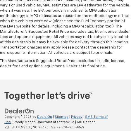
estimates on this website are EPA estimates; your actual mileage may
vary. For used vehicles, MPG estimates are EPA estimates for the vehicle
when it was new. The EPA periodically modifies its MPG calculation
methodology; all MPG estimates are based on the methodology in effect
when the vehicles were new (please see the Fuel Economy portion of
the EPAs website for details, including a MPG recalculation tool). The
Manufacturer's Suggested Retail Price excludes tax, title, license, dealer
fees and optional equipment. All vehicles may not be physically located
at this dealership but may be available for delivery through this location.
Transportation charges may apply. Please contact the dealership for
more specific information. All vehicles are subject to prior sale.
The Manufacturer's Suggested Retail Price excludes tax, title, license,
dealer fees and optional equipment. Dealer sets final price.
Copyright © 2026
by
DealerOn
|
Sitemap
|
Privacy
|
SMS Terms of
Use
| Randy Marion Chevrolet of Statesville
|
601 Gaither
Rd.,
STATESVILLE,
NC
28625
| Sales:
704-253-4169