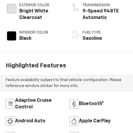
EXTERIOR COLOR
TRANSMISSION
Bright White
9-Speed 948TE
Clearcoat
Automatic
INTERIOR COLOR
FUEL TYPE
Black
Gasoline
Highlighted Features
Feature availability subject to final vehicle configuration. Please
reference window sticker for more info.
Adaptive Cruise
Bluetooth®
Control
Android Auto
Apple CarPlay