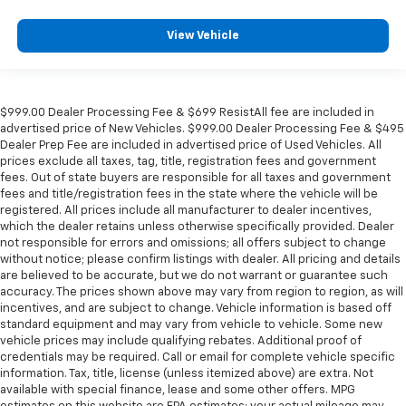
View Vehicle
$999.00 Dealer Processing Fee & $699 ResistAll fee are included in
advertised price of New Vehicles. $999.00 Dealer Processing Fee & $495
Dealer Prep Fee are included in advertised price of Used Vehicles. All
prices exclude all taxes, tag, title, registration fees and government
fees. Out of state buyers are responsible for all taxes and government
fees and title/registration fees in the state where the vehicle will be
registered. All prices include all manufacturer to dealer incentives,
which the dealer retains unless otherwise specifically provided. Dealer
not responsible for errors and omissions; all offers subject to change
without notice; please confirm listings with dealer. All pricing and details
are believed to be accurate, but we do not warrant or guarantee such
accuracy. The prices shown above may vary from region to region, as will
incentives, and are subject to change. Vehicle information is based off
standard equipment and may vary from vehicle to vehicle. Some new
vehicle prices may include qualifying rebates. Additional proof of
credentials may be required. Call or email for complete vehicle specific
information. Tax, title, license (unless itemized above) are extra. Not
available with special finance, lease and some other offers. MPG