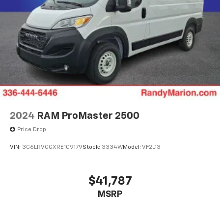
2024
RAM ProMaster 2500
Price Drop
VIN:
3C6LRVCGXRE109179
Stock:
3334W
Model:
VF2L13
$41,787
MSRP