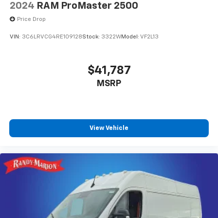
2024
RAM ProMaster 2500
Price Drop
VIN:
3C6LRVCG4RE109128
Stock:
3322W
Model:
VF2L13
$41,787
MSRP
View Vehicle