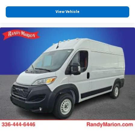
View Vehicle