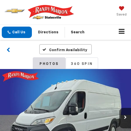
Saved
Call Us
Directions
Search
Confirm Availability
PHOTOS
360 SPIN