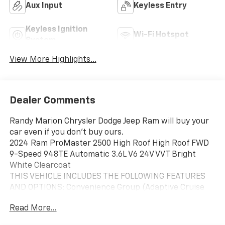
Aux Input
Keyless Entry
Keyless Ignition
Wi-Fi Hotspot
System
View More Highlights...
Dealer Comments
Randy Marion Chrysler Dodge Jeep Ram will buy your
car even if you don't buy ours.
2024 Ram ProMaster 2500 High Roof High Roof FWD
9-Speed 948TE Automatic 3.6L V6 24V VVT Bright
White Clearcoat
THIS VEHICLE INCLUDES THE FOLLOWING FEATURES
AND OPTIONS: Convenience Group (Adaptive Cruise
Control w/Stop & Go, Exterior Mirrors w/Heating
Read More...
Element, Exterior Mirrors w/Supplemental Signals,
Front Fog Lamps, Power Adjust Mirrors, Power