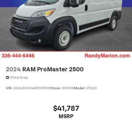
2024
RAM ProMaster 2500
Price Drop
VIN:
3C6LRVCG4RE109193
Stock:
3339W
Model:
VF2L13
$41,787
MSRP