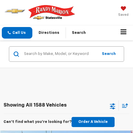
Saved
Call Us
Directions
Search
Search
Showing All 1588 Vehicles
Can't find what you're looking for?
Order A Vehicle