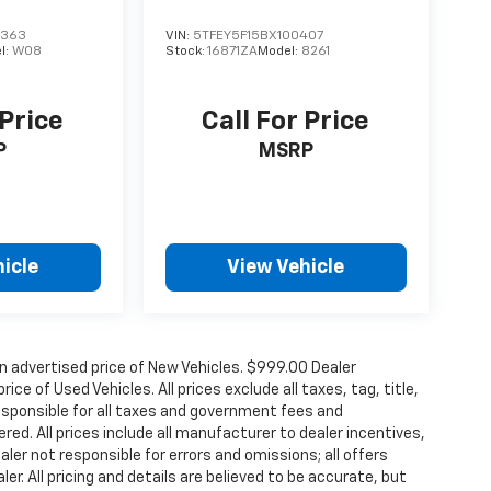
2363
VIN:
5TFEY5F15BX100407
l:
W08
Stock:
16871ZA
Model:
8261
 Price
Call For Price
P
MSRP
icle
View Vehicle
n advertised price of New Vehicles. $999.00 Dealer
ce of Used Vehicles. All prices exclude all taxes, tag, title,
esponsible for all taxes and government fees and
ered. All prices include all manufacturer to dealer incentives,
aler not responsible for errors and omissions; all offers
r. All pricing and details are believed to be accurate, but