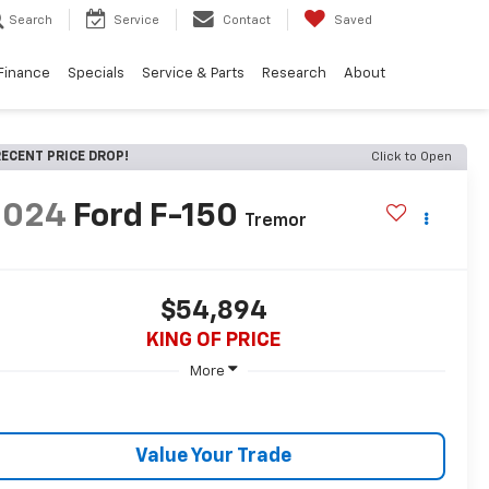
Search
Service
Contact
Saved
Finance
Specials
Service & Parts
Research
About
ECENT PRICE DROP!
Click to Open
2024
Ford F-150
Tremor
$54,894
KING OF PRICE
More
Value Your Trade