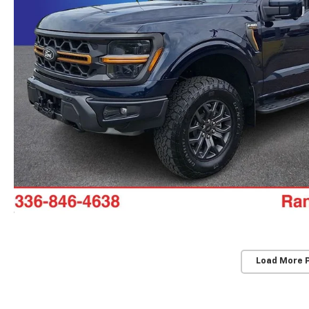
Load More 