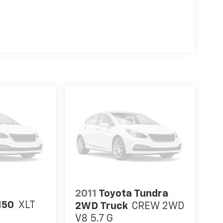
2011
Toyota Tundra
150
XLT
2WD Truck
CREW 2WD
V8 5.7 G