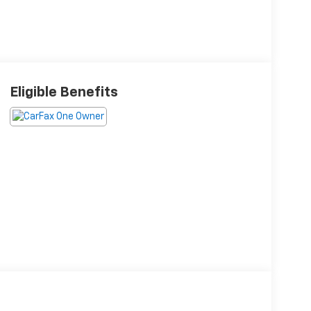
Eligible Benefits