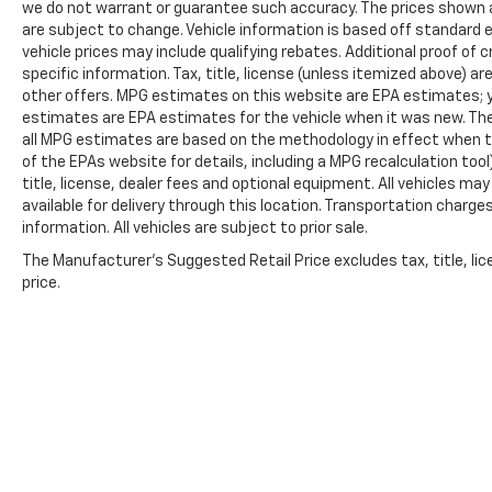
we do not warrant or guarantee such accuracy. The prices shown ab
are subject to change. Vehicle information is based off standard
vehicle prices may include qualifying rebates. Additional proof of c
specific information. Tax, title, license (unless itemized above) ar
other offers. MPG estimates on this website are EPA estimates; y
estimates are EPA estimates for the vehicle when it was new. The
all MPG estimates are based on the methodology in effect when t
of the EPAs website for details, including a MPG recalculation too
title, license, dealer fees and optional equipment. All vehicles ma
available for delivery through this location. Transportation charg
information. All vehicles are subject to prior sale.
The Manufacturer's Suggested Retail Price excludes tax, title, lic
price.