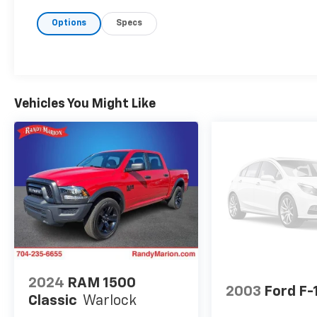
Options
Specs
Vehicles You Might Like
2024
RAM 1500
2003
Ford F-
Classic
Warlock