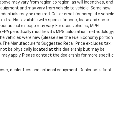
ove may vary from region to region, as will incentives, and
 equipment and may vary from vehicle to vehicle. Some new
redentials may be required. Call or email for complete vehicle
e extra. Not available with special finance, lease and some
our actual mileage may vary. For used vehicles, MPG
 EPA periodically modifies its MPG calculation methodology;
he vehicles were new (please see the Fuel Economy portion
l). The Manufacturer's Suggested Retail Price excludes tax,
y not be physically located at this dealership but may be
es may apply. Please contact the dealership for more specific
ense, dealer fees and optional equipment. Dealer sets final