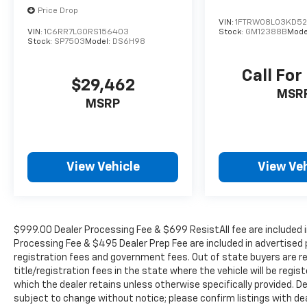
Price Drop
VIN:
1FTRW08L03KD5
VIN:
1C6RR7LG0RS156403
Stock:
GM12388B
Mode
Stock:
SP7503
Model:
DS6H98
Call For
$29,462
MSR
MSRP
View Vehicle
View Veh
$999.00 Dealer Processing Fee & $699 ResistAll fee are included i
Processing Fee & $495 Dealer Prep Fee are included in advertised pri
registration fees and government fees. Out of state buyers are r
title/registration fees in the state where the vehicle will be regist
which the dealer retains unless otherwise specifically provided. De
subject to change without notice; please confirm listings with deale