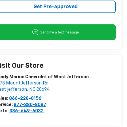
Get Pre-approved
isit Our Store
ndy Marion Chevrolet of West Jefferson
73 Mount Jefferson Rd
st jefferson
,
NC
28694
les:
866-228-8156
rvice:
877-880-8087
rts:
336-649-6032