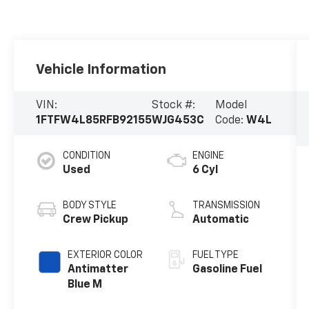
Vehicle Information
VIN:
Stock #:
Model
1FTFW4L85RFB92155
WJG453C
Code:
W4L
CONDITION
ENGINE
Used
6 Cyl
BODY STYLE
TRANSMISSION
Crew Pickup
Automatic
EXTERIOR COLOR
FUEL TYPE
Antimatter
Gasoline Fuel
Blue M