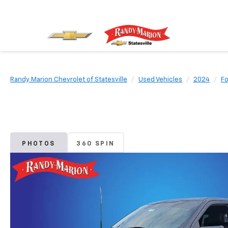
Randy Marion Chevrolet of Statesville
Used Vehicles
2024
Fo
PHOTOS
360 SPIN