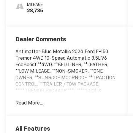
MILEAGE
28,735
Dealer Comments
Antimatter Blue Metallic 2024 Ford F-150
Tremor 4WD 10-Speed Automatic 3.5L V6
EcoBoost **4WD, **BED LINER, **LEATHER,
**LOW MILEAGE, **NON-SMOKER, **ONE
OWNER, **SUNROOF MOORNOOF, **TRACTION
CONTROL, **TRAILER / TOW PACKAGE,
*****TREMOR PACKAGE*****, *****COOL &
HEATED SEATS*****, 4WD.Odometer is 20436
Read More...
miles below market average!
All Features