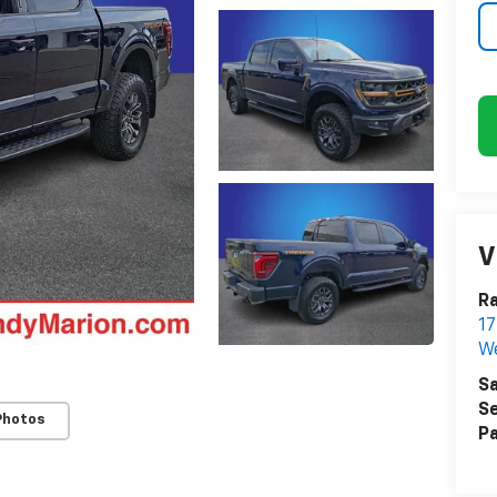
V
Ra
17
We
Sa
Se
Photos
Pa