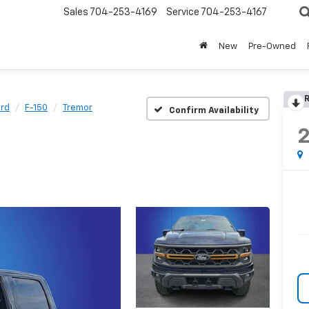
Sales
704-253-4169
Service
704-253-4167
New
Pre-Owned
R
rd
F-150
Tremor
Confirm Availability