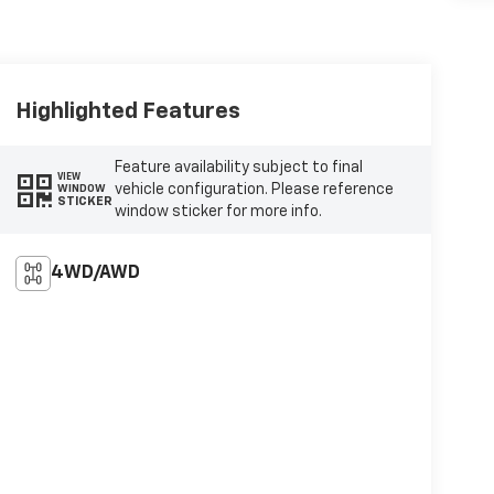
Highlighted Features
Feature availability subject to final
VIEW
vehicle configuration. Please reference
WINDOW
STICKER
window sticker for more info.
4WD/AWD