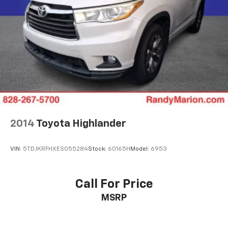
2014
Toyota Highlander
VIN:
5TDJKRFHXES055284
Stock:
60165H
Model:
6953
Call For Price
MSRP