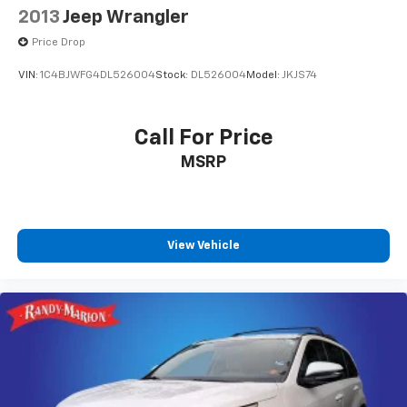
2013
Jeep Wrangler
Price Drop
VIN:
1C4BJWFG4DL526004
Stock:
DL526004
Model:
JKJS74
Call For Price
MSRP
View Vehicle