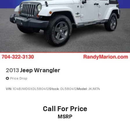
2013
Jeep Wrangler
Price Drop
VIN:
1C4BJWDGXDL580412
Stock:
DL580412
Model:
JKJM74
Call For Price
MSRP