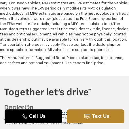
vary. For used vehicles, MPG estimates are EPA estimates for the vehicle
when it was new. The EPA periodically modifies its MPG calculation
methodology; all MPG estimates are based on the methodology in effect
when the vehicles were new (please see the Fuel Economy portion of
the EPAs website for details, including a MPG recalculation tool). The
Manufacturer's Suggested Retail Price excludes tax, title, license, dealer
fees and optional equipment. All vehicles may not be physically located
at this dealership but may be available for delivery through this location.
Transportation charges may apply. Please contact the dealership for
more specific information. All vehicles are subject to prior sale.
The Manufacturer's Suggested Retail Price excludes tax, title, license,
dealer fees and optional equipment. Dealer sets final price.
Copyright © 2026
by
DealerOn
|
Sitemap
|
Privacy
|
SMS Terms of
Use
| Randy Marion Chevrolet of Statesville
|
601 Gaither
Rd.,
STATESVILLE,
NC
28625
| Sales:
704-253-4169