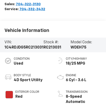
Sales:
704-322-3130
Service:
704-332-3432
Vehicle Information
VIN:
Stock #:
Model Code:
1C4RDJDG5RC213031
RC213031
WDEH75
CONDITION
CITY/HIGHWAY
Used
18/25 MPG
BODY STYLE
ENGINE
4D Sport Utility
6 Cyl - 3.6 L
EXTERIOR COLOR
TRANSMISSION
Red
8-Speed
Automatic