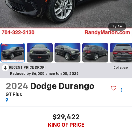
1
/
46
RECENT PRICE DROP!
Collapse
Reduced by $6,005 since Jun 08, 2026
2024
Dodge Durango
GT Plus
$29,422
KING OF PRICE