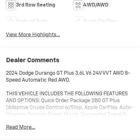
3rd Row Seating
4WD/AWD
Android Auto
Apple CarPlay
View More Highlights...
Dealer Comments
2024 Dodge Durango GT Plus 3.6L V6 24V VVT AWD 8-
Speed Automatic Red AWD.
THIS VEHICLE INCLUDES THE FOLLOWING FEATURES
AND OPTIONS: Quick Order Package 2BG GT Plus
(Adaptive Cruise Control w/Stop, Apple CarPlay, Auto-
Dimming Exterior Driver Mirror, Connected Travel &
Traffic Services, Exterior Mirrors w/Heating Element,
Read More...
Exterior Mirrors w/Memory, For Details Visit
DriveUconnect.com, Gloss Black Exterior Mirrors,