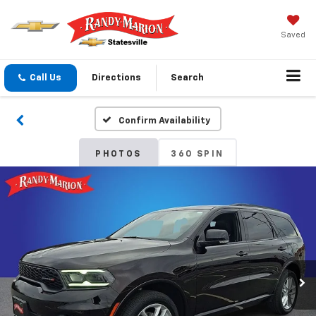
Saved
Call Us
Directions
Search
Confirm Availability
PHOTOS
360 SPIN