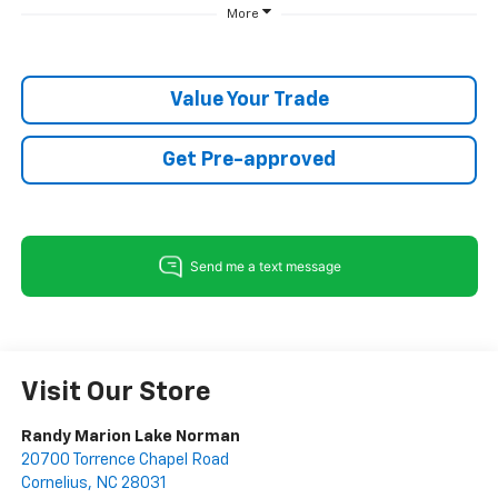
More
Value Your Trade
Get Pre-approved
Visit Our Store
Randy Marion Lake Norman
20700 Torrence Chapel Road
Cornelius
,
NC
28031