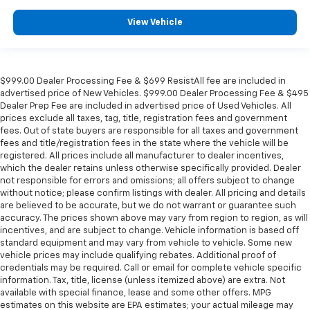
View Vehicle
$999.00 Dealer Processing Fee & $699 ResistAll fee are included in
advertised price of New Vehicles. $999.00 Dealer Processing Fee & $495
Dealer Prep Fee are included in advertised price of Used Vehicles. All
prices exclude all taxes, tag, title, registration fees and government
fees. Out of state buyers are responsible for all taxes and government
fees and title/registration fees in the state where the vehicle will be
registered. All prices include all manufacturer to dealer incentives,
which the dealer retains unless otherwise specifically provided. Dealer
not responsible for errors and omissions; all offers subject to change
without notice; please confirm listings with dealer. All pricing and details
are believed to be accurate, but we do not warrant or guarantee such
accuracy. The prices shown above may vary from region to region, as will
incentives, and are subject to change. Vehicle information is based off
standard equipment and may vary from vehicle to vehicle. Some new
vehicle prices may include qualifying rebates. Additional proof of
credentials may be required. Call or email for complete vehicle specific
information. Tax, title, license (unless itemized above) are extra. Not
available with special finance, lease and some other offers. MPG
estimates on this website are EPA estimates; your actual mileage may