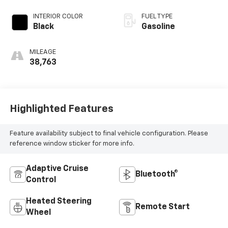
INTERIOR COLOR
FUEL TYPE
Black
Gasoline
MILEAGE
38,763
Highlighted Features
Feature availability subject to final vehicle configuration. Please
reference window sticker for more info.
Adaptive Cruise
Bluetooth®
Control
Heated Steering
Remote Start
Wheel