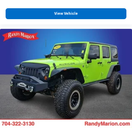
View Vehicle