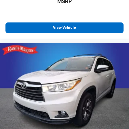
MSRP
View Vehicle