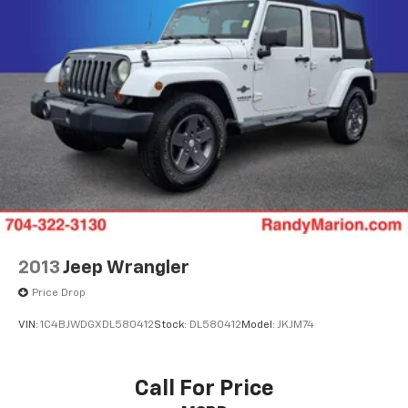
2013
Jeep Wrangler
Price Drop
VIN:
1C4BJWDGXDL580412
Stock:
DL580412
Model:
JKJM74
Call For Price