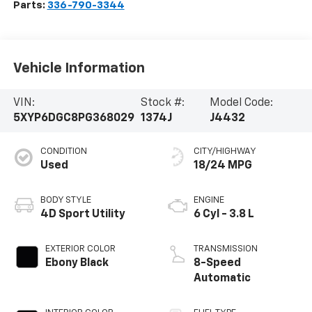
Parts:
336-790-3344
Vehicle Information
VIN:
Stock #:
Model Code:
5XYP6DGC8PG368029
1374J
J4432
CONDITION
CITY/HIGHWAY
Used
18/24 MPG
BODY STYLE
ENGINE
4D Sport Utility
6 Cyl - 3.8 L
EXTERIOR COLOR
TRANSMISSION
Ebony Black
8-Speed
Automatic