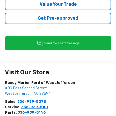
Value Your Trade
Get Pre-approved
Visit Our Store
Randy Marion Ford of West Jefferson
409 East Second Street
West Jefferson
,
NC
28694
Sales:
336-939-5078
Service:
336-939-5101
Parts:
336-939-5146