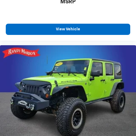
MSRP
View Vehicle