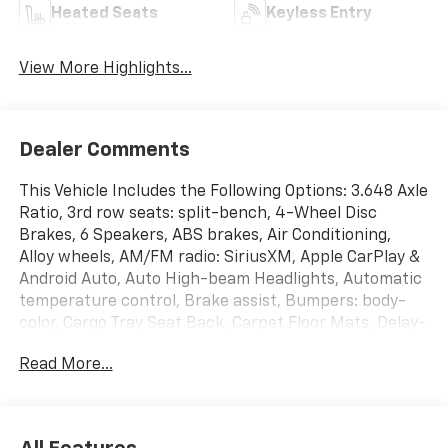
Heated Seats
Keyless Entry
View More Highlights...
Dealer Comments
This Vehicle Includes the Following Options: 3.648 Axle
Ratio, 3rd row seats: split-bench, 4-Wheel Disc
Brakes, 6 Speakers, ABS brakes, Air Conditioning,
Alloy wheels, AM/FM radio: SiriusXM, Apple CarPlay &
Android Auto, Auto High-beam Headlights, Automatic
temperature control, Brake assist, Bumpers: body-
color, Cargo Tray Seat Back, Carpet Floor Mats, Delay-
off headlights, Driver door bin, Driver vanity mirror,
Read More...
Dual front impact airbags, Dual front side impact
airbags, Electrochromic Mirror w/HomeLink &
Compass, Electronic Stability Control, Emergency
communication system: 911 Connect, Exterior Parking