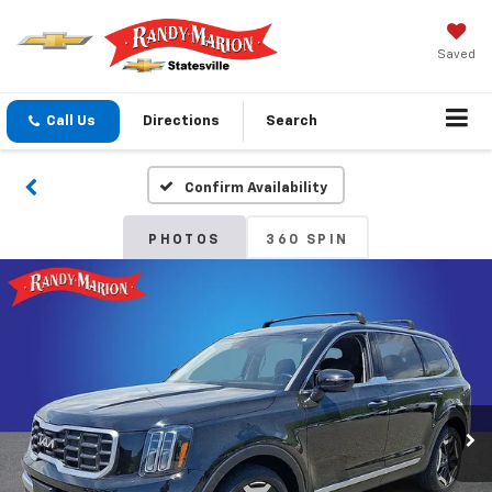
Saved
Call Us
Directions
Search
Confirm Availability
PHOTOS
360 SPIN