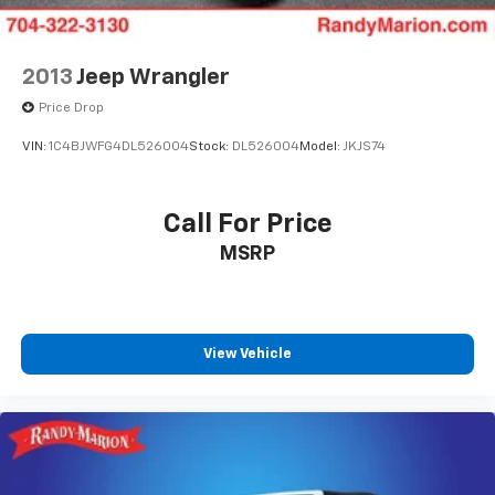
2013
Jeep Wrangler
Price Drop
VIN:
1C4BJWFG4DL526004
Stock:
DL526004
Model:
JKJS74
Call For Price
MSRP
View Vehicle