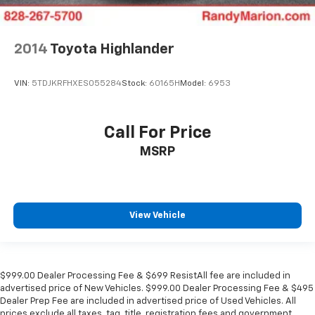
2014
Toyota Highlander
VIN:
5TDJKRFHXES055284
Stock:
60165H
Model:
6953
Call For Price
MSRP
View Vehicle
$999.00 Dealer Processing Fee & $699 ResistAll fee are included in
advertised price of New Vehicles. $999.00 Dealer Processing Fee & $495
Dealer Prep Fee are included in advertised price of Used Vehicles. All
prices exclude all taxes, tag, title, registration fees and government