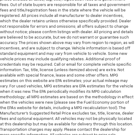
fees. Out of state buyers are responsible for all taxes and government
fees and title/registration fees in the state where the vehicle will be
registered. All prices include all manufacturer to dealer incentives,
which the dealer retains unless otherwise specifically provided. Dealer
not responsible for errors and omissions; all offers subject to change
without notice; please confirm listings with dealer. All pricing and details
are believed to be accurate, but we do not warrant or guarantee such
accuracy. The prices shown above may vary from region to region, as will
incentives, and are subject to change. Vehicle information is based off
standard equipment and may vary from vehicle to vehicle. Some new
vehicle prices may include qualifying rebates. Additional proof of
credentials may be required. Call or email for complete vehicle specific
information. Tax, title, license (unless itemized above) are extra. Not
available with special finance, lease and some other offers. MPG
estimates on this website are EPA estimates; your actual mileage may
vary. For used vehicles, MPG estimates are EPA estimates for the vehicle
when it was new. The EPA periodically modifies its MPG calculation
methodology; all MPG estimates are based on the methodology in effect
when the vehicles were new (please see the Fuel Economy portion of
the EPAs website for details, including a MPG recalculation tool). The
Manufacturer's Suggested Retail Price excludes tax, title, license, dealer
fees and optional equipment. All vehicles may not be physically located
at this dealership but may be available for delivery through this location.
Transportation charges may apply. Please contact the dealership for