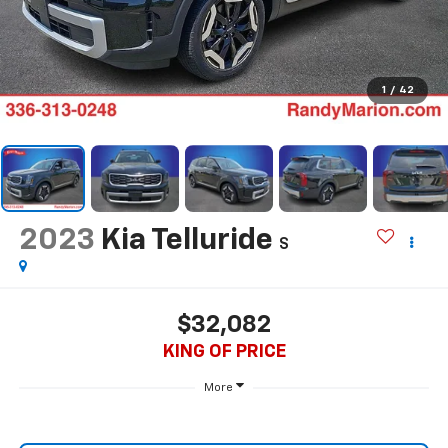
1
/
42
2023
Kia Telluride
S
$32,082
KING OF PRICE
More