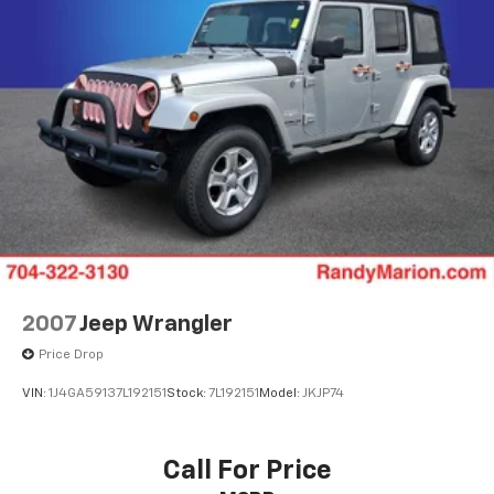
mounted audio controls, SynTex Synthetic Leather
Permanent Locking Hubs
Seat Trim, Tachometer, Telescoping steering wheel,
Strut Front Suspension w/Coil Springs
Tilt steering wheel, Traction control, Trip computer,
Multi-Link Rear Suspension w/Coil Springs
Turn signal indicator mirrors, Variably intermittent
4-Wheel Disc Brakes w/4-Wheel ABS, Front Vented
wipers, and Wheels: 20 x 7.5 Black Finish.
Discs, Brake Assist, Hill Descent Control, Hill Hold
Control and Electric Parking Brake
The KING OF PRICE is now in West Jefferson, NC!
2007
Jeep Wrangler
Price Drop
VIN:
1J4GA59137L192151
Stock:
7L192151
Model:
JKJP74
Call For Price