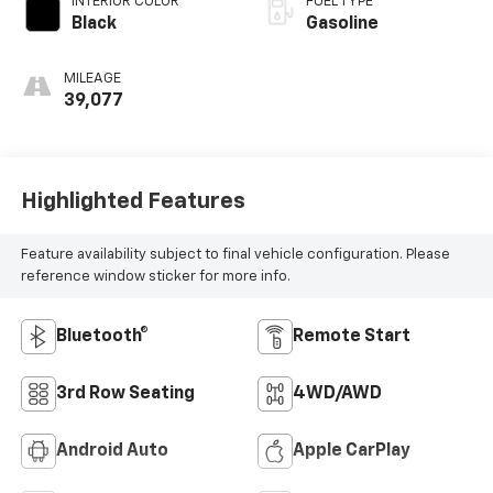
INTERIOR COLOR
FUEL TYPE
Black
Gasoline
MILEAGE
39,077
Highlighted Features
Feature availability subject to final vehicle configuration. Please
reference window sticker for more info.
Bluetooth®
Remote Start
3rd Row Seating
4WD/AWD
Android Auto
Apple CarPlay