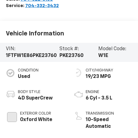
Service:
704-332-3432
Vehicle Information
VIN:
Stock #:
Model Code:
1FTFW1E86PKE23760
PKE23760
W1E
CONDITION
CITY/HIGHWAY
Used
19/23 MPG
BODY STYLE
ENGINE
4D SuperCrew
6 Cyl - 3.5 L
EXTERIOR COLOR
TRANSMISSION
Oxford White
10-Speed
Automatic