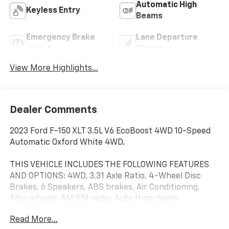
Automatic High
Keyless Entry
Beams
Emergency Brake
Lane Departure
Assist
Warning
View More Highlights...
Dealer Comments
2023 Ford F-150 XLT 3.5L V6 EcoBoost 4WD 10-Speed
Automatic Oxford White 4WD.
THIS VEHICLE INCLUDES THE FOLLOWING FEATURES
AND OPTIONS: 4WD, 3.31 Axle Ratio, 4-Wheel Disc
Brakes, 6 Speakers, ABS brakes, Air Conditioning,
Alloy wheels, AM/FM radio, Auto High-beam
Headlights, Brake assist, Bumpers: chrome, Cloth
Read More...
40/20/40 Front Seat, Compass, Delay-off headlights,