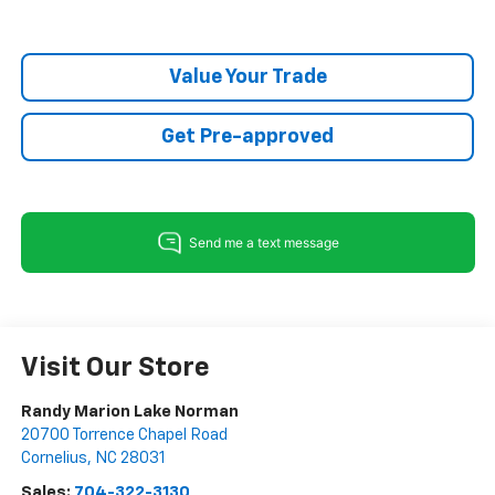
Value Your Trade
Get Pre-approved
Visit Our Store
Randy Marion Lake Norman
20700 Torrence Chapel Road
Cornelius
,
NC
28031
Sales:
704-322-3130