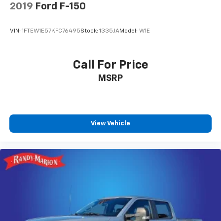
2019
Ford F-150
VIN:
1FTEW1E57KFC76495
Stock:
1335JA
Model:
W1E
Call For Price
MSRP
View Vehicle