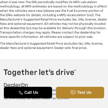
when it was new. The EPA periodically modifies its MPG calculation
methodology; all MPG estimates are based on the methodology in effect
when the vehicles were new (please see the Fuel Economy portion of
the EPAs website for details, including a MPG recalculation tool). The
Manufacturer's Suggested Retail Price excludes tax, title, license, dealer
fees and optional equipment. All vehicles may not be physically located
at this dealership but may be available for delivery through this location.
Transportation charges may apply. Please contact the dealership for
more specific information. All vehicles are subject to prior sale.
The Manufacturer's Suggested Retail Price excludes tax, title, license,
dealer fees and optional equipment. Dealer sets final price.
Copyright © 2026
by
DealerOn
|
Sitemap
|
Privacy
|
SMS Terms of
Use
| Randy Marion Chevrolet of Statesville
|
601 Gaither
Rd.,
STATESVILLE,
NC
28625
| Sales:
704-253-4169