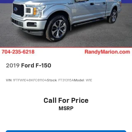
2019
Ford F-150
VIN:
1FTFW1E48KFC81104
Stock:
FT31315A
Model:
W1E
Call For Price
MSRP