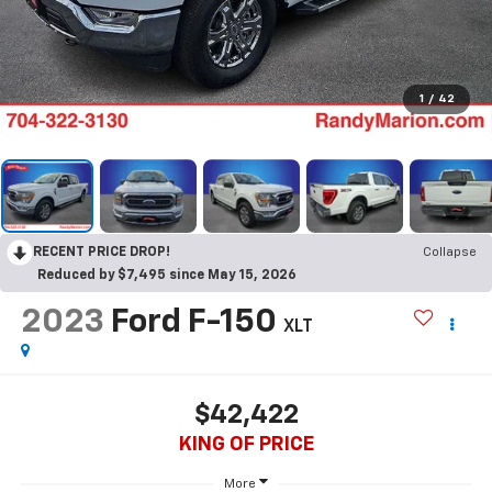
1
/
42
RECENT PRICE DROP!
Collapse
Reduced by $7,495 since May 15, 2026
2023
Ford F-150
XLT
$42,422
KING OF PRICE
More