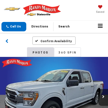
Saved
Call Us
Directions
Search
Confirm Availability
PHOTOS
360 SPIN