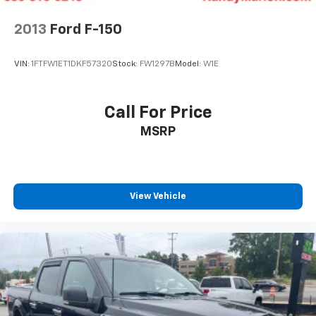
2013
Ford F-150
VIN:
1FTFW1ET1DKF57320
Stock:
FW1297B
Model:
W1E
Call For Price
MSRP
View Vehicle