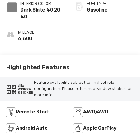
INTERIOR COLOR
FUEL TYPE
Dark Slate 40 20
Gasoline
40
MILEAGE
6,600
Highlighted Features
Feature availability subject to final vehicle
VIEW
configuration. Please reference window sticker for
WINDOW
STICKER
more info.
Remote Start
4WD/AWD
Android Auto
Apple CarPlay