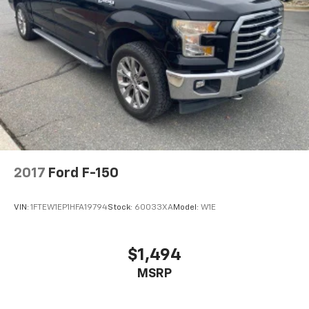
2017
Ford F-150
VIN:
1FTEW1EP1HFA19794
Stock:
60033XA
Model:
W1E
$1,494
MSRP