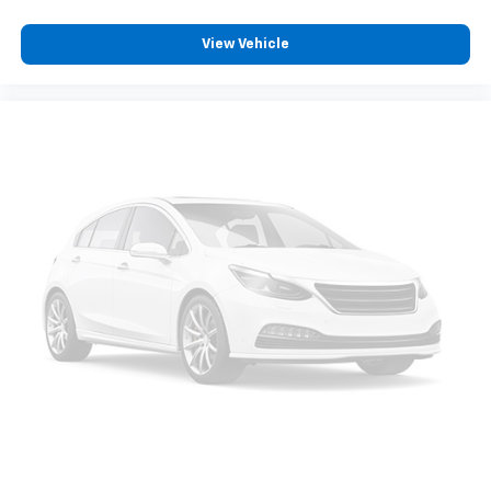
View Vehicle