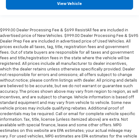
View Vehicle
$999.00 Dealer Processing Fee & $699 ResistAll fee are included in
advertised price of New Vehicles. $999.00 Dealer Processing Fee & $495
Dealer Prep Fee are included in advertised price of Used Vehicles. All
prices exclude all taxes, tag, title, registration fees and government
fees. Out of state buyers are responsible for all taxes and government
fees and title/registration fees in the state where the vehicle will be
registered. All prices include all manufacturer to dealer incentives,
which the dealer retains unless otherwise specifically provided. Dealer
not responsible for errors and omissions; all offers subject to change
without notice; please confirm listings with dealer. All pricing and details
are believed to be accurate, but we do not warrant or guarantee such
accuracy. The prices shown above may vary from region to region, as will
incentives, and are subject to change. Vehicle information is based off
standard equipment and may vary from vehicle to vehicle. Some new
vehicle prices may include qualifying rebates. Additional proof of
credentials may be required. Call or email for complete vehicle specific
information. Tax, title, license (unless itemized above) are extra. Not
available with special finance, lease and some other offers. MPG
estimates on this website are EPA estimates; your actual mileage may
vary. For used vehicles, MPG estimates are EPA estimates for the vehicle