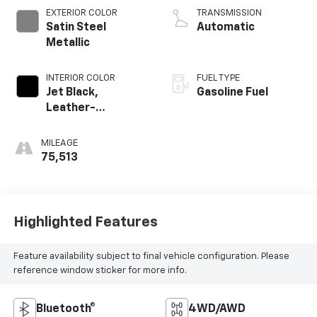
EXTERIOR COLOR
TRANSMISSION
Satin Steel
Automatic
Metallic
INTERIOR COLOR
FUEL TYPE
Jet Black,
Gasoline Fuel
Leather-
Appointed Seat
Trim
MILEAGE
75,513
Highlighted Features
Feature availability subject to final vehicle configuration. Please
reference window sticker for more info.
Bluetooth®
4WD/AWD