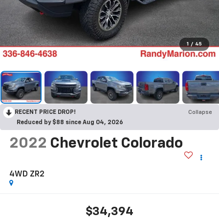
1
/
45
RECENT PRICE DROP!
Collapse
Reduced by $88 since Aug 04, 2026
2022
Chevrolet Colorado
4WD ZR2
$34,394