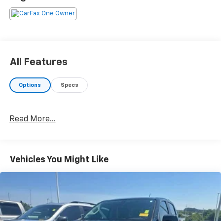
All Features
Options
Specs
Read More...
Vehicles You Might Like