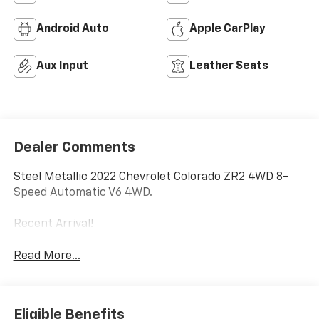
Android Auto
Apple CarPlay
Aux Input
Leather Seats
Dealer Comments
Steel Metallic 2022 Chevrolet Colorado ZR2 4WD 8-
Speed Automatic V6 4WD.
Recent Arrival!
Read More...
Eligible Benefits