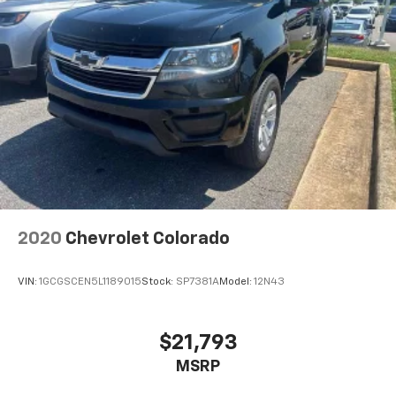
2020
Chevrolet Colorado
VIN:
1GCGSCEN5L1189015
Stock:
SP7381A
Model:
12N43
$21,793
MSRP