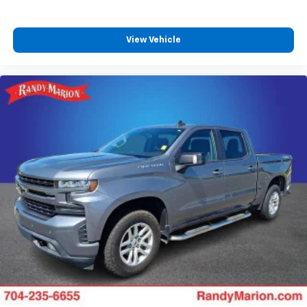
View Vehicle