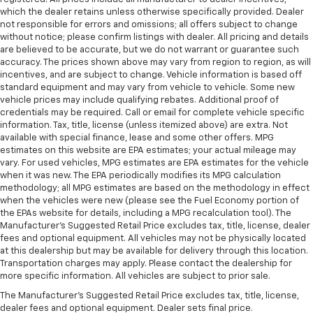
which the dealer retains unless otherwise specifically provided. Dealer
not responsible for errors and omissions; all offers subject to change
without notice; please confirm listings with dealer. All pricing and details
are believed to be accurate, but we do not warrant or guarantee such
accuracy. The prices shown above may vary from region to region, as will
incentives, and are subject to change. Vehicle information is based off
standard equipment and may vary from vehicle to vehicle. Some new
vehicle prices may include qualifying rebates. Additional proof of
credentials may be required. Call or email for complete vehicle specific
information. Tax, title, license (unless itemized above) are extra. Not
available with special finance, lease and some other offers. MPG
estimates on this website are EPA estimates; your actual mileage may
vary. For used vehicles, MPG estimates are EPA estimates for the vehicle
when it was new. The EPA periodically modifies its MPG calculation
methodology; all MPG estimates are based on the methodology in effect
when the vehicles were new (please see the Fuel Economy portion of
the EPAs website for details, including a MPG recalculation tool). The
Manufacturer's Suggested Retail Price excludes tax, title, license, dealer
fees and optional equipment. All vehicles may not be physically located
at this dealership but may be available for delivery through this location.
Transportation charges may apply. Please contact the dealership for
more specific information. All vehicles are subject to prior sale.
The Manufacturer's Suggested Retail Price excludes tax, title, license,
dealer fees and optional equipment. Dealer sets final price.