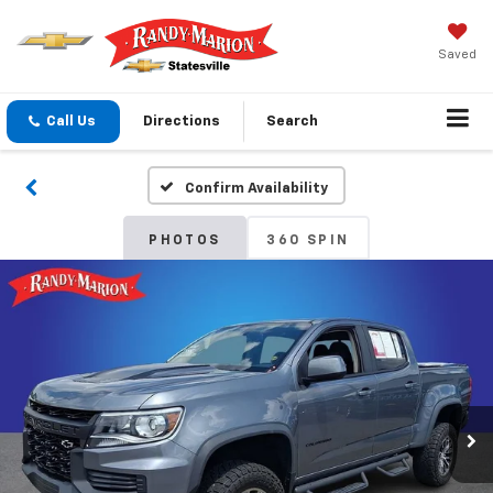
Saved
Call Us
Directions
Search
Confirm Availability
PHOTOS
360 SPIN