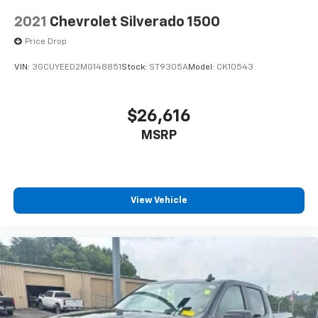
2021
Chevrolet Silverado 1500
Price Drop
VIN:
3GCUYEED2MG148851
Stock:
ST9305A
Model:
CK10543
$26,616
MSRP
View Vehicle