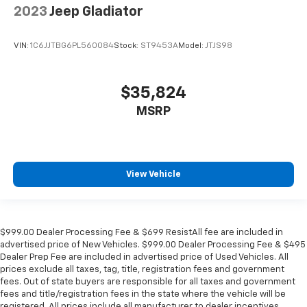
2023
Jeep Gladiator
VIN:
1C6JJTBG6PL560084
Stock:
ST9453A
Model:
JTJS98
$35,824
MSRP
View Vehicle
$999.00 Dealer Processing Fee & $699 ResistAll fee are included in
advertised price of New Vehicles. $999.00 Dealer Processing Fee & $495
Dealer Prep Fee are included in advertised price of Used Vehicles. All
prices exclude all taxes, tag, title, registration fees and government
fees. Out of state buyers are responsible for all taxes and government
fees and title/registration fees in the state where the vehicle will be
registered. All prices include all manufacturer to dealer incentives,