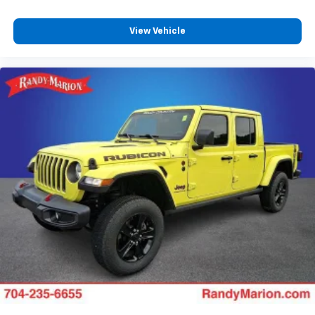
View Vehicle