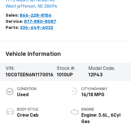
1773 Mount Jefferson Rd
West jefferson
,
NC
28694
Sales:
866-228-8156
Service:
877-880-8087
Parts:
336-649-6032
Vehicle Information
VIN:
Stock #:
Model Code:
1GCGTEEN6N1170016
1010UP
12P43
CONDITION
CITY/HIGHWAY
Used
16/18 MPG
BODY STYLE
ENGINE
Crew Cab
Engine: 3.6L, 6Cyl
Gas