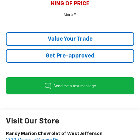
KING OF PRICE
More
Value Your Trade
Get Pre-approved
Visit Our Store
Randy Marion Chevrolet of West Jefferson