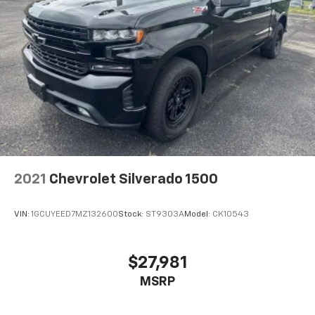
2021
Chevrolet Silverado 1500
VIN:
1GCUYEED7MZ132600
Stock:
ST9303A
Model:
CK10543
$27,981
MSRP