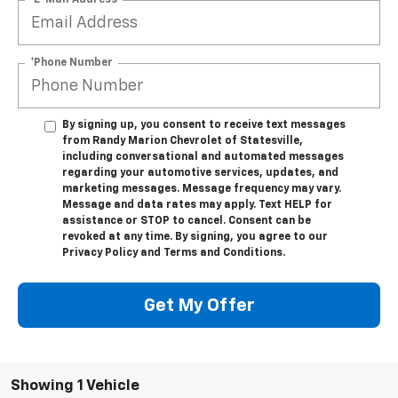
*Phone Number
By signing up, you consent to receive text messages
from Randy Marion Chevrolet of Statesville,
including conversational and automated messages
regarding your automotive services, updates, and
marketing messages. Message frequency may vary.
Message and data rates may apply. Text HELP for
assistance or STOP to cancel. Consent can be
revoked at any time. By signing, you agree to our
Privacy Policy and Terms and Conditions.
Get My Offer
Showing 1 Vehicle