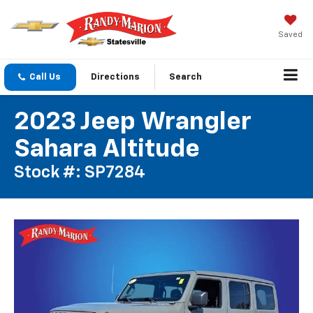
Saved
Call Us
Directions
Search
2023 Jeep Wrangler
Sahara Altitude
Stock #: SP7284