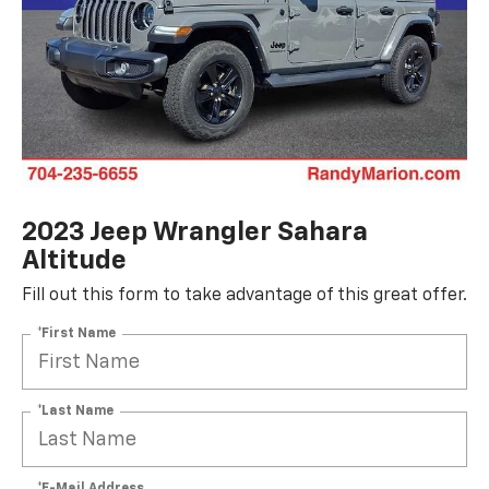
2023 Jeep Wrangler Sahara
Altitude
Fill out this form to take advantage of this great offer.
*First Name
*Last Name
*E-Mail Address