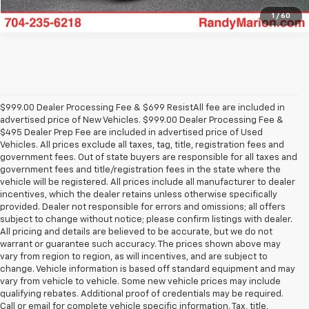
1
/
60
$999.00 Dealer Processing Fee & $699 ResistAll fee are included in
advertised price of New Vehicles. $999.00 Dealer Processing Fee &
$495 Dealer Prep Fee are included in advertised price of Used
Vehicles. All prices exclude all taxes, tag, title, registration fees and
government fees. Out of state buyers are responsible for all taxes and
government fees and title/registration fees in the state where the
vehicle will be registered. All prices include all manufacturer to dealer
incentives, which the dealer retains unless otherwise specifically
provided. Dealer not responsible for errors and omissions; all offers
subject to change without notice; please confirm listings with dealer.
All pricing and details are believed to be accurate, but we do not
warrant or guarantee such accuracy. The prices shown above may
vary from region to region, as will incentives, and are subject to
change. Vehicle information is based off standard equipment and may
vary from vehicle to vehicle. Some new vehicle prices may include
qualifying rebates. Additional proof of credentials may be required.
Call or email for complete vehicle specific information. Tax, title,