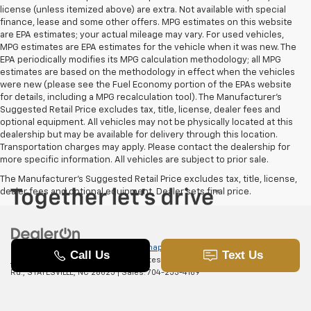
license (unless itemized above) are extra. Not available with special
finance, lease and some other offers. MPG estimates on this website
are EPA estimates; your actual mileage may vary. For used vehicles,
MPG estimates are EPA estimates for the vehicle when it was new. The
EPA periodically modifies its MPG calculation methodology; all MPG
estimates are based on the methodology in effect when the vehicles
were new (please see the Fuel Economy portion of the EPAs website
for details, including a MPG recalculation tool). The Manufacturer's
Suggested Retail Price excludes tax, title, license, dealer fees and
optional equipment. All vehicles may not be physically located at this
dealership but may be available for delivery through this location.
Transportation charges may apply. Please contact the dealership for
more specific information. All vehicles are subject to prior sale.
The Manufacturer's Suggested Retail Price excludes tax, title, license,
dealer fees and optional equipment. Dealer sets final price.
Copyright © 2026
by
DealerOn
|
Sitemap
|
Privacy
|
SMS Terms of
Use
| Randy Marion Chevrolet of Statesville
|
601 Gaither
Rd.,
STATESVILLE,
NC
28625
| Sales:
704-253-4169