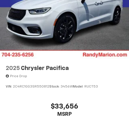
2025
Chrysler Pacifica
Price Drop
VIN:
2C4RC1GG3SR550812
Stock:
3456W
Model:
RUCT53
$33,656
MSRP