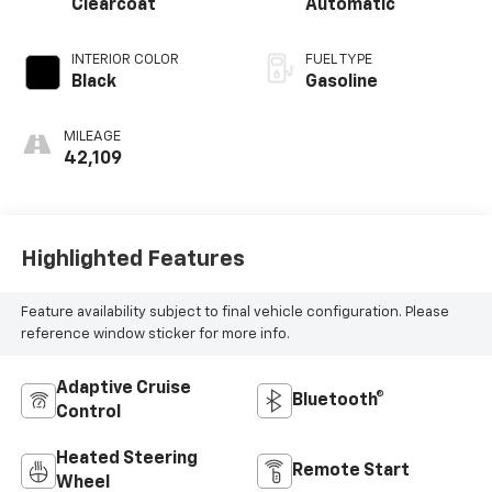
Clearcoat
Automatic
INTERIOR COLOR
FUEL TYPE
Black
Gasoline
MILEAGE
42,109
Highlighted Features
Feature availability subject to final vehicle configuration. Please
reference window sticker for more info.
Adaptive Cruise
Bluetooth®
Control
Heated Steering
Remote Start
Wheel