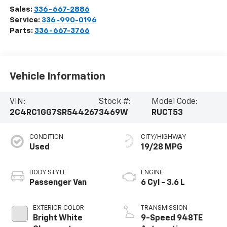
Sales:
336-667-2886
Service:
336-990-0196
Parts:
336-667-3766
Vehicle Information
VIN:
Stock #:
Model Code:
2C4RC1GG7SR544267
3469W
RUCT53
CONDITION
CITY/HIGHWAY
Used
19/28 MPG
BODY STYLE
ENGINE
Passenger Van
6 Cyl - 3.6 L
EXTERIOR COLOR
TRANSMISSION
Bright White
9-Speed 948TE