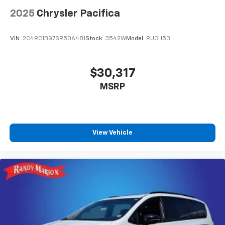
2025
Chrysler Pacifica
VIN:
2C4RC1BG7SR506481
Stock:
3542W
Model:
RUCH53
$30,317
MSRP
View Vehicle