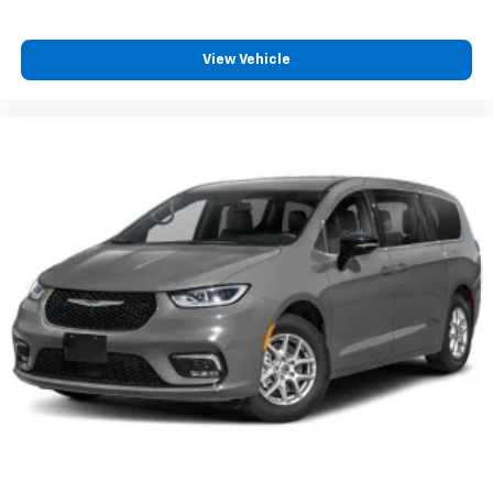
View Vehicle