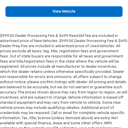
View Vehicle
$999.00 Dealer Processing Fee & $699 ResistAll fee are included in
advertised price of New Vehicles. $999.00 Dealer Processing Fee & $495
Dealer Prep Fee are included in advertised price of Used Vehicles. All
prices exclude all taxes, tag, title, registration fees and government
fees. Out of state buyers are responsible for all taxes and government
fees and title/registration fees in the state where the vehicle will be
registered. All prices include all manufacturer to dealer incentives,
which the dealer retains unless otherwise specifically provided. Dealer
not responsible for errors and omissions; all offers subject to change
without notice; please confirm listings with dealer. All pricing and details
are believed to be accurate, but we do not warrant or guarantee such
accuracy. The prices shown above may vary from region to region, as will
incentives, and are subject to change. Vehicle information is based off
standard equipment and may vary from vehicle to vehicle. Some new
vehicle prices may include qualifying rebates. Additional proof of
credentials may be required. Call or email for complete vehicle specific
information. Tax, title, license (unless itemized above) are extra. Not
available with special finance, lease and some other offers. MPG