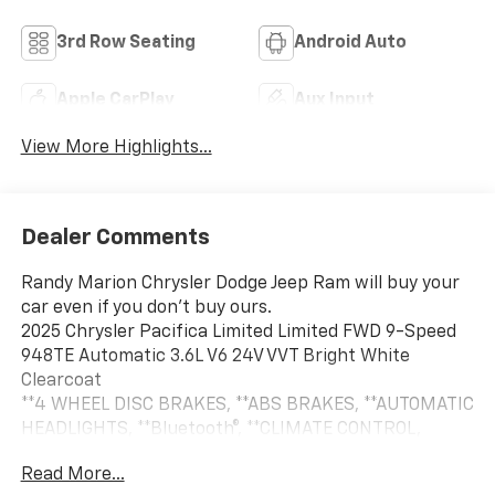
3rd Row Seating
Android Auto
Apple CarPlay
Aux Input
View More Highlights...
Dealer Comments
Randy Marion Chrysler Dodge Jeep Ram will buy your
car even if you don't buy ours.
2025 Chrysler Pacifica Limited Limited FWD 9-Speed
948TE Automatic 3.6L V6 24V VVT Bright White
Clearcoat
**4 WHEEL DISC BRAKES, **ABS BRAKES, **AUTOMATIC
HEADLIGHTS, **Bluetooth®, **CLIMATE CONTROL,
**DUAL POWER SEATS, **LEATHER, **NAVIGATION
Read More...
SYSTEM, **ONE OWNER, **PASSED STATE INSPECTION,