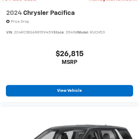
Touring Suspension, Traction control, Trip computer,
Turn signal indicator mirrors, Variably intermittent
2024
Chrysler Pacifica
wipers, Ventilated front seats, Voltmeter, and Wheels:
Price Drop
20 x 7.5 S-Model Aluminum Design 1.
VIN:
2C4RC1BG6RR159459
Stock:
3541W
Model:
RUCH53
$26,815
MSRP
View Vehicle