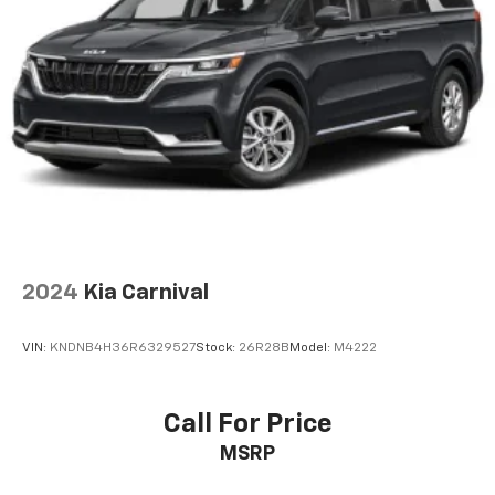
2024
Kia Carnival
VIN:
KNDNB4H36R6329527
Stock:
26R28B
Model:
M4222
Call For Price
MSRP