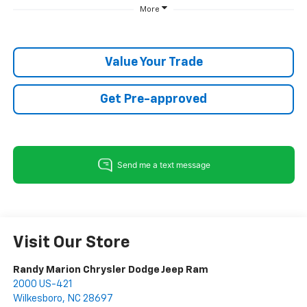
More
Value Your Trade
Get Pre-approved
Visit Our Store
Randy Marion Chrysler Dodge Jeep Ram
2000 US-421
Wilkesboro
,
NC
28697