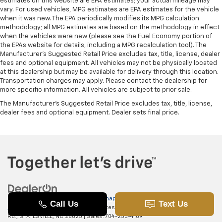
estimates on this website are EPA estimates; your actual mileage may
vary. For used vehicles, MPG estimates are EPA estimates for the vehicle
when it was new. The EPA periodically modifies its MPG calculation
methodology; all MPG estimates are based on the methodology in effect
when the vehicles were new (please see the Fuel Economy portion of
the EPAs website for details, including a MPG recalculation tool). The
Manufacturer's Suggested Retail Price excludes tax, title, license, dealer
fees and optional equipment. All vehicles may not be physically located
at this dealership but may be available for delivery through this location.
Transportation charges may apply. Please contact the dealership for
more specific information. All vehicles are subject to prior sale.
The Manufacturer's Suggested Retail Price excludes tax, title, license,
dealer fees and optional equipment. Dealer sets final price.
Copyright © 2026
by
DealerOn
|
Sitemap
|
Privacy
|
SMS Terms of
Use
| Randy Marion Chevrolet of Statesville
|
601 Gaither
Rd.,
STATESVILLE,
NC
28625
| Sales:
704-253-4169