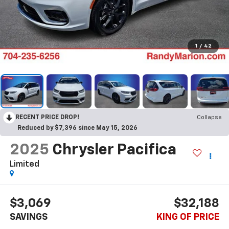
1
/
42
RECENT PRICE DROP!
Collapse
Reduced by $7,396 since May 15, 2026
2025
Chrysler Pacifica
Limited
$3,069
$32,188
SAVINGS
KING OF PRICE