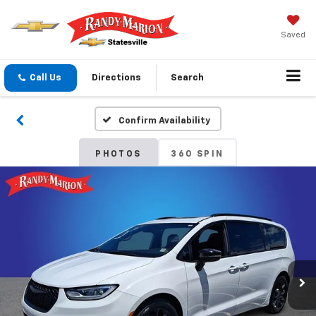
Saved
Call Us
Directions
Search
Confirm Availability
PHOTOS
360 SPIN